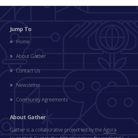
Jump To
Home
About Gather
Contact Us
Newsletter
Community Agreements
About Gather
Gather is a collaborative project led by the
Agora