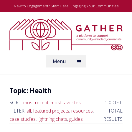
Skip
New to Engagement?
Start Here: Engaging Your Communities
to
content
A platform to support community-minded journalists
Menu
Gather
Topic:
Health
SORT:
most recent
,
most favorites
1-0 OF 0
FILTER:
all
,
featured projects
,
resources
,
TOTAL
case studies
,
lightning chats
,
guides
RESULTS