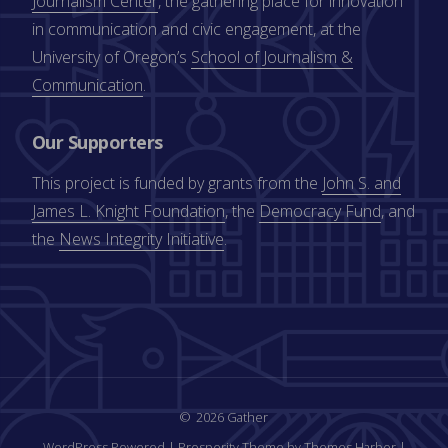
Journalism Center
, the gathering place for innovation
in communication and civic engagement, at the
University of Oregon’s
School of Journalism &
Communication
.
Our Supporters
This project is funded by grants from the
John S. and
James L. Knight Foundation
, the
Democracy Fund
, and
the
News Integrity Initiative
.
2026 Gather
WordPress Powered
|
Prosperity Theme by Themes Harbor
|