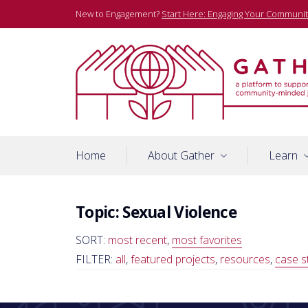
Skip
New to Engagement?
Start Here: Engaging Your Communit
to
content
A platform to support community-minded journalists
Gather
Home
About Gather
Learn
Topic:
Sexual Violence
SORT:
most recent
,
most favorites
FILTER:
all
,
featured projects
,
resources
,
case s