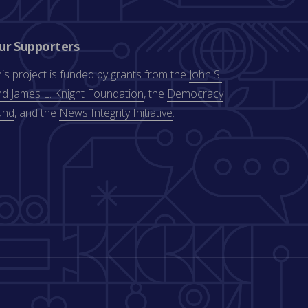
ur Supporters
is project is funded by grants from the
John S.
d James L. Knight Foundation
, the
Democracy
und
, and the
News Integrity Initiative
.