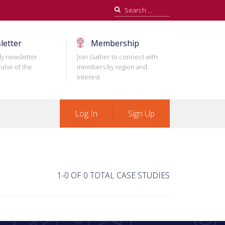
Search
for:
letter
Membership
ly newsletter
Join Gather to connect with
ulse of the
members by region and
interest
Log In
Sign Up
1-0 OF 0 TOTAL CASE STUDIES