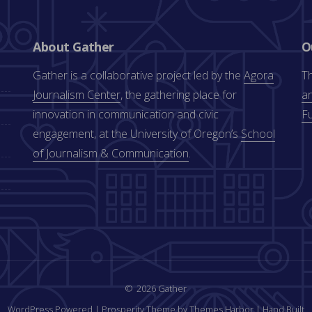
About Gather
O
Gather is a collaborative project led by the
Agora
Th
Journalism Center
, the gathering place for
an
innovation in communication and civic
F
engagement, at the University of Oregon’s
School
of Journalism & Communication
.
2026 Gather
WordPress Powered
|
Prosperity Theme by Themes Harbor
|
Hand Built