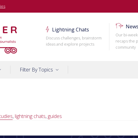
ies
News
Lightning Chats
Our bi-week
Discuss challenges, brainstorm
recaps the p
ideas and explore projects
community
Filter By Topics
tudies
,
lightning chats
,
guides