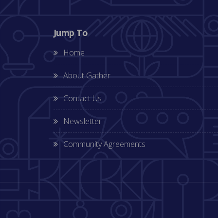
Jump To
Home
About Gather
Contact Us
Newsletter
Community Agreements