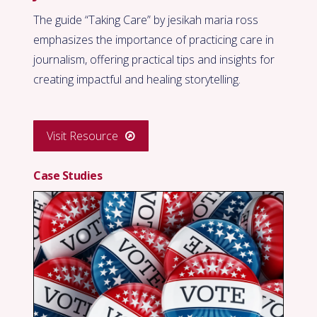
The guide “Taking Care” by jesikah maria ross
emphasizes the importance of practicing care in
journalism, offering practical tips and insights for
creating impactful and healing storytelling.
Visit Resource
Case Studies