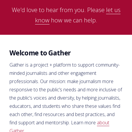
We'd love to hear from you. Please
let us
know
how we can help.
Welcome to Gather
Gather is a project + platform to support community-
minded journalists and other engagement
professionals. Our mission: make journalism more
responsive to the public’s needs and more inclusive of
the public’s voices and diversity, by helping journalists,
educators, and students who share these values find
each other, find resources and best practices, and
find support and mentorship. Learn more
about
Gather
.