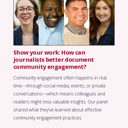
Show your work: How can
journalists better document
community engagement?
Community engagement often happens in real
time—through social media, events, or private
conversations—which means colleagues and
readers might miss valuable insights. Our panel
shared what they’ve learned about effective
community engagement practices.