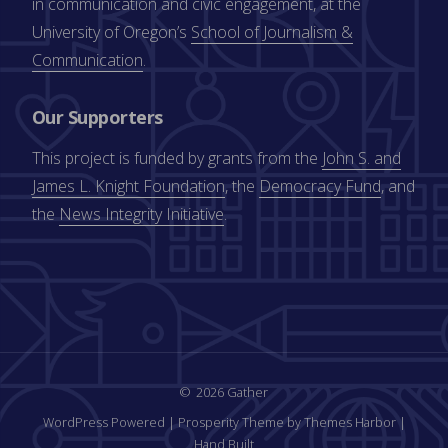
in communication and civic engagement, at the
University of Oregon’s
School of Journalism &
Communication
.
Our Supporters
This project is funded by grants from the
John S. and
James L. Knight Foundation
, the
Democracy Fund
, and
the
News Integrity Initiative
.
2026 Gather
WordPress Powered
|
Prosperity Theme by Themes Harbor
|
Hand Built