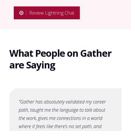
Review Lightning Chat
What People on Gather
are Saying
“Gather has absolutely validated my career
path, taught me the language to talk about
the work, gives me connections in a world
where it feels like there’s no set path, and