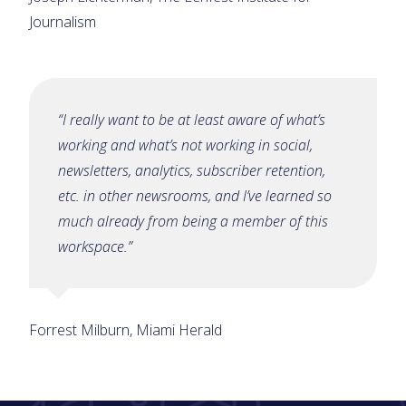
Journalism
“I really want to be at least aware of what’s
working and what’s not working in social,
newsletters, analytics, subscriber retention,
etc. in other newsrooms, and I’ve learned so
much already from being a member of this
workspace.”
Forrest Milburn, Miami Herald