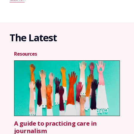
The Latest
Resources
A guide to practicing care in
journalism