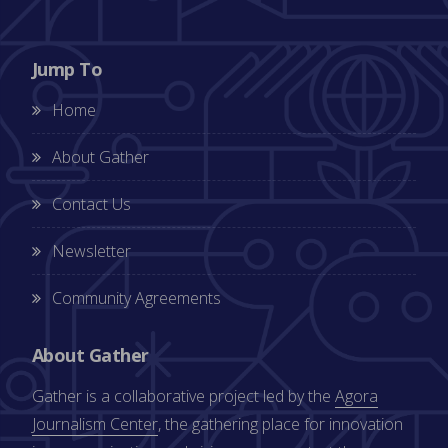
Jump To
Home
About Gather
Contact Us
Newsletter
Community Agreements
About Gather
Gather is a collaborative project led by the
Agora
Journalism Center
, the gathering place for innovation