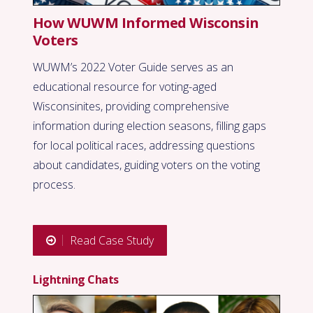
How WUWM Informed Wisconsin
Voters
WUWM’s 2022 Voter Guide serves as an
educational resource for voting-aged
Wisconsinites, providing comprehensive
information during election seasons, filling gaps
for local political races, addressing questions
about candidates, guiding voters on the voting
process.
Read Case Study
Lightning Chats