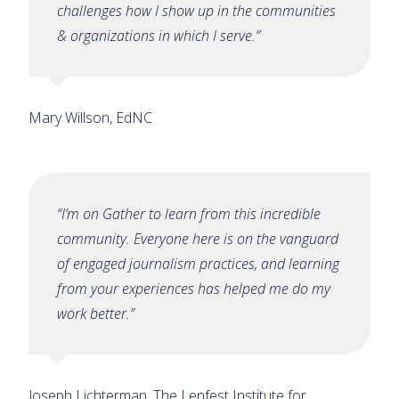
challenges how I show up in the communities
& organizations in which I serve.”
Mary Willson, EdNC
“I’m on Gather to learn from this incredible
community. Everyone here is on the vanguard
of engaged journalism practices, and learning
from your experiences has helped me do my
work better.”
Joseph Lichterman, The Lenfest Institute for