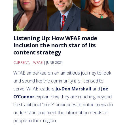
Listening Up: How WFAE made
inclusion the north star of its
content strategy
CURRENT
,
WFAE
| JUNE 2021
WFAE embarked on an ambitious journey to look
and sound like the community it is licensed to
serve. WFAE leaders
Ju-Don Marshall
and
Joe
O’Connor
explain how they are reaching beyond
the traditional “core” audiences of public media to
understand and meet the information needs of
people in their region.