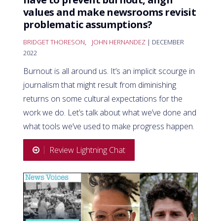
values and make newsrooms revisit
problematic assumptions?
BRIDGET THORESON
,
JOHN HERNANDEZ
| DECEMBER
2022
Burnout is all around us. It’s an implicit scourge in
journalism that might result from diminishing
returns on some cultural expectations for the
work we do. Let’s talk about what we’ve done and
what tools we’ve used to make progress happen.
Review Lightning Chat