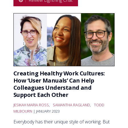
Review Lightning Chat
Creating Healthy Work Cultures:
How ‘User Manuals’ Can Help
Colleagues Understand and
Support Each Other
JESIKAH MARIA ROSS
,
SAMANTHA RAGLAND
,
TODD
MILBOURN
| JANUARY 2023
Everybody has their unique style of working. But