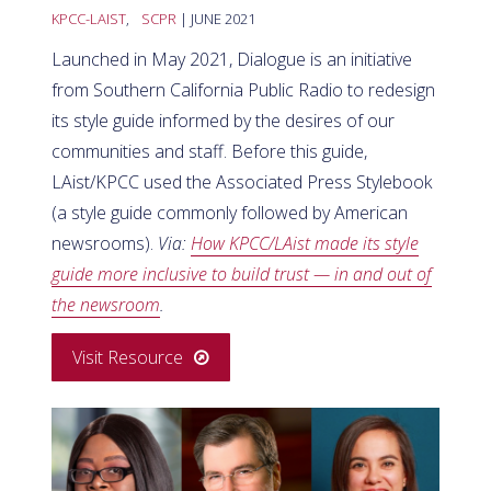
KPCC-LAIST
,
SCPR
| JUNE 2021
Launched in May 2021, Dialogue is an initiative
from Southern California Public Radio to redesign
its style guide informed by the desires of our
communities and staff. Before this guide,
LAist/KPCC used the Associated Press Stylebook
(a style guide commonly followed by American
newsrooms).
Via:
How KPCC/LAist made its style
guide more inclusive to build trust — in and out of
the newsroom
.
Visit Resource