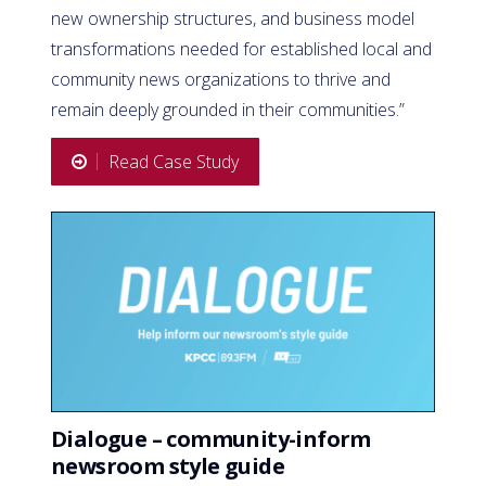
new ownership structures, and business model
transformations needed for established local and
community news organizations to thrive and
remain deeply grounded in their communities.”
Read Case Study
Dialogue – community-inform
newsroom style guide