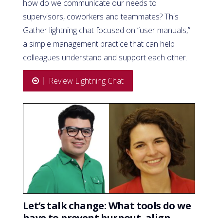
how do we communicate our needs to
supervisors, coworkers and teammates? This
Gather lightning chat focused on “user manuals,”
a simple management practice that can help
colleagues understand and support each other.
Review Lightning Chat
Let’s talk change: What tools do we
have to prevent burnout, align