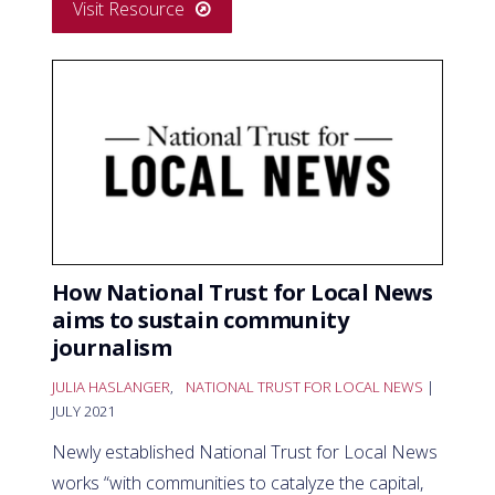
Visit Resource
How National Trust for Local News
aims to sustain community
journalism
JULIA HASLANGER
,
NATIONAL TRUST FOR LOCAL NEWS
|
JULY 2021
Newly established National Trust for Local News
works “with communities to catalyze the capital,