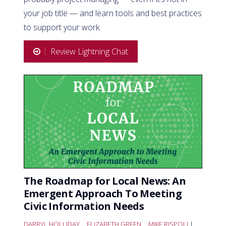
your job title — and learn tools and best practices
to support your work.
Review Lightning Chat
The Roadmap for Local News: An
Emergent Approach To Meeting
Civic Information Needs
DARRYL HOLLIDAY
,
ELIZABETH GREEN
,
MIKE RISPOLI
|