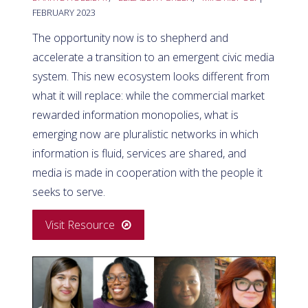
FEBRUARY 2023
The opportunity now is to shepherd and
accelerate a transition to an emergent civic media
system. This new ecosystem looks different from
what it will replace: while the commercial market
rewarded information monopolies, what is
emerging now are pluralistic networks in which
information is fluid, services are shared, and
media is made in cooperation with the people it
seeks to serve.
Visit Resource