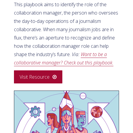
This playbook aims to identify the role of the
collaboration manager, the person who oversees
the day-to-day operations of a journalism
collaborative. When many journalism jobs are in
flux, there’s an aperture to recognize and define
how the collaboration manager role can help
shape the industry’s future.
Via:
Want to be a
collaborative manager? Check out this playbook.
Visit Resource