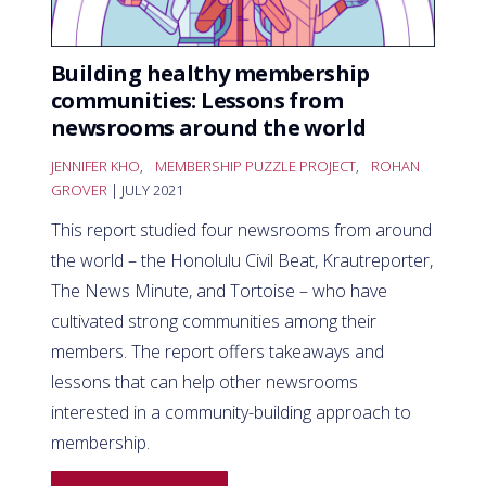
Building healthy membership
communities: Lessons from
newsrooms around the world
JENNIFER KHO
,
MEMBERSHIP PUZZLE PROJECT
,
ROHAN
GROVER
| JULY 2021
This report studied four newsrooms from around
the world – the Honolulu Civil Beat, Krautreporter,
The News Minute, and Tortoise – who have
cultivated strong communities among their
members. The report offers takeaways and
lessons that can help other newsrooms
interested in a community-building approach to
membership.