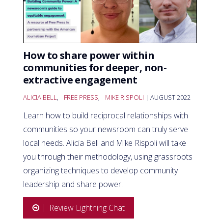
How to share power within
communities for deeper, non-
extractive engagement
ALICIA BELL
,
FREE PRESS
,
MIKE RISPOLI
| AUGUST 2022
Learn how to build reciprocal relationships with
communities so your newsroom can truly serve
local needs. Alicia Bell and Mike Rispoli will take
you through their methodology, using grassroots
organizing techniques to develop community
leadership and share power.
Review Lightning Chat