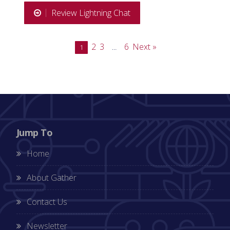
Review Lightning Chat
2
3
6
Next »
1
…
Jump To
Home
About Gather
Contact Us
Newsletter