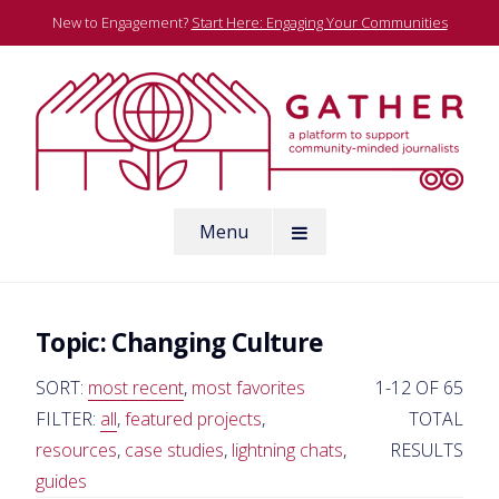
Skip
New to Engagement?
Start Here: Engaging Your Communities
to
content
A platform to support community-minded journalists
Menu
Gather
Topic:
Changing Culture
SORT:
most recent
,
most favorites
1-12 OF 65
FILTER:
all
,
featured projects
,
TOTAL
resources
,
case studies
,
lightning chats
,
RESULTS
guides