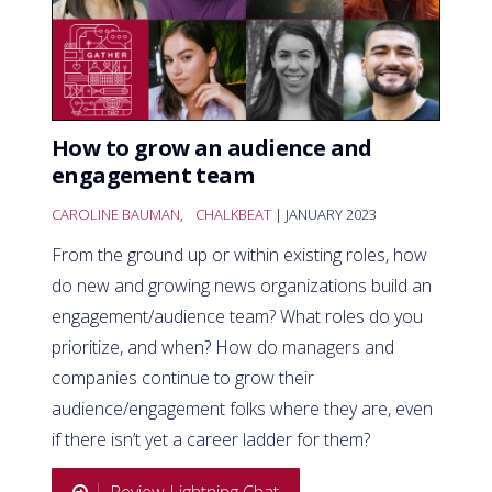
How to grow an audience and
engagement team
CAROLINE BAUMAN
,
CHALKBEAT
| JANUARY 2023
From the ground up or within existing roles, how
do new and growing news organizations build an
engagement/audience team? What roles do you
prioritize, and when? How do managers and
companies continue to grow their
audience/engagement folks where they are, even
if there isn’t yet a career ladder for them?