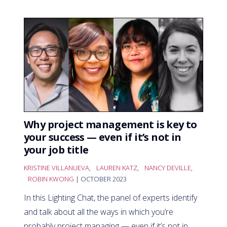
Why project management is key to
your success — even if it’s not in
your job title
KRISTINE VILLANUEVA
,
LAUREN KATZ
,
NANCY DEVILLE
,
ROBIN KWONG
| OCTOBER 2023
In this Lighting Chat, the panel of experts identify
and talk about all the ways in which you’re
probably project managing — even if it’s not in