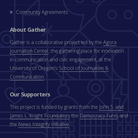
Community Agreements
About Gather
Gather is a collaborative project led by the
Agora
Journalism Center
, the gathering place for innovation
in communication and civic engagement, at the
University of Oregon’s
School of Journalism &
Communication
.
Our Supporters
This project is funded by grants from the
John S. and
James L. Knight Foundation
, the
Democracy Fund
, and
the
News Integrity Initiative
.