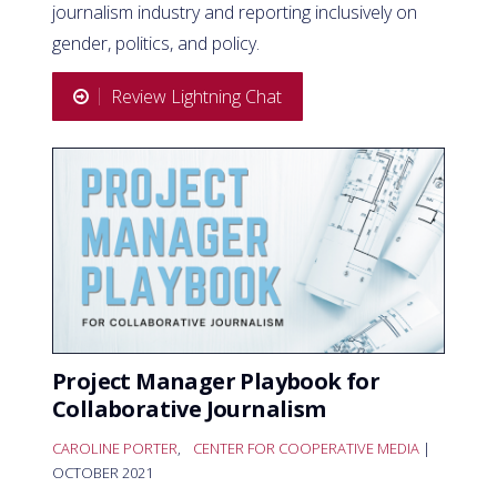
journalism industry and reporting inclusively on
gender, politics, and policy.
Review Lightning Chat
Project Manager Playbook for
Collaborative Journalism
CAROLINE PORTER
,
CENTER FOR COOPERATIVE MEDIA
|
OCTOBER 2021