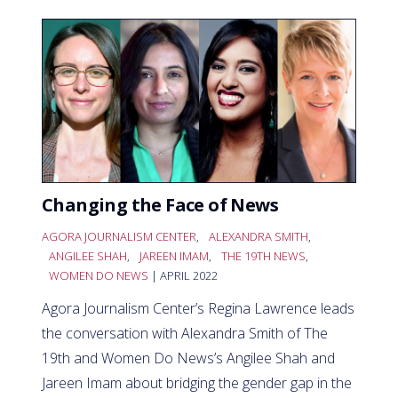
Changing the Face of News
AGORA JOURNALISM CENTER
,
ALEXANDRA SMITH
,
ANGILEE SHAH
,
JAREEN IMAM
,
THE 19TH NEWS
,
WOMEN DO NEWS
| APRIL 2022
Agora Journalism Center’s Regina Lawrence leads
the conversation with Alexandra Smith of The
19th and Women Do News’s Angilee Shah and
Jareen Imam about bridging the gender gap in the