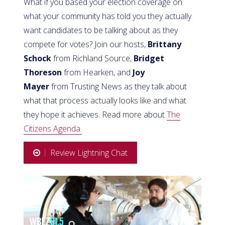
What if you based your election coverage on
what your community has told you they actually
want candidates to be talking about as they
compete for votes? Join our hosts,
Brittany
Schock
from Richland Source,
Bridget
Thoreson
from Hearken, and
Joy
Mayer
from Trusting News as they talk about
what that process actually looks like and what
they hope it achieves. Read more about
The
Citizens Agenda.
Review Lightning Chat