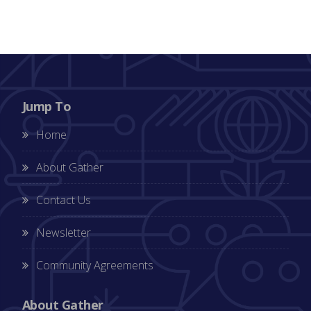
Jump To
Home
About Gather
Contact Us
Newsletter
Community Agreements
About Gather