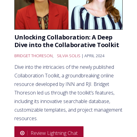
Unlocking Collaboration: A Deep
Dive into the Collaborative Toolkit
BRIDGET THORESON
,
SILVIA SOLIS
| APRIL 2024
Dive into the intricacies of the newly published
Collaboration Toolkit, a groundbreaking online
resource developed by INN and RJI. Bridget
Thoreson led us through the toolkit’s features,
including its innovative searchable database,
customizable templates, and project management
resources.
Review Lightning Chat