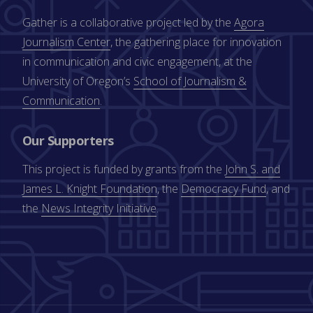
Gather is a collaborative project led by the
Agora
Journalism Center
, the gathering place for innovation
in communication and civic engagement, at the
University of Oregon’s
School of Journalism &
Communication
.
Our Supporters
This project is funded by grants from the
John S. and
James L. Knight Foundation
, the
Democracy Fund
, and
the
News Integrity Initiative
.