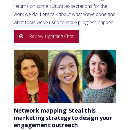
returns on some cultural expectations for the
work we do. Let’s talk about what we’ve done and
what tools we’ve used to make progress happen.
Review Lightning Chat
Network mapping: Steal this
marketing strategy to design your
engagement outreach