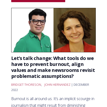
Let’s talk change: What tools do we
have to prevent burnout, align
values and make newsrooms revisit
problematic assumptions?
BRIDGET THORESON
,
JOHN HERNANDEZ
| DECEMBER
2022
Burnout is all around us. It’s an implicit scourge in
journalism that might result from diminishing