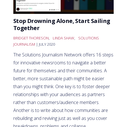
Stop Drowning Alone, Start Sailing
Together
BRIDGET THORESON
,
LINDA SHAW
,
SOLUTIONS
JOURNALISM
| JULY 2020
The Solutions Journalism Network offers 16 steps
for innovative newsrooms to navigate a better
future for themselves and their communities. A
better, more sustainable path might be easier
than you might think. One key is to foster deeper
relationships with your audiences as partners
rather than customers/audience members.
Another is to write about how communities are
rebuilding and reviving just as well as you cover
breakdowns, problems and collapse.