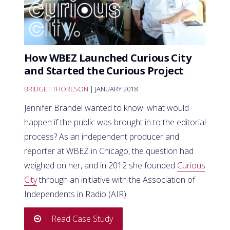
How WBEZ Launched Curious City
and Started the Curious Project
BRIDGET THORESON
| JANUARY 2018
Jennifer Brandel wanted to know: what would
happen if the public was brought in to the editorial
process? As an independent producer and
reporter at WBEZ in Chicago, the question had
weighed on her, and in 2012 she founded
Curious
City
through an initiative with the Association of
Independents in Radio (AIR).
Read Case Study