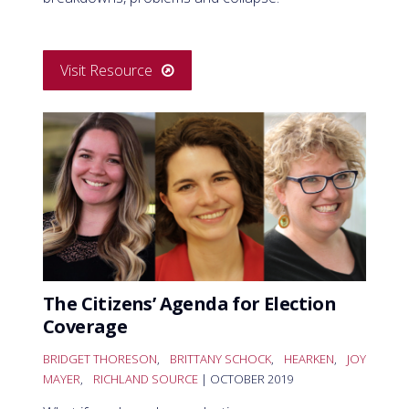
Visit Resource
The Citizens’ Agenda for Election
Coverage
BRIDGET THORESON
,
BRITTANY SCHOCK
,
HEARKEN
,
JOY
MAYER
,
RICHLAND SOURCE
| OCTOBER 2019