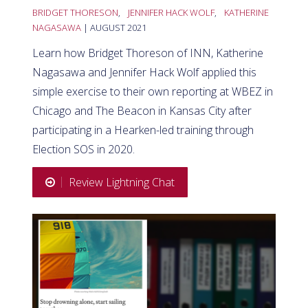
BRIDGET THORESON
,
JENNIFER HACK WOLF
,
KATHERINE
NAGASAWA
| AUGUST 2021
Learn how Bridget Thoreson of INN, Katherine
Nagasawa and Jennifer Hack Wolf applied this
simple exercise to their own reporting at WBEZ in
Chicago and The Beacon in Kansas City after
participating in a Hearken-led training through
Election SOS in 2020.
Review Lightning Chat