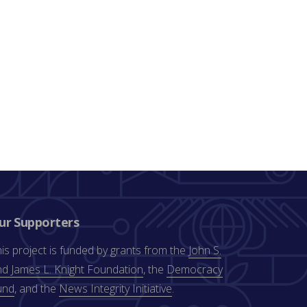
ur Supporters
is project is funded by grants from the
John S.
d James L. Knight Foundation
, the
Democracy
und
, and the
News Integrity Initiative
.