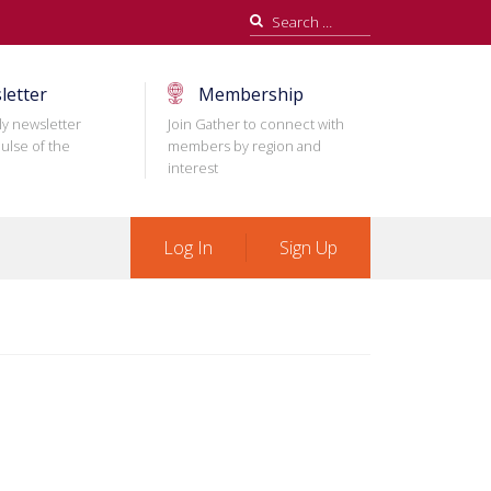
Search
for:
letter
Membership
ly newsletter
Join Gather to connect with
ulse of the
members by region and
interest
Log In
Sign Up