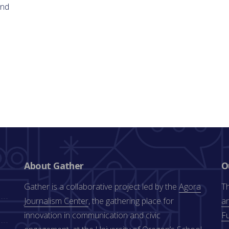
and
About Gather
O
Gather is a collaborative project led by the
Agora
Th
Journalism Center
, the gathering place for
an
innovation in communication and civic
F