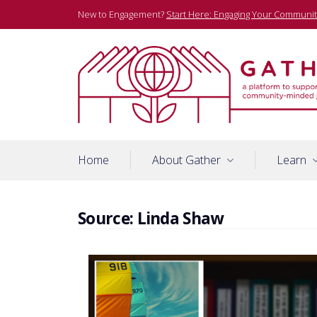
Skip
New to Engagement?
Start Here: Engaging Your Communit
to
content
A platform to support community-minded journalists
Gather
Home
About Gather
Learn
Source:
Linda Shaw