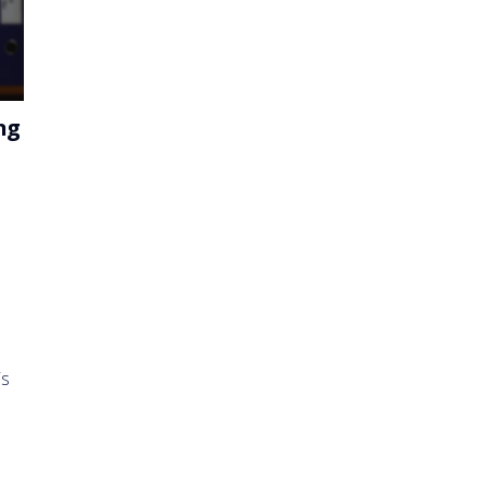
ng
is