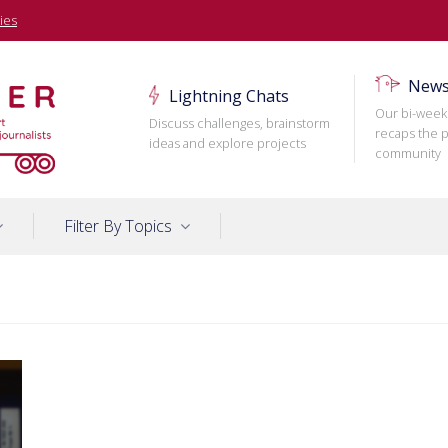
ies
News
Lightning Chats
Our bi-week
Discuss challenges, brainstorm
recaps the p
ideas and explore projects
community
Filter By Topics