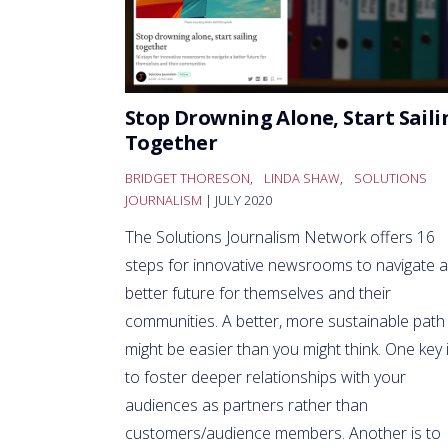
Stop Drowning Alone, Start Saili
Together
BRIDGET THORESON
,
LINDA SHAW
,
SOLUTIONS
JOURNALISM
| JULY 2020
The Solutions Journalism Network offers 16
steps for innovative newsrooms to navigate a
better future for themselves and their
communities. A better, more sustainable path
might be easier than you might think. One key 
to foster deeper relationships with your
audiences as partners rather than
customers/audience members. Another is to