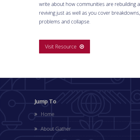
write about how communities are rebuilding 
reviving just as well as you cover breakdowns,
problems and collapse.
Visit Resource
Jump To
Home
About Gather