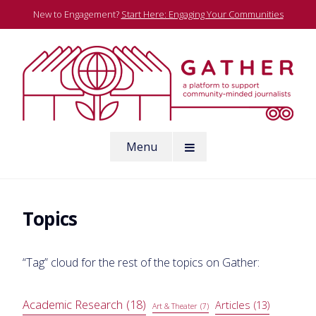
Skip
New to Engagement?
Start Here: Engaging Your Communities
to
content
A platform to support community-minded journalists
Menu
Gather
Topics
“Tag” cloud for the rest of the topics on Gather:
Academic Research
(18)
Articles
(13)
Art & Theater
(7)