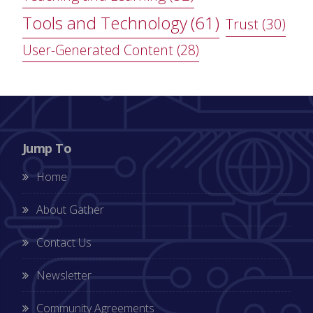
Tools and Technology
(61)
Trust
(30)
User-Generated Content
(28)
Jump To
Home
About Gather
Contact Us
Newsletter
Community Agreements