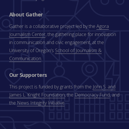
About Gather
Gather is a collaborative project led by the
Agora
Journalism Center
, the gathering place for innovation
in communication and civic engagement, at the
University of Oregon’s
School of Journalism &
Communication
.
Our Supporters
This project is funded by grants from the
John S. and
James L. Knight Foundation
, the
Democracy Fund
, and
the
News Integrity Initiative
.