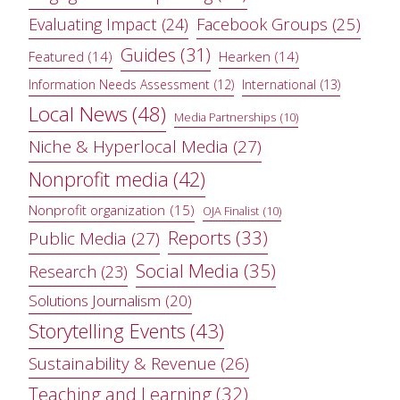
Evaluating Impact
(24)
Facebook Groups
(25)
Guides
(31)
Featured
(14)
Hearken
(14)
Information Needs Assessment
(12)
International
(13)
Local News
(48)
Media Partnerships
(10)
Niche & Hyperlocal Media
(27)
Nonprofit media
(42)
Nonprofit organization
(15)
OJA Finalist
(10)
Reports
(33)
Public Media
(27)
Social Media
(35)
Research
(23)
Solutions Journalism
(20)
Storytelling Events
(43)
Sustainability & Revenue
(26)
Teaching and Learning
(32)