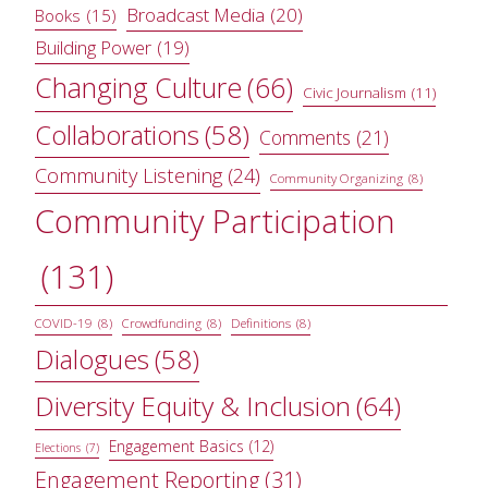
Broadcast Media
(20)
Books
(15)
Building Power
(19)
Changing Culture
(66)
Civic Journalism
(11)
Collaborations
(58)
Comments
(21)
Community Listening
(24)
Community Organizing
(8)
Community Participation
(131)
COVID-19
(8)
Crowdfunding
(8)
Definitions
(8)
Dialogues
(58)
Diversity Equity & Inclusion
(64)
Engagement Basics
(12)
Elections
(7)
Engagement Reporting
(31)