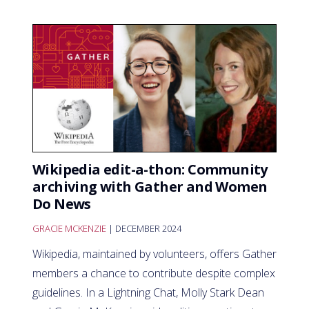
Wikipedia edit-a-thon: Community
archiving with Gather and Women
Do News
GRACIE MCKENZIE
| DECEMBER 2024
Wikipedia, maintained by volunteers, offers Gather
members a chance to contribute despite complex
guidelines. In a Lightning Chat, Molly Stark Dean