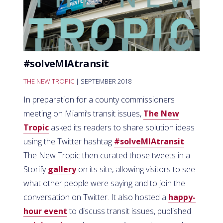
#solveMIAtransit
THE NEW TROPIC
| SEPTEMBER 2018
In preparation for a county commissioners
meeting on Miami’s transit issues,
The New
Tropic
asked its readers to share solution ideas
using the Twitter hashtag
#solveMIAtransit
.
The New Tropic then curated those tweets in a
Storify
gallery
on its site, allowing visitors to see
what other people were saying and to join the
conversation on Twitter. It also hosted a
happy-
hour event
to discuss transit issues, published