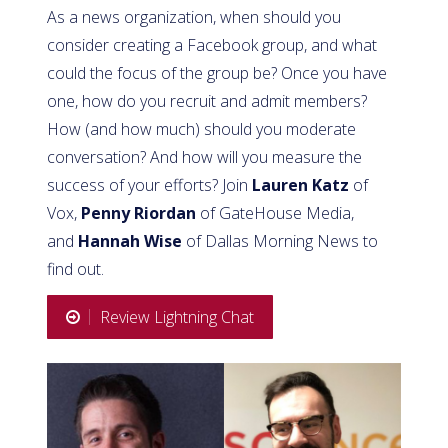
As a news organization, when should you
consider creating a Facebook group, and what
could the focus of the group be? Once you have
one, how do you recruit and admit members?
How (and how much) should you moderate
conversation? And how will you measure the
success of your efforts? Join
Lauren Katz
of
Vox,
Penny Riordan
of GateHouse Media,
and
Hannah Wise
of Dallas Morning News to
find out.
Review Lightning Chat