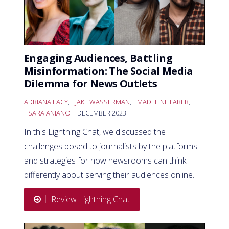
Engaging Audiences, Battling
Misinformation: The Social Media
Dilemma for News Outlets
ADRIANA LACY
,
JAKE WASSERMAN
,
MADELINE FABER
,
SARA ANIANO
| DECEMBER 2023
In this Lightning Chat, we discussed the
challenges posed to journalists by the platforms
and strategies for how newsrooms can think
differently about serving their audiences online.
Review Lightning Chat