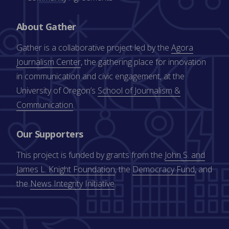
About Gather
Gather is a collaborative project led by the
Agora
Journalism Center
, the gathering place for innovation
in communication and civic engagement, at the
University of Oregon’s
School of Journalism &
Communication
.
Our Supporters
This project is funded by grants from the
John S. and
James L. Knight Foundation
, the
Democracy Fund
, and
the
News Integrity Initiative
.