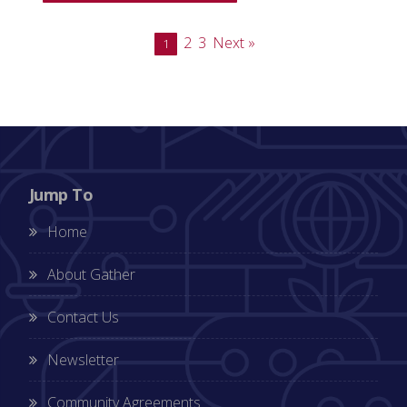
2
3
Next »
1
Jump To
Home
About Gather
Contact Us
Newsletter
Community Agreements