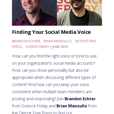
Finding Your Social Media Voice
BRANDON ECHTER
,
BRIAN MANZULLO
,
DETROIT FREE
PRESS
,
SCIENCE FRIDAY
| JUNE 2019
How can you find the right voice or tone to use
on your organization’s social media accounts?
How can you show personality but also be
appropriate when discussing different types of
content? And how can you keep your voice
consistent when multiple team members are
posting and responding? Join
Brandon Echter
from Science Friday and
Brian Manzullo
from
the Detroit Free Press to find out.