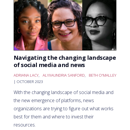
Navigating the changing landscape
of social media and news
ADRIANA LACY
,
ALYXAUNDRIA SANFORD
,
BETH O'MALLEY
| OCTOBER 2023
With the changing landscape of social media and
the new emergence of platforms, news
organizations are trying to figure out what works
best for them and where to invest their
resources.