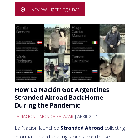
Review Lightning Chat
How La Nación Got Argentines
Stranded Abroad Back Home
During the Pandemic
LA NACION
,
MONICA SALAZAR
| APRIL 2021
La Nacion launched
Stranded Abroad
collecting
information and sharing stories from those