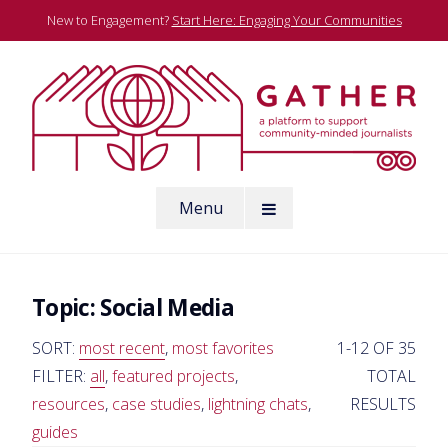
Skip
New to Engagement?
Start Here: Engaging Your Communities
to
content
A platform to support community-minded journalists
Menu
Gather
Topic:
Social Media
SORT:
most recent
,
most favorites
1-12 OF 35
FILTER:
all
,
featured projects
,
TOTAL
resources
,
case studies
,
lightning chats
,
RESULTS
guides