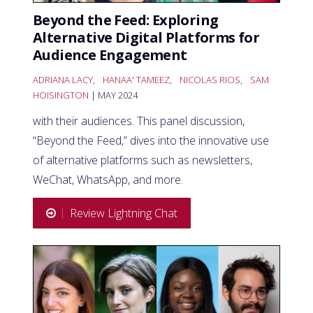
Beyond the Feed: Exploring
Alternative Digital Platforms for
Audience Engagement
ADRIANA LACY
,
HANAA' TAMEEZ
,
NICOLAS RIOS
,
SAM
HOISINGTON
| MAY 2024
with their audiences. This panel discussion,
“Beyond the Feed,” dives into the innovative use
of alternative platforms such as newsletters,
WeChat, WhatsApp, and more.
Review Lightning Chat