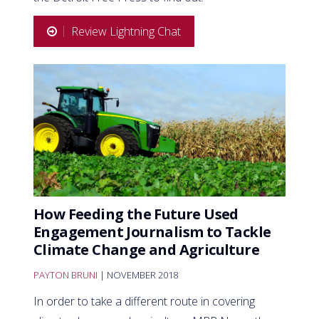
Review Lightning Chat
How Feeding the Future Used
Engagement Journalism to Tackle
Climate Change and Agriculture
PAYTON BRUNI
| NOVEMBER 2018
In order to take a different route in covering