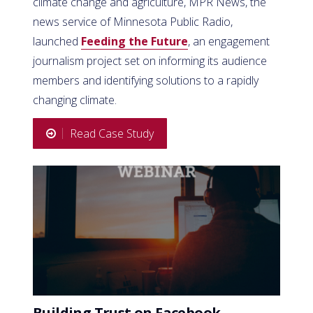
climate change and agriculture, MPR News, the
news service of Minnesota Public Radio,
launched
Feeding the Future
, an engagement
journalism project set on informing its audience
members and identifying solutions to a rapidly
changing climate.
Read Case Study
Building Trust on Facebook