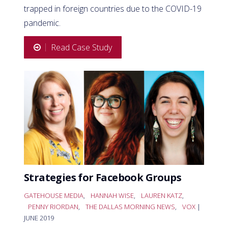
trapped in foreign countries due to the COVID-19
pandemic.
Read Case Study
Strategies for Facebook Groups
GATEHOUSE MEDIA
,
HANNAH WISE
,
LAUREN KATZ
,
PENNY RIORDAN
,
THE DALLAS MORNING NEWS
,
VOX
|
JUNE 2019