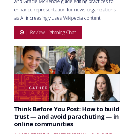
and Gracie McKenzie guide editing practices to
enhance representation for news organizations
as AI increasingly uses Wikipedia content.
Review Lightning Chat
Think Before You Post: How to build
trust — and avoid parachuting — in
online communities