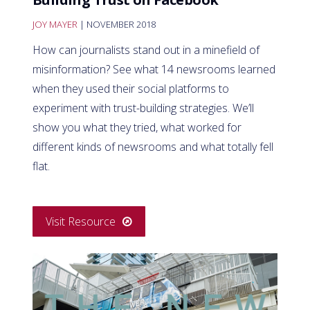
JOY MAYER
| NOVEMBER 2018
How can journalists stand out in a minefield of
misinformation? See what 14 newsrooms learned
when they used their social platforms to
experiment with trust-building strategies. We’ll
show you what they tried, what worked for
different kinds of newsrooms and what totally fell
flat.
Visit Resource