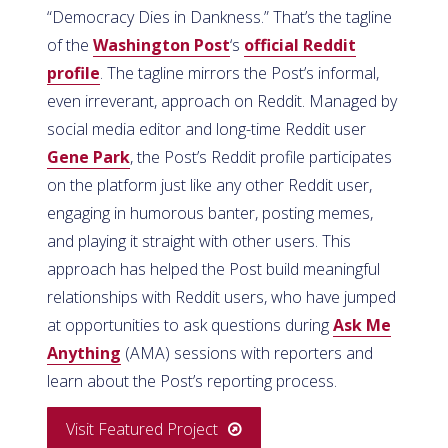
“Democracy Dies in Dankness.” That’s the tagline
of the
Washington Post
‘s
official Reddit
profile
. The tagline mirrors the Post’s informal,
even irreverant, approach on Reddit. Managed by
social media editor and long-time Reddit user
Gene Park
, the Post’s Reddit profile participates
on the platform just like any other Reddit user,
engaging in humorous banter, posting memes,
and playing it straight with other users. This
approach has helped the Post build meaningful
relationships with Reddit users, who have jumped
at opportunities to ask questions during
Ask Me
Anything
(AMA) sessions with reporters and
learn about the Post’s reporting process.
Visit Featured Project