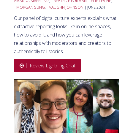
AMANDA SIBERLING
,
BEATRICE FORMAN
,
ELIE LEVINE
,
MORGAN SUNG
,
VAUGHN JOHNSON
| JUNE 2024
Our panel of digital culture experts explains what
extractive reporting looks like in online spaces,
how to avoid it, and how you can leverage
relationships with moderators and creators to
authentically tell stories.
Review Lightning Chat