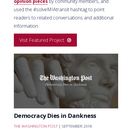
opinion
pieces
by community members, and
used the #solveMIAtransit hashtag to point
readers to related conversations and additional
information.
Visit Featured Project
Democracy Dies in Dankness
THE WASHINGTON POST
| SEPTEMBER 2018