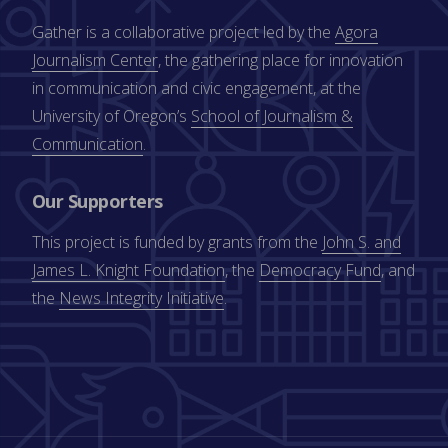
Gather is a collaborative project led by the
Agora
Journalism Center
, the gathering place for innovation
in communication and civic engagement, at the
University of Oregon’s
School of Journalism &
Communication
.
Our Supporters
This project is funded by grants from the
John S. and
James L. Knight Foundation
, the
Democracy Fund
, and
the
News Integrity Initiative
.