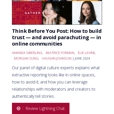
Think Before You Post: How to build
trust — and avoid parachuting — in
online communities
AMANDA SIBERLING
,
BEATRICE FORMAN
,
ELIE LEVINE
,
MORGAN SUNG
,
VAUGHN JOHNSON
| JUNE 2024
Our panel of digital culture experts explains what
extractive reporting looks like in online spaces,
how to avoid it, and how you can leverage
relationships with moderators and creators to
authentically tell stories.
Review Lightning Chat