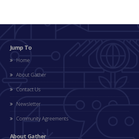
Jump To
Home
About Gather
Contact Us
Newsletter
Community Agreements
About Gather