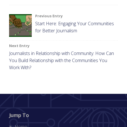
Post
Previous Entry
Start Here: Engaging Your Communities
navigation
for Better Journalism
Next Entry
Journalists in Relationship with Community: How Can
You Build Relationship with the Communities You
Work With?
Jump To
Home