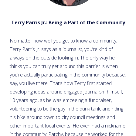
Terry Parris Jr.: Being a Part of the Community
No matter how well you get to know a community,
Terry Parris Jr. says as a journalist, you’re kind of
always on the outside looking in. The only way he
thinks you can truly get around this barrier is when
you’re actually participating in the community because,
say, you live there. That’s how Terry first started
developing ideas around engaged journalism himself,
10 years ago, as he was emceeing a fundraiser,
volunteering to be the guy in the dunk tank, and riding
his bike around town to city council meetings and
other important local events. He even had a nickname
in the community: Patchy, because he worked for the