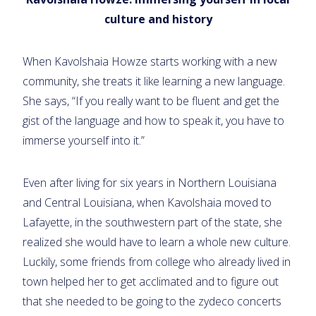
culture and history
When Kavolshaia Howze starts working with a new
community, she treats it like learning a new language.
She says, “If you really want to be fluent and get the
gist of the language and how to speak it, you have to
immerse yourself into it.”
Even after living for six years in Northern Louisiana
and Central Louisiana, when Kavolshaia moved to
Lafayette, in the southwestern part of the state, she
realized she would have to learn a whole new culture.
Luckily, some friends from college who already lived in
town helped her to get acclimated and to figure out
that she needed to be going to the zydeco concerts