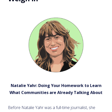
Natalie Yahr: Doing Your Homework to Learn
What Communities are Already Talking About
Before Natalie Yahr was a full-time journalist, she