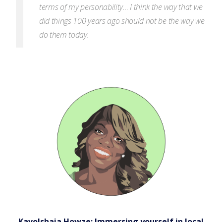
terms of my personability… I think the way that we
did things 100 years ago should not be the way we
do them today.
Kavolshaia Howze: Immersing yourself in local