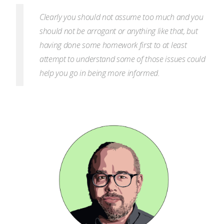
Clearly you should not assume too much and you
should not be arrogant or anything like that, but
having done some homework first to at least
attempt to understand some of those issues could
help you go in being more informed.