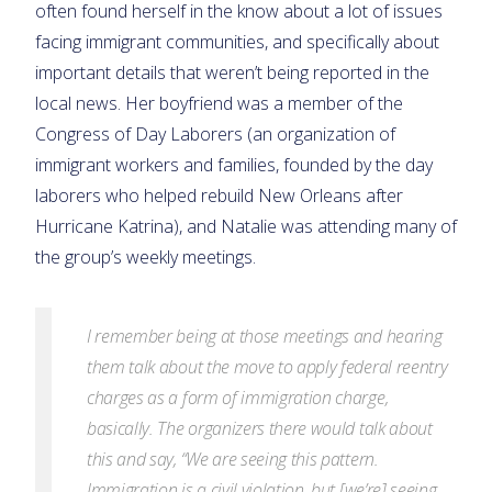
often found herself in the know about a lot of issues
facing immigrant communities, and specifically about
important details that weren’t being reported in the
local news. Her boyfriend was a member of the
Congress of Day Laborers (an organization of
immigrant workers and families, founded by the day
laborers who helped rebuild New Orleans after
Hurricane Katrina), and Natalie was attending many of
the group’s weekly meetings.
I remember being at those meetings and hearing
them talk about the move to apply federal reentry
charges as a form of immigration charge,
basically. The organizers there would talk about
this and say, “We are seeing this pattern.
Immigration is a civil violation, but [we’re] seeing