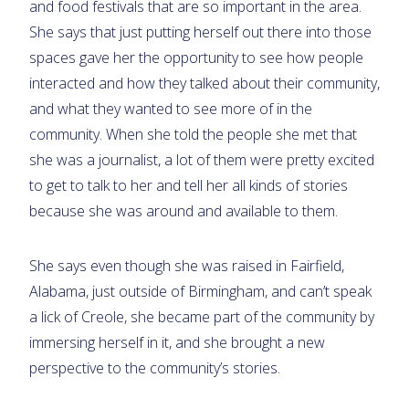
and food festivals that are so important in the area.
She says that just putting herself out there into those
spaces gave her the opportunity to see how people
interacted and how they talked about their community,
and what they wanted to see more of in the
community. When she told the people she met that
she was a journalist, a lot of them were pretty excited
to get to talk to her and tell her all kinds of stories
because she was around and available to them.
She says even though she was raised in Fairfield,
Alabama, just outside of Birmingham, and can’t speak
a lick of Creole, she became part of the community by
immersing herself in it, and she brought a new
perspective to the community’s stories.