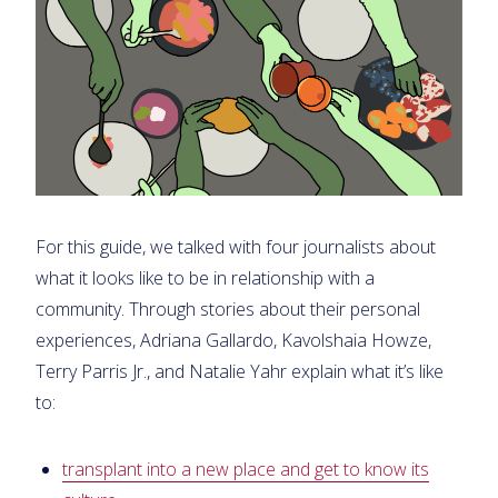
For this guide, we talked with four journalists about
what it looks like to be in relationship with a
community. Through stories about their personal
experiences, Adriana Gallardo, Kavolshaia Howze,
Terry Parris Jr., and Natalie Yahr explain what it’s like
to:
transplant into a new place and get to know its