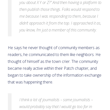
you about X Y or Z?” And then having a platform to
then publish those things. Folks would respond to
me because I was responding to them, because I
didn’t approach it from the top. I approached it as,
you know, I’m just a member of this community.
He says he never thought of community members as
readers, he communicated to them like neighbors. He
thought of himself as the town crier. The community
became really active within their Patch chapter, and
began to take ownership of the information exchange
that was happening there.
I think a lot of journalists – some journalists –
would probably say that I would go too far in