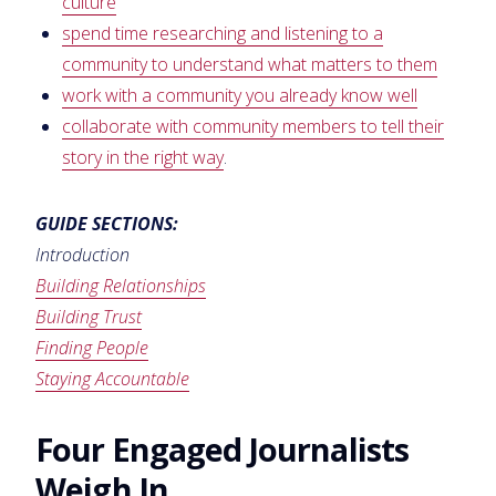
culture
spend time researching and listening to a
community to understand what matters to them
work with a community you already know well
collaborate with community members to tell their
story in the right way
.
GUIDE SECTIONS:
Introduction
Building Relationships
Building Trust
Finding People
Staying Accountable
Four Engaged Journalists
Weigh In