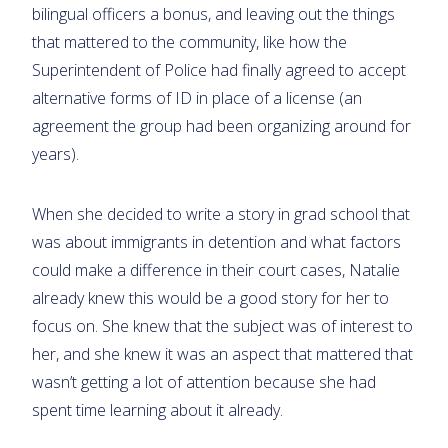
bilingual officers a bonus, and leaving out the things
that mattered to the community, like how the
Superintendent of Police had finally agreed to accept
alternative forms of ID in place of a license (an
agreement the group had been organizing around for
years).
When she decided to write a story in grad school that
was about immigrants in detention and what factors
could make a difference in their court cases, Natalie
already knew this would be a good story for her to
focus on. She knew that the subject was of interest to
her, and she knew it was an aspect that mattered that
wasn’t getting a lot of attention because she had
spent time learning about it already.