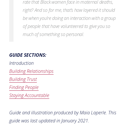
rate that Black women face in maternal deaths,
right? And so for me, that’s how layered it should
be when you’re doing an interaction with a group
of
people that have volunteered to give you so
much of something so personal.
GUIDE SECTIONS:
Introduction
Building Relationships
Building Trust
Finding People
Staying Accountable
Guide and illustration produced by Maia Laperle. This
guide was last updated in January 2021.