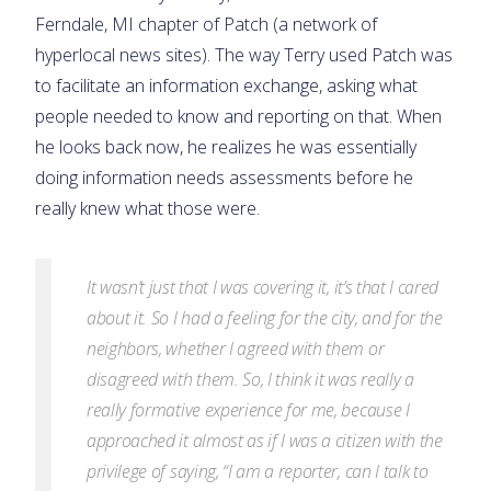
Ferndale, MI chapter of Patch (a network of
hyperlocal news sites). The way Terry used Patch was
to facilitate an information exchange, asking what
people needed to know and reporting on that. When
he looks back now, he realizes he was essentially
doing information needs assessments before he
really knew what those were.
It wasn’t just that I was covering it, it’s that I cared
about it. So I had a feeling for the city, and for the
neighbors, whether I agreed with them or
disagreed with them. So, I think it was really a
really formative experience for me, because I
approached it almost as if I was a citizen with the
privilege of saying, “I am a reporter, can I talk to