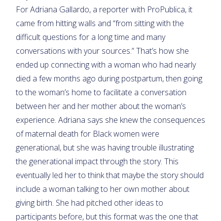
For Adriana Gallardo, a reporter with ProPublica, it
came from hitting walls and “from sitting with the
difficult questions for a long time and many
conversations with your sources.” That’s how she
ended up connecting with a woman who had nearly
died a few months ago during postpartum, then going
to the woman’s home to facilitate a conversation
between her and her mother about the woman’s
experience. Adriana says she knew the consequences
of maternal death for Black women were
generational, but she was having trouble illustrating
the generational impact through the story. This
eventually led her to think that maybe the story should
include a woman talking to her own mother about
giving birth. She had pitched other ideas to
participants before, but this format was the one that