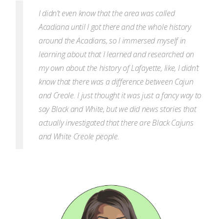
I didn’t even know that the area was called
Acadiana until I got there and the whole history
around the Acadians, so I immersed myself in
learning about that I
learned and researched on
my own about the history of Lafayette, like, I didn’t
know that there was a difference between Cajun
and Creole. I just thought it was just a fancy way to
say Black and White, but we did news stories that
actually investigated that there are Black Cajuns
and White Creole people.