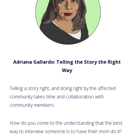
Adriana Gallardo: Telling the Story the Right
Way
Telling a story right, and doing right by the affected
community takes time and collaboration with
community members.
How do you come to the understanding that the best
way to interview someone is to have their mom do it?