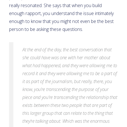
really resonated. She says that when you build
enough rapport, you understand the issue intimately
enough to know that you might not even be the best
person to be asking these questions.
At the end of the day, the best conversation that
she could have was one with her mother about
what had happened, and they were allowing me to
record it and they were allowing me to be a part of
it as part of the journalism, but really, there, you
know, you’re transcending the purpose of your
piece and you’re transcending the relationship that
exists between these two people that are part of
this larger
group that can relate to the thing that
they’re talking about. Which was the enormous