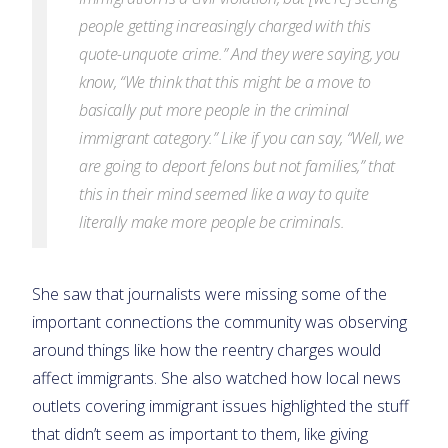
people getting increasingly charged with this
quote-unquote crime.” And they were saying, you
know, “We think that this might be a move to
basically put more people in the criminal
immigrant category.” Like if you can say, “Well, we
are going to deport felons but not families,” that
this in their mind seemed like a way to quite
literally make more people be criminals.
She saw that journalists were missing some of the
important connections the community was observing
around things like how the reentry charges would
affect immigrants. She also watched how local news
outlets covering immigrant issues highlighted the stuff
that didn’t seem as important to them, like giving