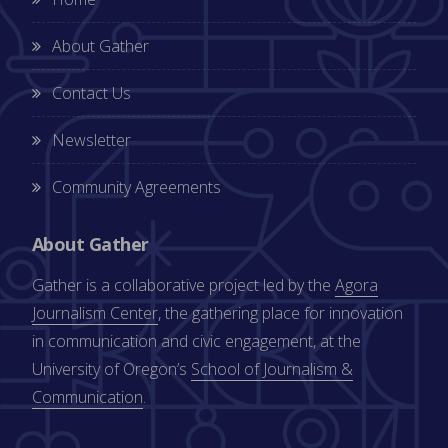
About Gather
Contact Us
Newsletter
Community Agreements
About Gather
Gather is a collaborative project led by the
Agora
Journalism Center
, the gathering place for innovation
in communication and civic engagement, at the
University of Oregon’s
School of Journalism &
Communication
.