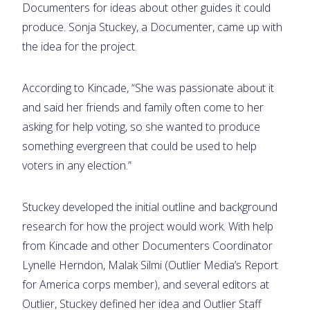
Documenters for ideas about other guides it could
produce. Sonja Stuckey, a Documenter, came up with
the idea for the project.
According to Kincade, “She was passionate about it
and said her friends and family often come to her
asking for help voting, so she wanted to produce
something evergreen that could be used to help
voters in any election.”
Stuckey developed the initial outline and background
research for how the project would work. With help
from Kincade and other Documenters Coordinator
Lynelle Herndon, Malak Silmi (Outlier Media’s Report
for America corps member), and several editors at
Outlier, Stuckey defined her idea and Outlier Staff