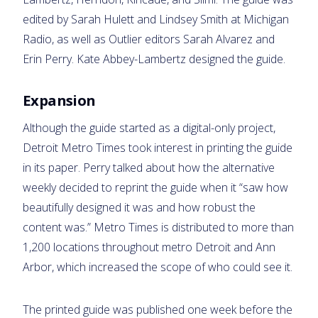
edited by Sarah Hulett and Lindsey Smith at Michigan
Radio, as well as Outlier editors Sarah Alvarez and
Erin Perry. Kate Abbey-Lambertz designed the guide.
Expansion
Although the guide started as a digital-only project,
Detroit Metro Times took interest in printing the guide
in its paper. Perry talked about how the alternative
weekly decided to reprint the guide when it “saw how
beautifully designed it was and how robust the
content was.” Metro Times is distributed to more than
1,200 locations throughout metro Detroit and Ann
Arbor, which increased the scope of who could see it.
The printed guide was published one week before the