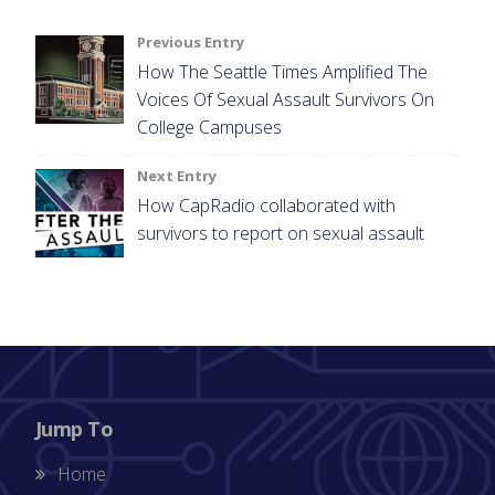
Post
Previous Entry
How The Seattle Times Amplified The
navigation
Voices Of Sexual Assault Survivors On
College Campuses
Next Entry
How CapRadio collaborated with
survivors to report on sexual assault
Jump To
Home