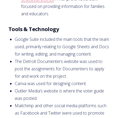
focused on providing information for families
and educators
Tools & Technology
Google Suite included the main tools that the team
used, primarily relating to Google Sheets and Docs
for writing, editing, and managing content.
The Detroit Documenters website was used to
post the assignments for Documenters to apply
for and work on the project.
Canva was used for designing content.
Outlier Media’s website is where the voter guide
was posted.
Mailchimp and other social media platforms such
as Facebook and Twitter were used to promote