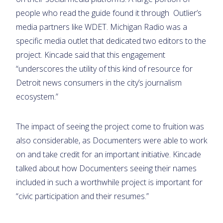
people who read the guide found it through Outlier’s
media partners like WDET. Michigan Radio was a
specific media outlet that dedicated two editors to the
project. Kincade said that this engagement
“underscores the utility of this kind of resource for
Detroit news consumers in the city’s journalism
ecosystem.”
The impact of seeing the project come to fruition was
also considerable, as Documenters were able to work
on and take credit for an important initiative. Kincade
talked about how Documenters seeing their names
included in such a worthwhile project is important for
“civic participation and their resumes.”