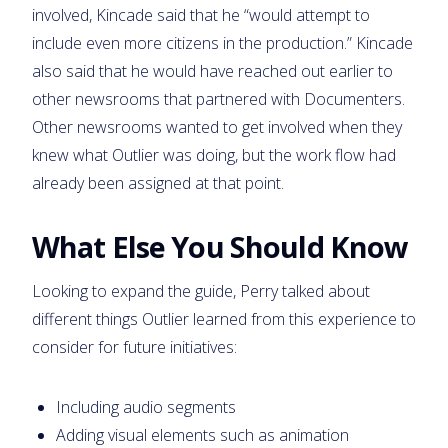
involved, Kincade said that he “would attempt to
include even more citizens in the production.” Kincade
also said that he would have reached out earlier to
other newsrooms that partnered with Documenters.
Other newsrooms wanted to get involved when they
knew what Outlier was doing, but the work flow had
already been assigned at that point.
What Else You Should Know
Looking to expand the guide, Perry talked about
different things Outlier learned from this experience to
consider for future initiatives:
Including audio segments
Adding visual elements such as animation