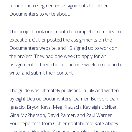
turned it into segmented assignments for other
Documenters to write about.
The project took one month to complete from idea to
execution. Outlier posted the assignments on the
Documenters website, and 15 signed up to work on
the project. They had one week to apply for an
assignment of their choice and one week to research,
write, and submit their content.
The guide was ultimately published in July and written
by eight Detroit Documenters: Damien Benson, Dan
Ignacio, Bryon Keys, Meg Krausch, Kayleigh Lickliter,
Gina McPherson, David Palmer, and Paul Warner.
Four reporters from Outlier contributed: Kate Abbey-
Lambertz, Herndon, Kincade, and Silmi. The guide was