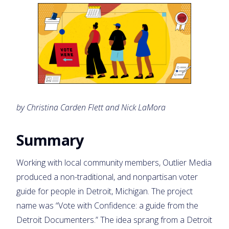
by Christina Carden Flett and Nick LaMora
Summary
Working with local community members, Outlier Media
produced a non-traditional, and nonpartisan voter
guide for people in Detroit, Michigan. The project
name was “Vote with Confidence: a guide from the
Detroit Documenters.” The idea sprang from a Detroit