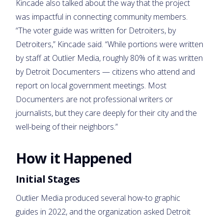
Kincade also talked about the way that the project
was impactful in connecting community members.
“The voter guide was written for Detroiters, by
Detroiters,” Kincade said. “While portions were written
by staff at Outlier Media, roughly 80% of it was written
by Detroit Documenters — citizens who attend and
report on local government meetings. Most
Documenters are not professional writers or
journalists, but they care deeply for their city and the
well-being of their neighbors.”
How it Happened
Initial Stages
Outlier Media produced several how-to graphic
guides in 2022, and the organization asked Detroit