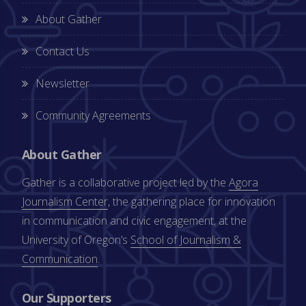
About Gather
Contact Us
Newsletter
Community Agreements
About Gather
Gather is a collaborative project led by the
Agora
Journalism Center
, the gathering place for innovation
in communication and civic engagement, at the
University of Oregon’s
School of Journalism &
Communication
.
Our Supporters