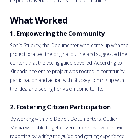
inspire, convene and transform communities.”
What Worked
1. Empowering the Community
Sonja Stuckey, the Documenter who came up with the
project, drafted the original outline and suggested the
content that the voting guide covered. According to
Kincade, the entire project was rooted in community
participation and action with Stuckey coming up with
the idea and seeing her vision come to life.
2. Fostering Citizen Participation
By working with the Detroit Documenters, Outlier
Media was able to get citizens more involved in civic
reporting by writing the guide and getting experience