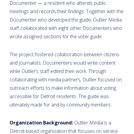
Documenter — a resident who attends public
meetings and records their findings. Together with the
Documenter who developed the guide, Outlier Media
staff collaborated with eight other Documenters who
wrote assigned sections for the voter guide.
The project fostered collaboration between citizens
and journalists; Documenters would write content
while Outlier’s staff edited their work. Through
collaborating with media partners, Outlier focused on
outreach efforts to make information about voting
accessible for Detroit residents. The guide was
ultimately made for and by community members.
Organization Background:
Outlier Media is a
Detroit-based organization that focuses on service