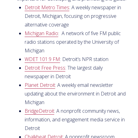
Detroit Metro Times
: A weekly newspaper in
Detroit, Michigan, focusing on progressive
alternative coverage
Michigan Radio
: A network of five FM public
radio stations operated by the University of
Michigan
WDET 101.9 FM
: Detroit’s NPR station
Detroit Free Press
: The largest daily
newspaper in Detroit
Planet Detroit
: A weekly email newsletter
updating about the environment in Detroit and
Michigan
BridgeDetroit
: A nonprofit community news,
information, and engagement media service in
Detroit
Chalkbeat Detroit
: A nonprofit newsroom