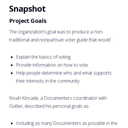
Snapshot
Project Goals
The organization’s goal was to produce a non-
traditional and nonpartisan voter guide that would:
Explain the basics of voting
Provide information on how to vote
Help people determine who and what supports
their interests in the community
Noah Kincade, a Documenters coordinator with
Outlier, described his personal goals as:
Including as many Documenters as possible in the