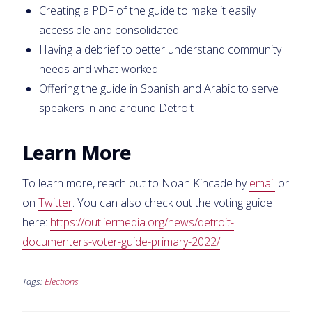
Creating a PDF of the guide to make it easily
accessible and consolidated
Having a debrief to better understand community
needs and what worked
Offering the guide in Spanish and Arabic to serve
speakers in and around Detroit
Learn More
To learn more, reach out to Noah Kincade by
email
or
on
Twitter
. You can also check out the voting guide
here:
https://outliermedia.org/news/detroit-
documenters-voter-guide-primary-2022/
.
Tags:
Elections