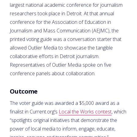
largest national academic conference for journalism
researchers took place in Detroit. At that annual
conference for the Association of Education in
Journalism and Mass Communication (AEJMC), the
printed voting guide was a conversation starter that
allowed Outlier Media to showcase the tangible
collaborative efforts in Detroit journalism.
Representatives of Outlier Media spoke on five
conference panels about collaboration.
Outcome
The voter guide was awarded a $5,000 award as a
finalist in Current.org’s
Local the Works contest
, which
“spotlights original initiatives that demonstrate the
power of local media to inform, engage, educate,