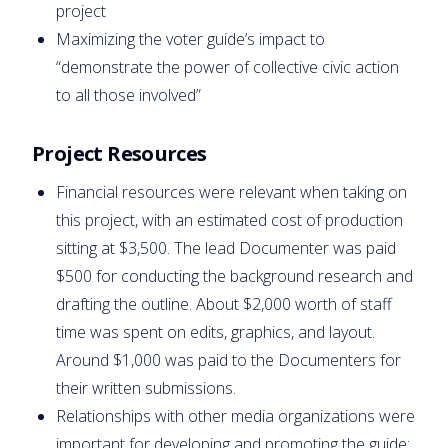
project
Maximizing the voter guide’s impact to
“demonstrate the power of collective civic action
to all those involved”
Project Resources
Financial resources were relevant when taking on
this project, with an estimated cost of production
sitting at $3,500. The lead Documenter was paid
$500 for conducting the background research and
drafting the outline. About $2,000 worth of staff
time was spent on edits, graphics, and layout.
Around $1,000 was paid to the Documenters for
their written submissions.
Relationships with other media organizations were
important for developing and promoting the guide: