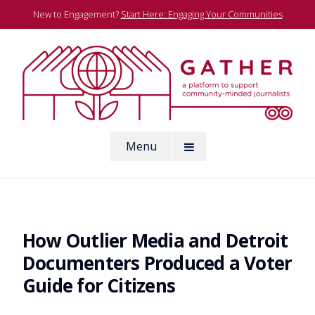
Skip
New to Engagement?
Start Here: Engaging Your Communities
to
content
A platform to support community-minded journalists
Menu
Gather
How Outlier Media and Detroit
Documenters Produced a Voter
Guide for Citizens