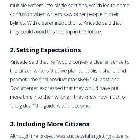
multiple writers into single sections, which led to some
confusion when writers saw other people in their
bylines. With clearer instructions, Kincade said that
they could avoid this overlap in the future.
2. Setting Expectations
Kincade said that he “would convey a clearer sense to
the citizen writers that we plan to publish, share, and
promote the final product massively.” At least one
Documenter expressed that they would have put
more time into their writing if they knew how much of
“a big deal” the guide would become.
3. Including More Citizens
Although the project was successful in getting citizens