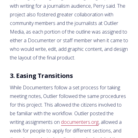
with writing for a journalism audience, Perry said. The
project also fostered greater collaboration with
community members and the journalists at Outlier
Media, as each portion of the outline was assigned to
either a Documenter or staff member when it came to
who would write, edit, add graphic content, and design
the layout of the final product.
3. Easing Transitions
While Documenters follow a set process for taking
meeting notes, Outlier followed the same procedures
for this project. This allowed the citizens involved to
be familiar with the workflow. Outlier posted the
writing assignments on
documenters.org
, allowed a
week for people to apply for different sections, and