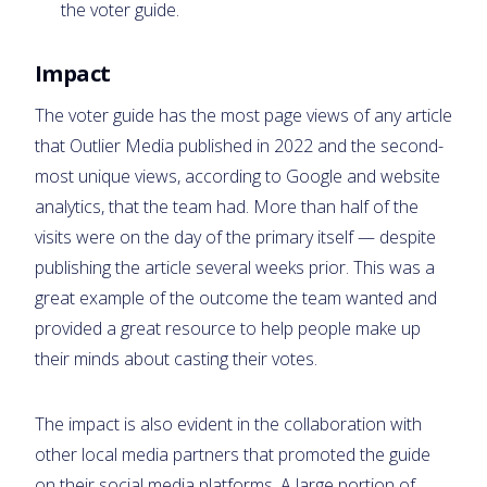
the voter guide.
Impact
The voter guide has the most page views of any article
that Outlier Media published in 2022 and the second-
most unique views, according to Google and website
analytics, that the team had. More than half of the
visits were on the day of the primary itself — despite
publishing the article several weeks prior. This was a
great example of the outcome the team wanted and
provided a great resource to help people make up
their minds about casting their votes.
The impact is also evident in the collaboration with
other local media partners that promoted the guide
on their social media platforms. A large portion of