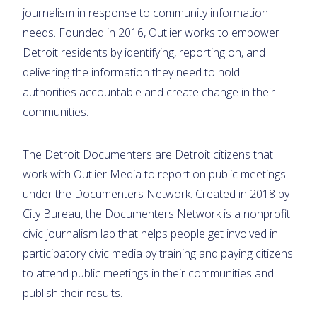
journalism in response to community information
needs. Founded in 2016, Outlier works to empower
Detroit residents by identifying, reporting on, and
delivering the information they need to hold
authorities accountable and create change in their
communities.
The Detroit Documenters are Detroit citizens that
work with Outlier Media to report on public meetings
under the Documenters Network. Created in 2018 by
City Bureau, the Documenters Network is a nonprofit
civic journalism lab that helps people get involved in
participatory civic media by training and paying citizens
to attend public meetings in their communities and
publish their results.