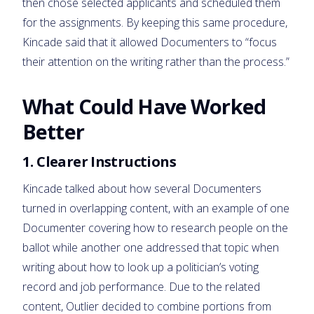
then chose selected applicants and scheduled them
for the assignments. By keeping this same procedure,
Kincade said that it allowed Documenters to “focus
their attention on the writing rather than the process.”
What Could Have Worked
Better
1. Clearer Instructions
Kincade talked about how several Documenters
turned in overlapping content, with an example of one
Documenter covering how to research people on the
ballot while another one addressed that topic when
writing about how to look up a politician’s voting
record and job performance. Due to the related
content, Outlier decided to combine portions from