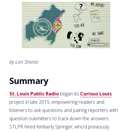
by Lori Shontz
Summary
St. Louis Public Radio
began its
Curious Louis
project in late 2015, empowering readers and
listeners to ask questions and pairing reporters with
question-submitters to track down the answers.
STLPR hired Kimberly Springer, who’d previously