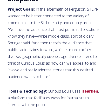
Project Goals:
In the aftermath of Ferguson, STLPR
wanted to be better connected to the variety of
communities in the St. Louis city and county areas.
“We have the audience that most public radio stations
know they have—white middle class, sort of older,”
Springer said. “And then there’s the audience that
public radio claims to want, which is more racially
diverse, geographically diverse, age-diverse. I tend to
think of Curious Louis as how can we appeal to and
involve and really address stories that this desired
audience wants to hear.”
Tools & Technology:
Curious Louis uses
Hearken
,
a platform that facilitates ways for journalists to
interact with the public.