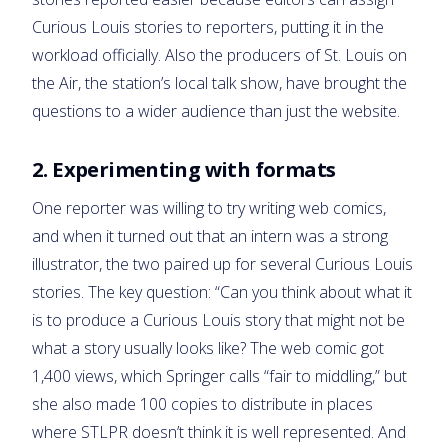
Curious Louis stories to reporters, putting it in the
workload officially. Also the producers of St. Louis on
the Air, the station’s local talk show, have brought the
questions to a wider audience than just the website.
2. Experimenting with formats
One reporter was willing to try writing web comics,
and when it turned out that an intern was a strong
illustrator, the two paired up for several Curious Louis
stories. The key question: “Can you think about what it
is to produce a Curious Louis story that might not be
what a story usually looks like? The web comic got
1,400 views, which Springer calls “fair to middling,” but
she also made 100 copies to distribute in places
where STLPR doesn’t think it is well represented. And