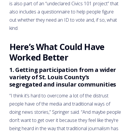
is also part of an “undeclared Civics 101 project” that
also includes a questionnaire to help people figure
out whether they need an ID to vote and, if so, what
kind.
Here’s What Could Have
Worked Better
1. Getting participation from a wider
variety of St. Louis County’s
segregated and insular communities
“I think it’s hard to overcome a lot of the distrust
people have of the media and traditional ways of
doing news stories,” Springer said. “And maybe people
don’t want to get over it because they feel like they’re
being heard in the way that traditional journalism has