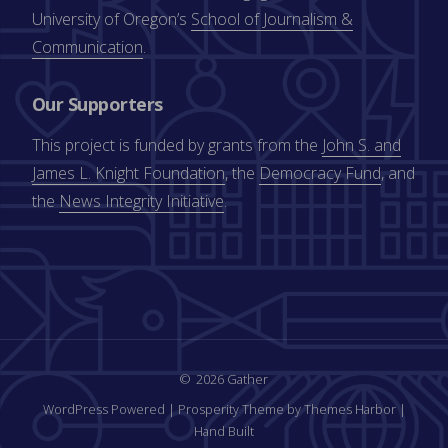
University of Oregon’s
School of Journalism &
Communication
.
Our Supporters
This project is funded by grants from the
John S. and
James L. Knight Foundation
, the
Democracy Fund
, and
the
News Integrity Initiative
.
2026 Gather
WordPress Powered
|
Prosperity Theme by Themes Harbor
|
Hand Built