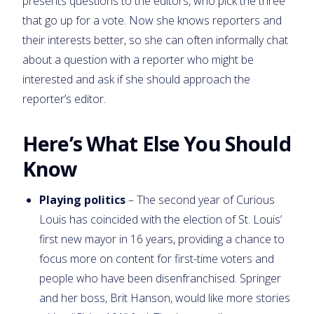
presents questions to the editors, who pick the three
that go up for a vote. Now she knows reporters and
their interests better, so she can often informally chat
about a question with a reporter who might be
interested and ask if she should approach the
reporter’s editor.
Here’s What Else You Should
Know
Playing politics
– The second year of Curious
Louis has coincided with the election of St. Louis’
first new mayor in 16 years, providing a chance to
focus more on content for first-time voters and
people who have been disenfranchised. Springer
and her boss, Brit Hanson, would like more stories