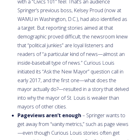
with a “Civics 101” feel. That’s an audience
Springer’s previous boss, Kelsey Proud (now at
WAMU in Washington, D.C.), had also identified as
a target. But reporting stories aimed at that
demographic proved difficult; the newsroom knew
that “political junkies” are loyal listeners and
readers of “a particular kind of news—almost an
inside-baseball type of news.” Curious Louis
initiated its “Ask the New Mayor” question call in
early 2017, and the first one—what does the
mayor actually do?—resulted in a story that delved
into why the mayor of St. Louis is weaker than
mayors of other cities.
Pageviews aren’t enough
– Springer wants to
get away from “vanity metrics,” such as page views
—even though Curious Louis stories often get