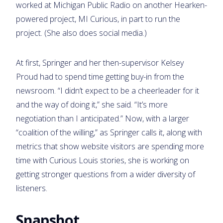
worked at Michigan Public Radio on another Hearken-
powered project, MI Curious, in part to run the
project. (She also does social media.)
At first, Springer and her then-supervisor Kelsey
Proud had to spend time getting buy-in from the
newsroom. “I didn’t expect to be a cheerleader for it
and the way of doing it,” she said. “It’s more
negotiation than I anticipated.” Now, with a larger
“coalition of the willing,” as Springer calls it, along with
metrics that show website visitors are spending more
time with Curious Louis stories, she is working on
getting stronger questions from a wider diversity of
listeners.
Snapshot