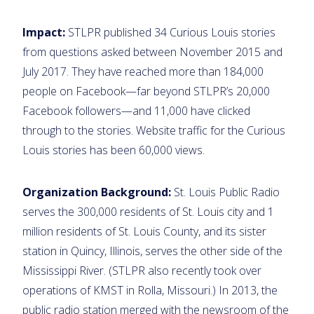
Impact:
STLPR published 34 Curious Louis stories
from questions asked between November 2015 and
July 2017. They have reached more than 184,000
people on Facebook—far beyond STLPR’s 20,000
Facebook followers—and 11,000 have clicked
through to the stories. Website traffic for the Curious
Louis stories has been 60,000 views.
Organization Background:
St. Louis Public Radio
serves the 300,000 residents of St. Louis city and 1
million residents of St. Louis County, and its sister
station in Quincy, Illinois, serves the other side of the
Mississippi River. (STLPR also recently took over
operations of KMST in Rolla, Missouri.) In 2013, the
public radio station merged with the newsroom of the