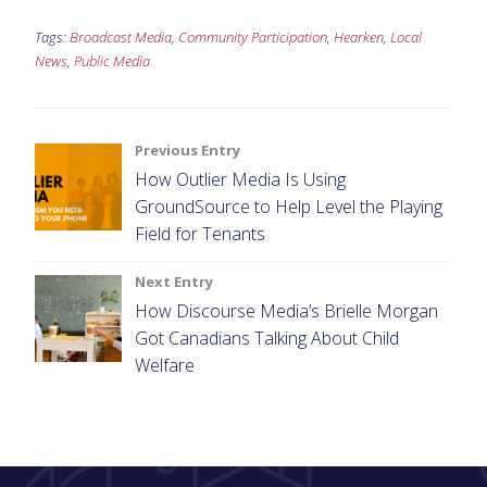
Tags:
Broadcast Media
,
Community Participation
,
Hearken
,
Local
News
,
Public Media
Post
Previous Entry
How Outlier Media Is Using
navigation
GroundSource to Help Level the Playing
Field for Tenants
Next Entry
How Discourse Media’s Brielle Morgan
Got Canadians Talking About Child
Welfare