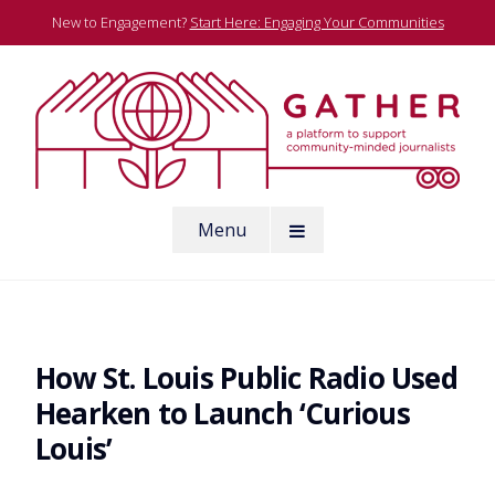
Skip
New to Engagement?
Start Here: Engaging Your Communities
to
content
A platform to support community-minded journalists
Menu
Gather
How St. Louis Public Radio Used
Hearken to Launch ‘Curious
Louis’