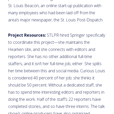
St. Louis Beacon, an online start-up publication with
many employees who had been laid off from the
area’s major newspaper, the St. Louis Post-Dispatch.
Project Resources:
STLPR hired Springer specifically
to coordinate this project—she maintains the
Hearken site, and she connects with editors and
reporters. She has no other additional full-time
staffers, and it isn’t her full-time job, either. She splits
her time between this and social media. Curious Louis
is considered 40 percent of her job; she thinks it
should be 50 percent. Without a dedicated staff, she
has to spend time interesting editors and reporters in
doing the work. Half of the staff’s 22 reporters have
completed stories, and so have three interns. The talk
show’s online producers have also organized