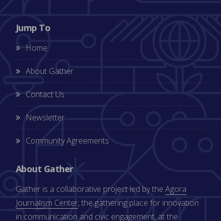
Jump To
Home
About Gather
Contact Us
Newsletter
Community Agreements
About Gather
Gather is a collaborative project led by the
Agora
Journalism Center
, the gathering place for innovation
in communication and civic engagement, at the