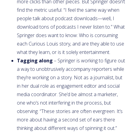
more clicks than other pieces. But Springer doesn’t
find the metric useful. “I feel the same way when
people talk about podcast downloads—well, I
download tons of podcasts I never listen to.” What
Springer does want to know: Who is consuming
each Curious Louis story, and are they able to use
what they learn, or is it solely entertainment.
Tagging along
– Springer is working to figure out
a way to unobtrusively accompany reporters while
they’re working on a story. Not as a journalist, but
in her dual role as engagement editor and social
media coordinator. She’d be almost a marketer,
one who’s not interfering in the process, but
observing. “These stories are often evergreen. It’s
more about having a second set of ears there
thinking about different ways of spinning it out.”