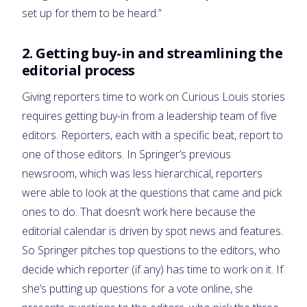
set up for them to be heard.”
2. Getting buy-in and streamlining the
editorial process
Giving reporters time to work on Curious Louis stories
requires getting buy-in from a leadership team of five
editors. Reporters, each with a specific beat, report to
one of those editors. In Springer’s previous
newsroom, which was less hierarchical, reporters
were able to look at the questions that came and pick
ones to do. That doesn’t work here because the
editorial calendar is driven by spot news and features.
So Springer pitches top questions to the editors, who
decide which reporter (if any) has time to work on it. If
she’s putting up questions for a vote online, she