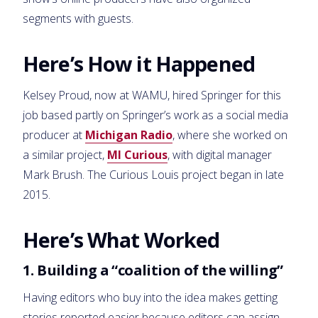
segments with guests.
Here’s How it Happened
Kelsey Proud, now at WAMU, hired Springer for this
job based partly on Springer’s work as a social media
producer at
Michigan Radio
, where she worked on
a similar project,
MI Curious
, with digital manager
Mark Brush. The Curious Louis project began in late
2015.
Here’s What Worked
1. Building a “coalition of the willing”
Having editors who buy into the idea makes getting
stories reported easier because editors can assign