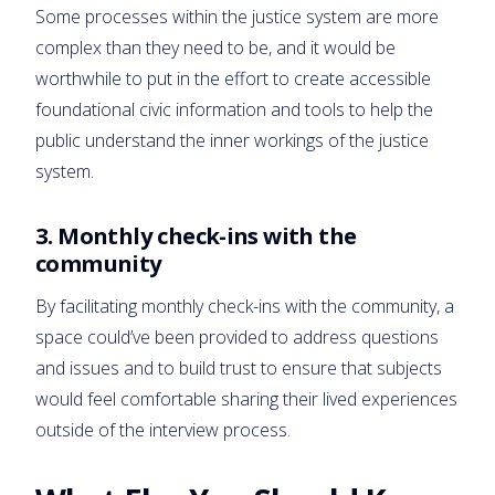
Some processes within the justice system are more
complex than they need to be, and it would be
worthwhile to put in the effort to create accessible
foundational civic information and tools to help the
public understand the inner workings of the justice
system.
3.
Monthly check-ins with the
community
By facilitating monthly check-ins with the community, a
space could’ve been provided to address questions
and issues and to build trust to ensure that subjects
would feel comfortable sharing their lived experiences
outside of the interview process.