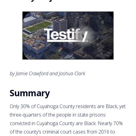
by Jamie Crawford and Joshua Clark
Summary
Only 30% of Cuyahoga County residents are Black, yet
three-quarters of the people in state prisons
convicted in Cuyahoga County are Black. Nearly 70%
of the county’s criminal court cases from 2016 to