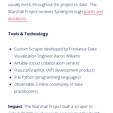
usually more, throughout the project to date. The
Marshall Project receives funding through
grants and
donations.
Tools & Technology
Custom Scraper developed by Freelance Data
Visualization Engineer Aaron Williams
Airtable (cloud collaboration service)
Hasura/GraphQL (API development product)
R & Python (programming languages)
Observable (Online community of data
practitioners)
Impact
: The Marshall Project built a scraper to