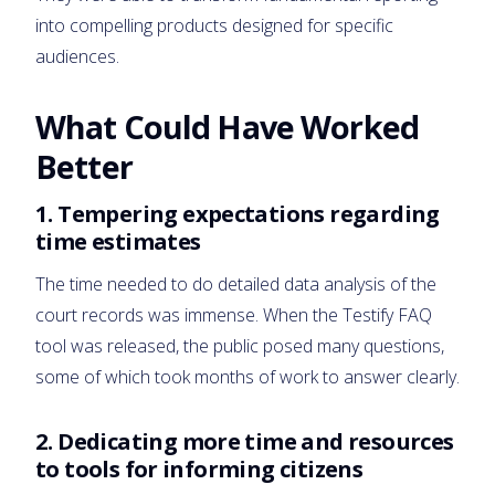
into compelling products designed for specific
audiences.
What Could Have Worked
Better
1.
Tempering expectations regarding
time estimates
The time needed to do detailed data analysis of the
court records was immense. When the Testify FAQ
tool was released, the public posed many questions,
some of which took months of work to answer clearly.
2.
Dedicating more time and resources
to tools for informing citizens