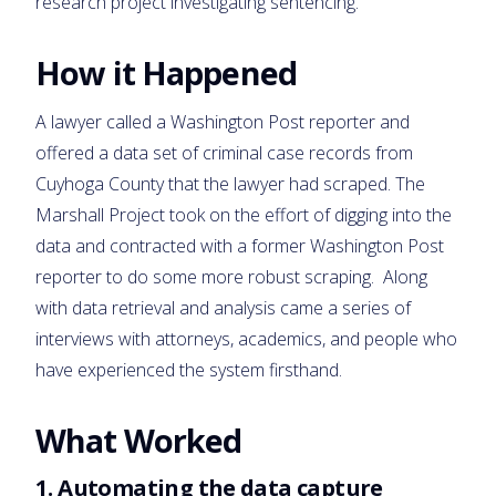
research project investigating sentencing.
How it Happened
A lawyer called a Washington Post reporter and
offered a data set of criminal case records from
Cuyhoga County that the lawyer had scraped. The
Marshall Project took on the effort of digging into the
data and contracted with a former Washington Post
reporter to do some more robust scraping. Along
with data retrieval and analysis came a series of
interviews with attorneys, academics, and people who
have experienced the system firsthand.
What Worked
1.
Automating the data capture