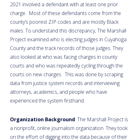
2021 involved a defendant with at least one prior
charge. Most of these defendants come from the
county’s poorest ZIP codes and are mostly Black
males. To understand this discrepancy, The Marshall
Project examined who is electing judges in Cuyahoga
County and the track records of those judges. They
also looked at who was facing charges in county
courts and who was repeatedly cycling through the
courts on new charges. This was done by scraping
data from justice system records and interviewing
attorneys, academics, and people who have
experienced the system firsthand.
Organization Background
: The Marshall Project is
a nonprofit, online journalism organization. They took
on the effort of digging into the data because of their