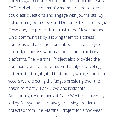
collect 70,000 court records and created the Testify
FAQ tool where community members and residents
could ask questions and engage with journalists. By
collaborating with Cleveland Documenters from Signal
Cleveland, the project built trust in the Cleveland and
Ohio communities by allowing them to express
concerns and ask questions about the court system
and judges across various modern and traditional
platforms. The Marshall Project also provided the
community with a first-of-its-kind analysis of voting
patterns that highlighted that mostly white, suburban
voters were electing the judges presiding over the
cases of mostly Black Cleveland residents.
Additionally, researchers at Case Western University
led by Dr. Ayesha Hardaway are using the data
collected from The Marshall Project for a two-year