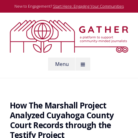
Skip
New to Engagement?
Start Here: Engaging Your Communities
to
content
A platform to support community-minded journalists
Menu
Gather
How The Marshall Project
Analyzed Cuyahoga County
Court Records through the
Testify Project