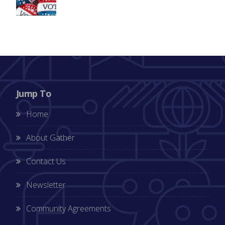
Jump To
Home
About Gather
Contact Us
Newsletter
Community Agreements