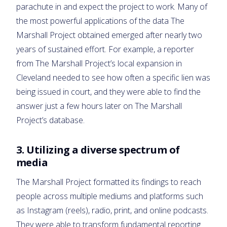
parachute in and expect the project to work. Many of
the most powerful applications of the data The
Marshall Project obtained emerged after nearly two
years of sustained effort. For example, a reporter
from The Marshall Project’s local expansion in
Cleveland needed to see how often a specific lien was
being issued in court, and they were able to find the
answer just a few hours later on The Marshall
Project’s database.
3.
Utilizing a diverse spectrum of
media
The Marshall Project formatted its findings to reach
people across multiple mediums and platforms such
as Instagram (reels), radio, print, and online podcasts.
They were able to transform fundamental reporting