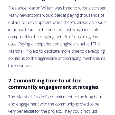
Freelancer Aaron William was hired to write a scraper.
Many newsrooms would balk at paying thousands of
dollars for development when there’s already a robust
in-house team. In the end, the cost was minuscule
compared to the ongoing benefit of obtaining this
data. Paying an experienced engineer enabled The
Marshall Project to dedicate more time to developing
solutions to the aggressive anti-scraping mechanisms
the court uses.
2.
Committing time to utilize
community engagement strategies
The Marshall Project’s commitment to the long haul
and engagement with the community proved to be
very beneficial for the project. They could not just