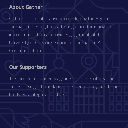
About Gather
Gather is a collaborative project led by the
Agora
Journalism Center
, the gathering place for innovation
in communication and civic engagement, at the
University of Oregon’s
School of Journalism &
Communication
.
Our Supporters
This project is funded by grants from the
John S. and
James L. Knight Foundation
, the
Democracy Fund
, and
the
News Integrity Initiative
.