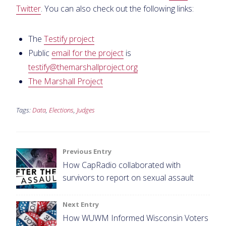
Twitter
. You can also check out the following links:
The
Testify project
Public
email for the project
is
testify@themarshallproject.org
The Marshall Project
Tags:
Data
,
Elections
,
Judges
Post
Previous Entry
How CapRadio collaborated with
navigation
survivors to report on sexual assault
Next Entry
How WUWM Informed Wisconsin Voters