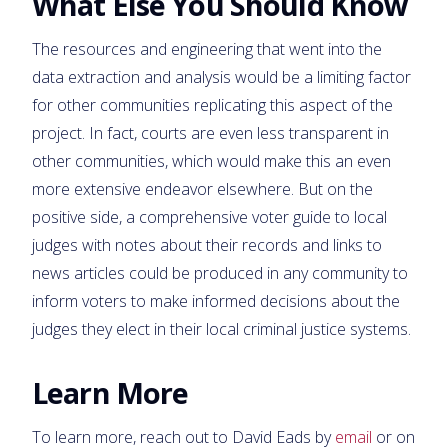
What Else You Should Know
The resources and engineering that went into the
data extraction and analysis would be a limiting factor
for other communities replicating this aspect of the
project. In fact, courts are even less transparent in
other communities, which would make this an even
more extensive endeavor elsewhere. But on the
positive side, a comprehensive voter guide to local
judges with notes about their records and links to
news articles could be produced in any community to
inform voters to make informed decisions about the
judges they elect in their local criminal justice systems.
Learn More
To learn more, reach out to David Eads by
email
or on