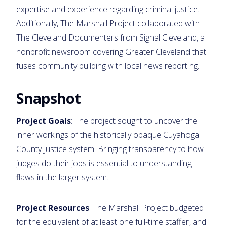
expertise and experience regarding criminal justice.
Additionally, The Marshall Project collaborated with
The Cleveland Documenters from Signal Cleveland, a
nonprofit newsroom covering Greater Cleveland that
fuses community building with local news reporting.
Snapshot
Project Goals
: The project sought to uncover the
inner workings of the historically opaque Cuyahoga
County Justice system. Bringing transparency to how
judges do their jobs is essential to understanding
flaws in the larger system.
Project Resources
: The Marshall Project budgeted
for the equivalent of at least one full-time staffer, and