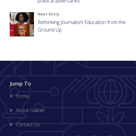
political adversaries
Next Entry
Rethinking Journalism Education from the
Ground Up
Jump To
Home
About Gather
Contact Us