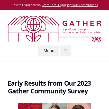
Skip
New to Engagement?
Start Here: Engaging Your Communities
to
content
A platform to support community-minded journalists
Menu
Gather
Early Results from Our 2023
Gather Community Survey