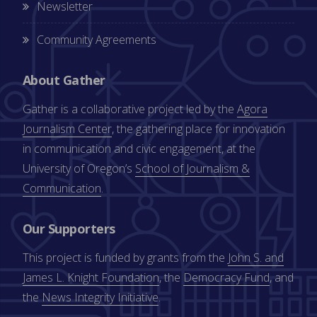
Newsletter
Community Agreements
About Gather
Gather is a collaborative project led by the
Agora
Journalism Center
, the gathering place for innovation
in communication and civic engagement, at the
University of Oregon’s
School of Journalism &
Communication
.
Our Supporters
This project is funded by grants from the
John S. and
James L. Knight Foundation
, the
Democracy Fund
, and
the
News Integrity Initiative
.