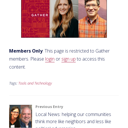
Members Only
: This page is restricted to Gather
members. Please
login
or
sign up
to access this
content.
Tags:
Tools and Technology
Post
Previous Entry
Local News: helping our communities
navigation
think more like neighbors and less like