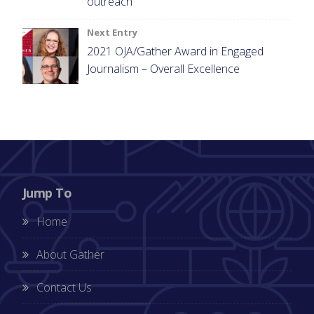
outreach
Next Entry
2021 OJA/Gather Award in Engaged
Journalism – Overall Excellence
Jump To
Home
About Gather
Contact Us