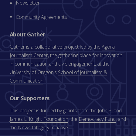
Newsletter
Community Agreements
About Gather
Gather is a collaborative project led by the
Agora
Journalism Center
, the gathering place for innovation
in communication and civic engagement, at the
University of Oregon’s
School of Journalism &
Communication
.
Our Supporters
This project is funded by grants from the
John S. and
James L. Knight Foundation
, the
Democracy Fund
, and
the
News Integrity Initiative
.