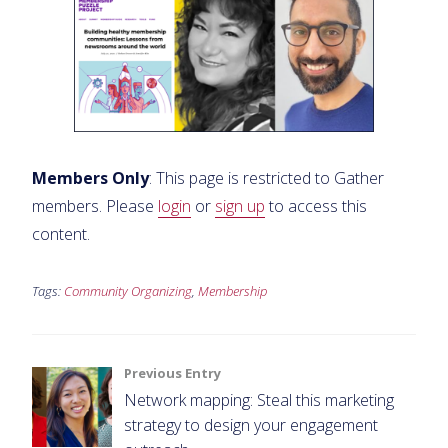
Members Only
: This page is restricted to Gather
members. Please
login
or
sign up
to access this
content.
Tags:
Community Organizing
,
Membership
Post
Previous Entry
Network mapping: Steal this marketing
navigation
strategy to design your engagement