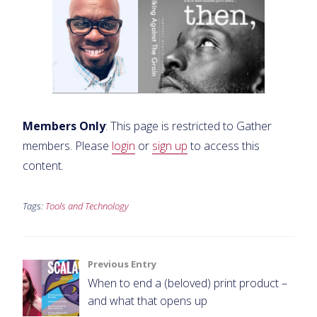
Members Only
: This page is restricted to Gather
members. Please
login
or
sign up
to access this
content.
Tags:
Tools and Technology
Post
Previous Entry
When to end a (beloved) print product –
navigation
and what that opens up