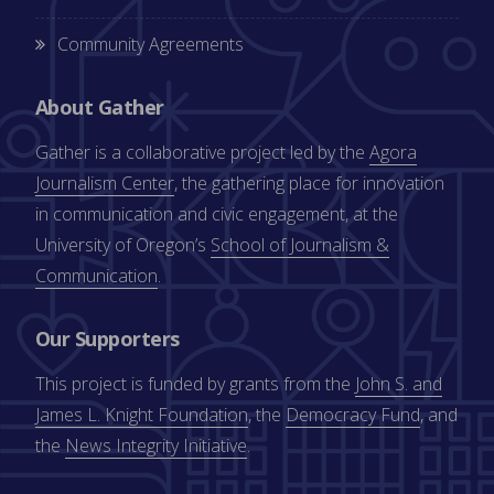
Community Agreements
About Gather
Gather is a collaborative project led by the
Agora
Journalism Center
, the gathering place for innovation
in communication and civic engagement, at the
University of Oregon’s
School of Journalism &
Communication
.
Our Supporters
This project is funded by grants from the
John S. and
James L. Knight Foundation
, the
Democracy Fund
, and
the
News Integrity Initiative
.