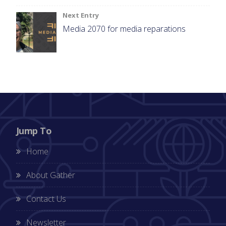
Next Entry
Media 2070 for media reparations
Jump To
Home
About Gather
Contact Us
Newsletter