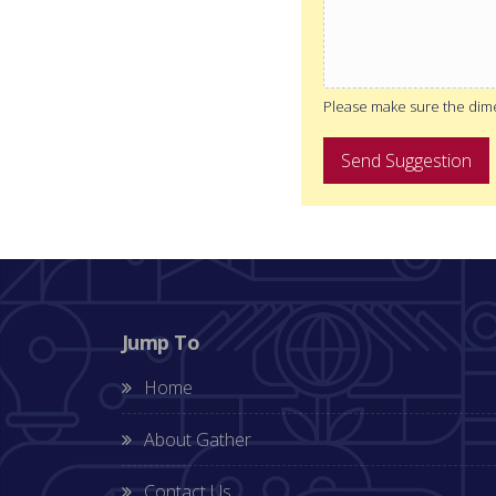
Please make sure the dimen
Send Suggestion
Jump To
Home
About Gather
Contact Us