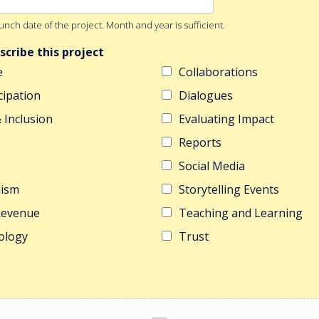
nch date of the project. Month and year is sufficient.
scribe this project
e
Collaborations
cipation
Dialogues
& Inclusion
Evaluating Impact
Reports
Social Media
lism
Storytelling Events
 Revenue
Teaching and Learning
ology
Trust