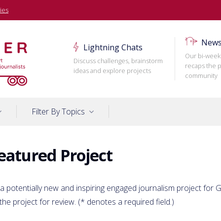
ies
News
Lightning Chats
Our bi-week
Discuss challenges, brainstorm
recaps the p
ideas and explore projects
community
Filter By Topics
eatured Project
 a potentially new and inspiring engaged journalism project for Ga
the project for review. (
*
denotes a required field.)