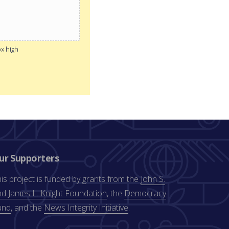
px high
ur Supporters
is project is funded by grants from the
John S.
d James L. Knight Foundation
, the
Democracy
und
, and the
News Integrity Initiative
.