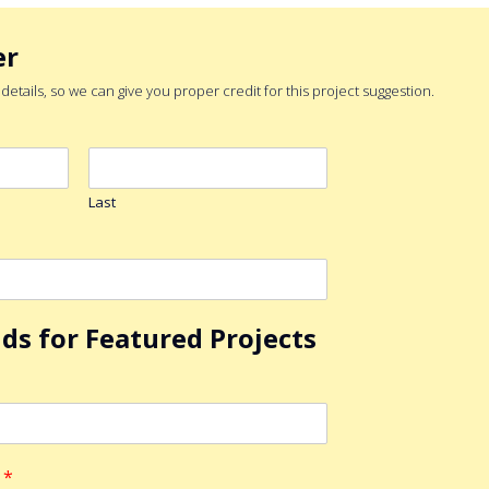
er
etails, so we can give you proper credit for this project suggestion.
Last
lds for Featured Projects
n
*