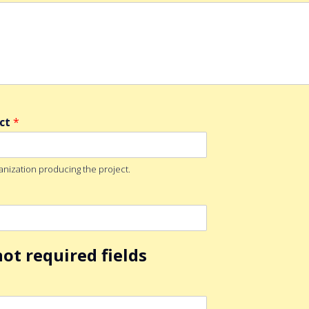
ect
*
anization producing the project.
ot required fields