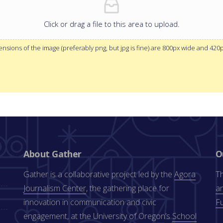
Click or drag a file to this area to upload.
sions of the image (preferably png, but jpg is fine) are 800px wide and 420
About Gather
O
Gather is a collaborative project led by the
Agora
Th
Journalism Center
, the gathering place for
an
innovation in communication and civic
F
engagement, at the University of Oregon’s
School