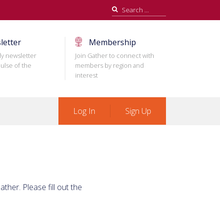
Search
for:
letter
Membership
ly newsletter
Join Gather to connect with
ulse of the
members by region and
interest
Log In
Sign Up
ther. Please fill out the