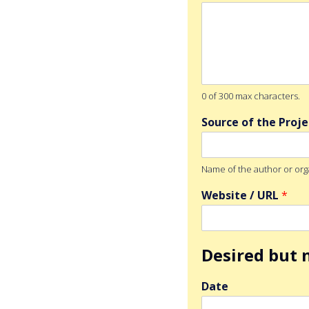
0 of 300 max characters.
Source of the Proj
Name of the author or org
Website / URL
*
Desired but n
Date