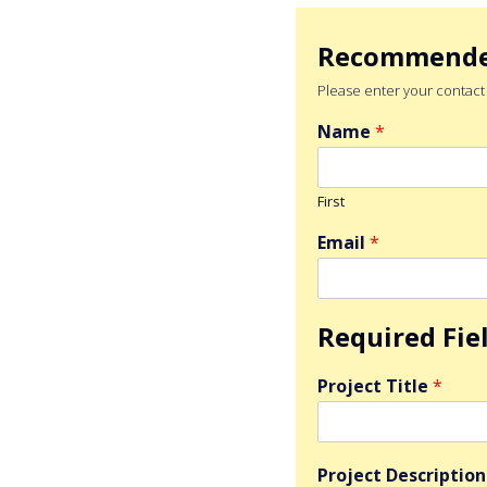
Recommend
Please enter your contact d
Name
*
First
Email
*
Required Fie
Project Title
*
Project Descriptio