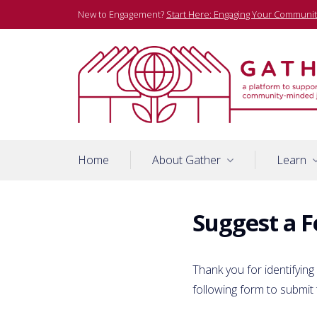
Skip
New to Engagement?
Start Here: Engaging Your Communit
to
content
A platform to support community-minded journalists
Gather
Home
About Gather
Learn
Suggest a F
Thank you for identifying
following form to submit 