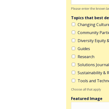
Please enter the known lau
Topics that best de
Changing Cultur
Community Parti
Diversity Equity 
Guides
Research
Solutions Journa
Sustainability &
Tools and Techn
Choose all that apply
Featured Image