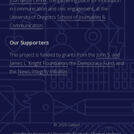
Journalism Center
, the gathering place for innovation
in communication and civic engagement, at the
University of Oregon’s
School of Journalism &
Communication
.
Our Supporters
This project is funded by grants from the
John S. and
James L. Knight Foundation
, the
Democracy Fund
, and
the
News Integrity Initiative
.
2026 Gather
WordPress Powered
|
Prosperity Theme by Themes Harbor
|