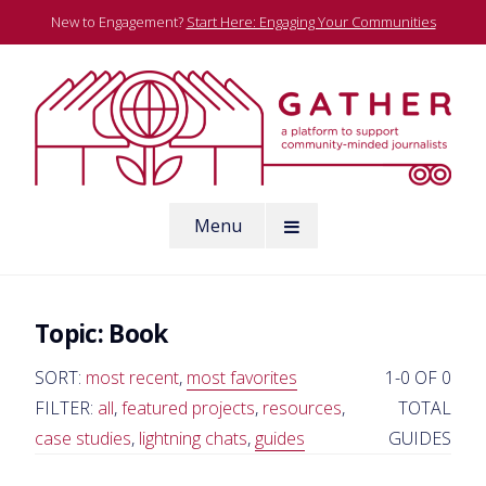
Skip
New to Engagement?
Start Here: Engaging Your Communities
to
content
A platform to support community-minded journalists
Menu
Gather
Topic:
Book
SORT:
most recent
,
most favorites
1-0 OF 0
FILTER:
all
,
featured projects
,
resources
,
TOTAL
case studies
,
lightning chats
,
guides
GUIDES