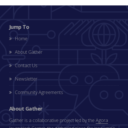
Jump To
Home
About Gather
Contact Us
Newsletter
Community Agreements
About Gather
Gather is a collaborative project led by the
Agora