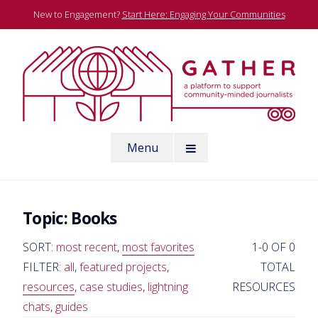
Skip
New to Engagement?
Start Here: Engaging Your Communities
to
content
A platform to support community-minded journalists
Menu
Gather
Topic:
Books
SORT:
most recent
,
most favorites
1-0 OF 0
FILTER:
all
,
featured projects
,
TOTAL
resources
,
case studies
,
lightning
RESOURCES
chats
,
guides