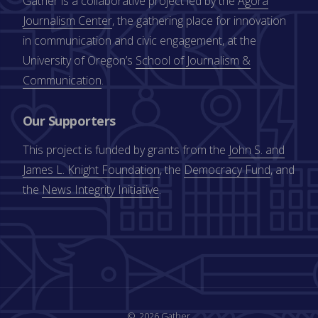
Gather is a collaborative project led by the
Agora
Journalism Center
, the gathering place for innovation
in communication and civic engagement, at the
University of Oregon’s
School of Journalism &
Communication
.
Our Supporters
This project is funded by grants from the
John S. and
James L. Knight Foundation
, the
Democracy Fund
, and
the
News Integrity Initiative
.
2026 Gather