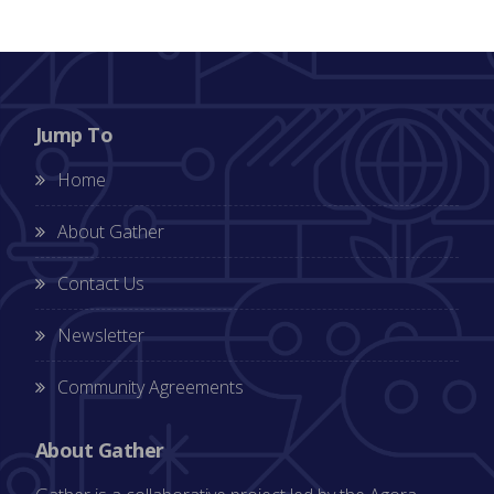
Jump To
Home
About Gather
Contact Us
Newsletter
Community Agreements
About Gather