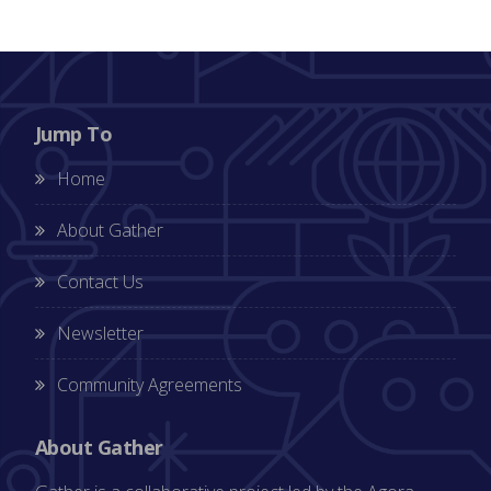
Jump To
Home
About Gather
Contact Us
Newsletter
Community Agreements
About Gather