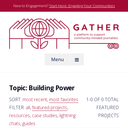
Skip
New to Engagement?
Start Here: Engaging Your Communities
to
content
A platform to support community-minded journalists
Menu
Gather
Topic:
Building Power
SORT:
most recent
,
most favorites
1-0 OF 0 TOTAL
FILTER:
all
,
featured projects
,
FEATURED
resources
,
case studies
,
lightning
PROJECTS
chats
,
guides