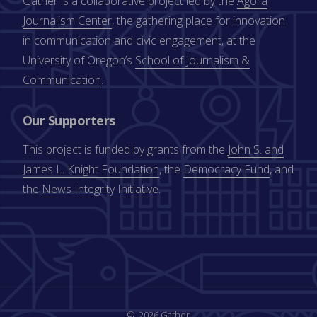
Gather is a collaborative project led by the
Agora
Journalism Center
, the gathering place for innovation
in communication and civic engagement, at the
University of Oregon’s
School of Journalism &
Communication
.
Our Supporters
This project is funded by grants from the
John S. and
James L. Knight Foundation
, the
Democracy Fund
, and
the
News Integrity Initiative
.
2026 Gather