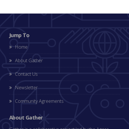
Jump To
Home
About Gather
Contact Us
Newsletter
Community Agreements
About Gather