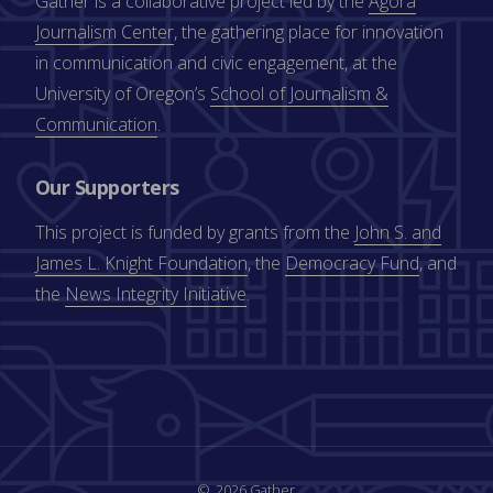
Gather is a collaborative project led by the
Agora
Journalism Center
, the gathering place for innovation
in communication and civic engagement, at the
University of Oregon’s
School of Journalism &
Communication
.
Our Supporters
This project is funded by grants from the
John S. and
James L. Knight Foundation
, the
Democracy Fund
, and
the
News Integrity Initiative
.
2026 Gather