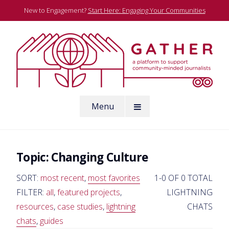
Skip
New to Engagement?
Start Here: Engaging Your Communities
to
content
A platform to support community-minded journalists
Menu
Gather
Topic:
Changing Culture
SORT:
most recent
,
most favorites
1-0 OF 0 TOTAL
FILTER:
all
,
featured projects
,
LIGHTNING
resources
,
case studies
,
lightning
CHATS
chats
,
guides