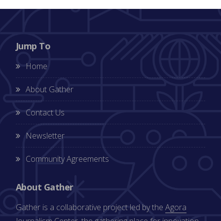
Jump To
Home
About Gather
Contact Us
Newsletter
Community Agreements
About Gather
Gather is a collaborative project led by the
Agora
Journalism Center
, the gathering place for innovation