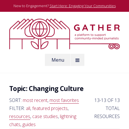
Skip
New to Engagement?
Start Here: Engaging Your Communities
to
content
A platform to support community-minded journalists
Menu
Gather
Topic:
Changing Culture
SORT:
most recent
,
most favorites
13-13 OF 13
FILTER:
all
,
featured projects
,
TOTAL
resources
,
case studies
,
lightning
RESOURCES
chats
,
guides