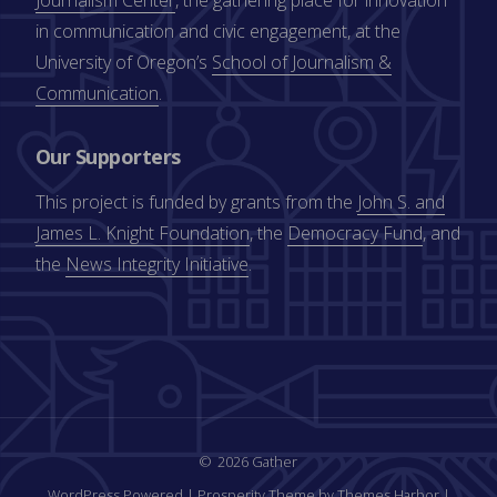
in communication and civic engagement, at the
University of Oregon’s
School of Journalism &
Communication
.
Our Supporters
This project is funded by grants from the
John S. and
James L. Knight Foundation
, the
Democracy Fund
, and
the
News Integrity Initiative
.
2026 Gather
WordPress Powered
|
Prosperity Theme by Themes Harbor
|