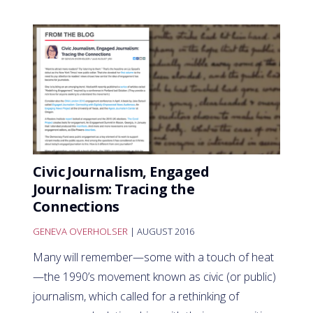
Civic Journalism, Engaged
Journalism: Tracing the
Connections
GENEVA OVERHOLSER
| AUGUST 2016
Many will remember—some with a touch of heat
—the 1990’s movement known as civic (or public)
journalism, which called for a rethinking of