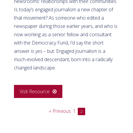
newsrooms’ relationships with their communities.
Is today’s engaged journalism a new chapter of
that movement? As someone who edited a
newspaper during those earlier years, and who is
now working as a senior fellow and consultant
with the Democracy Fund, I’d say the short
answer is yes – but: Engaged journalism is a
much-evolved descendant, born into a radically
changed landscape.
Visit Resource
« Previous
1
2