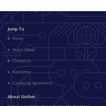
Jump To
Home
About Gather
Contact Us
Newsletter
Community Agreements
About Gather