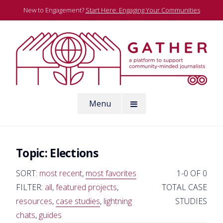
Skip
New to Engagement?
Start Here: Engaging Your Communities
to
content
A platform to support community-minded journalists
Menu
Gather
Topic:
Elections
SORT:
most recent
,
most favorites
1-0 OF 0
FILTER:
all
,
featured projects
,
TOTAL CASE
resources
,
case studies
,
lightning
STUDIES
chats
,
guides