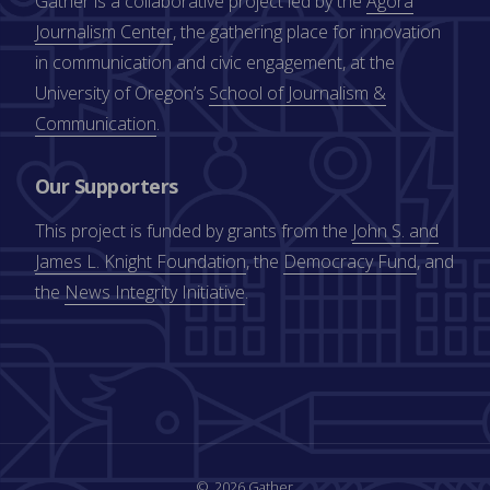
Gather is a collaborative project led by the
Agora
Journalism Center
, the gathering place for innovation
in communication and civic engagement, at the
University of Oregon’s
School of Journalism &
Communication
.
Our Supporters
This project is funded by grants from the
John S. and
James L. Knight Foundation
, the
Democracy Fund
, and
the
News Integrity Initiative
.
2026 Gather