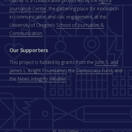
Gather is a collaborative project led by the
Agora
Journalism Center
, the gathering place for innovation
in communication and civic engagement, at the
University of Oregon’s
School of Journalism &
Communication
.
Our Supporters
This project is funded by grants from the
John S. and
James L. Knight Foundation
, the
Democracy Fund
, and
the
News Integrity Initiative
.
2026 Gather