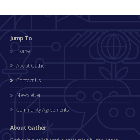
Jump To
Home
About Gather
Contact Us
Newsletter
Community Agreements
About Gather