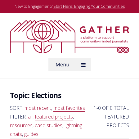
Skip
New to Engagement?
Start Here: Engaging Your Communities
to
content
A platform to support community-minded journalists
Menu
Gather
Topic:
Elections
SORT:
most recent
,
most favorites
1-0 OF 0 TOTAL
FILTER:
all
,
featured projects
,
FEATURED
resources
,
case studies
,
lightning
PROJECTS
chats
,
guides