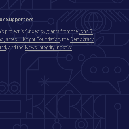
ur Supporters
is project is funded by grants from the
John S.
d James L. Knight Foundation
, the
Democracy
und
, and the
News Integrity Initiative
.