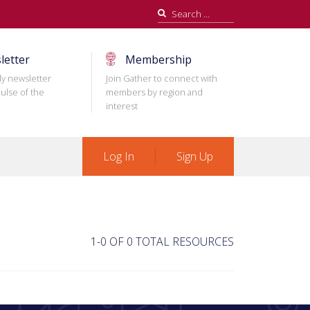
Search
for:
letter
Membership
ly newsletter
Join Gather to connect with
ulse of the
members by region and
interest
Log In
Sign Up
1-0 OF 0 TOTAL RESOURCES