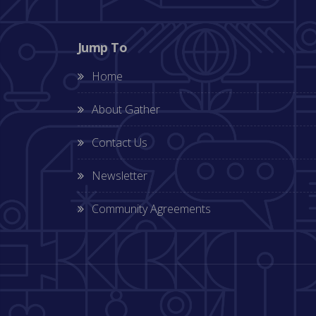
Jump To
Home
About Gather
Contact Us
Newsletter
Community Agreements