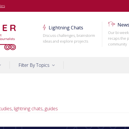
ies
News
Lightning Chats
Our bi-week
Discuss challenges, brainstorm
recaps the p
ideas and explore projects
community
Filter By Topics
tudies
,
lightning chats
,
guides