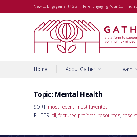
Skip
New to Engagement?
Start Here: Engaging Your Communit
to
content
A platform to support community-minded journalists
Gather
Home
About Gather
Learn
Topic:
Mental Health
SORT:
most recent
,
most favorites
FILTER:
all
,
featured projects
,
resources
,
case s