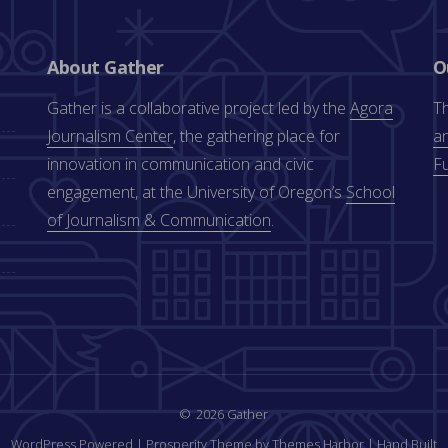
About Gather
O
Gather is a collaborative project led by the
Agora
Th
Journalism Center
, the gathering place for
an
innovation in communication and civic
F
engagement, at the University of Oregon’s
School
of Journalism & Communication
.
2026 Gather
WordPress Powered
|
Prosperity Theme by Themes Harbor
|
Hand Built