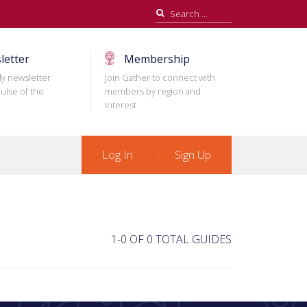
Search
for:
letter
Membership
ly newsletter
Join Gather to connect with
ulse of the
members by region and
interest
Log In
Sign Up
1-0 OF 0 TOTAL GUIDES