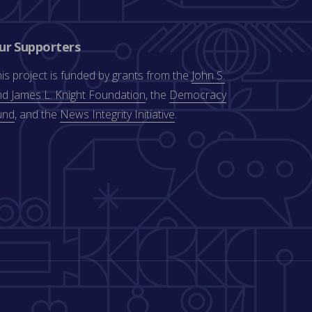
ur Supporters
is project is funded by grants from the
John S.
d James L. Knight Foundation
, the
Democracy
und
, and the
News Integrity Initiative
.