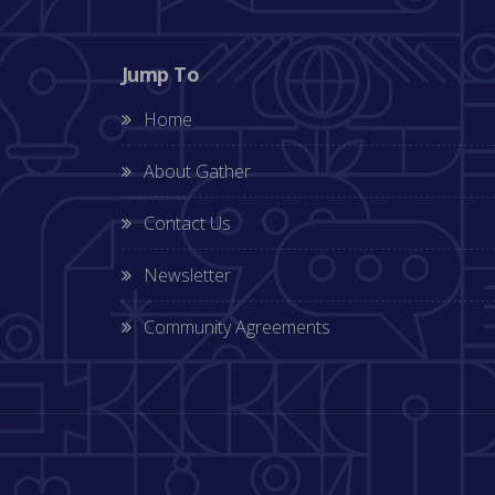
Jump To
Home
About Gather
Contact Us
Newsletter
Community Agreements