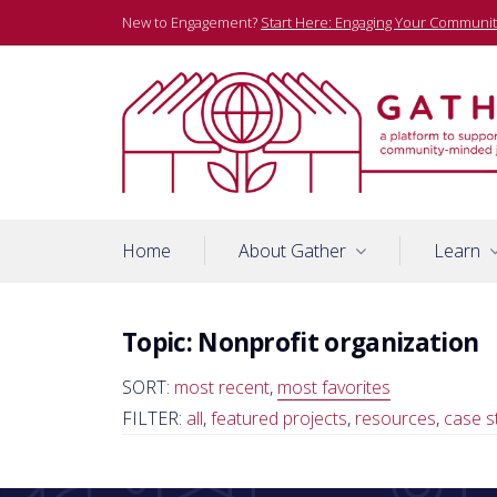
Skip
New to Engagement?
Start Here: Engaging Your Communit
to
content
A platform to support community-minded journalists
Gather
Home
About Gather
Learn
Topic:
Nonprofit organization
SORT:
most recent
,
most favorites
FILTER:
all
,
featured projects
,
resources
,
case s