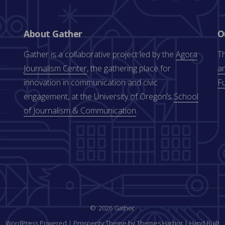
About Gather
O
Gather is a collaborative project led by the
Agora
Th
Journalism Center
, the gathering place for
an
innovation in communication and civic
F
engagement, at the University of Oregon’s
School
of Journalism & Communication
.
2026 Gather
WordPress Powered
|
Prosperity Theme by Themes Harbor
|
Hand Built