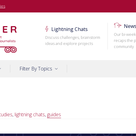
ies
News
Lightning Chats
Our bi-week
Discuss challenges, brainstorm
recaps the p
ideas and explore projects
community
Filter By Topics
tudies
,
lightning chats
,
guides