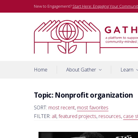
Skip
New to Engagement?
Start Here: Engaging Your Communit
to
content
A platform to support community-minded journalists
Gather
Home
About Gather
Learn
Topic:
Nonprofit organization
SORT:
most recent
,
most favorites
FILTER:
all
,
featured projects
,
resources
,
case s