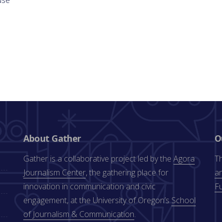
About Gather
O
Gather is a collaborative project led by the
Agora
Th
Journalism Center
, the gathering place for
an
innovation in communication and civic
F
engagement, at the University of Oregon’s
School
of Journalism & Communication
.