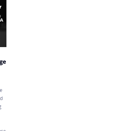
ge
he
nd
g
use