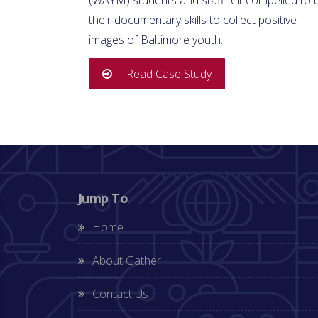
their documentary skills to collect positive
images of Baltimore youth.
Read Case Study
Jump To
Home
About Gather
Contact Us