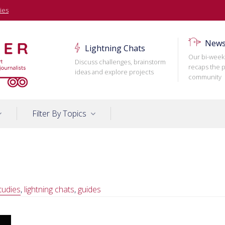
ies
News
Lightning Chats
Our bi-week
Discuss challenges, brainstorm
recaps the p
ideas and explore projects
community
Filter By Topics
tudies
,
lightning chats
,
guides