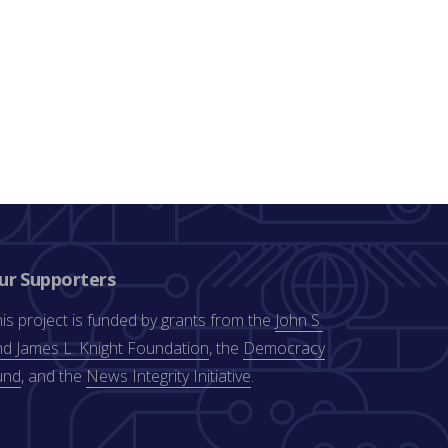
ur Supporters
is project is funded by grants from the
John S.
d James L. Knight Foundation
, the
Democracy
und
, and the
News Integrity Initiative
.