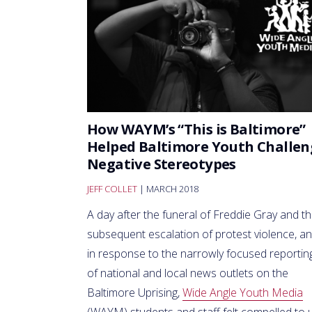
How WAYM’s “This is Baltimore”
Helped Baltimore Youth Challen
Negative Stereotypes
JEFF COLLET
| MARCH 2018
A day after the funeral of Freddie Gray and t
subsequent escalation of protest violence, a
in response to the narrowly focused reportin
of national and local news outlets on the
Baltimore Uprising,
Wide Angle Youth Media
(WAYM) students and staff felt compelled to 