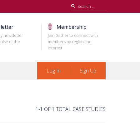
Search
for:
letter
Membership
ly newsletter
Join Gather to connect with
ulse of the
members by region and
interest
Log In
Sign Up
1-1 OF 1 TOTAL CASE STUDIES