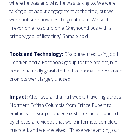
where he was and who he was talking to. We were
talking a lot about engagement at the time, but we
were not sure how best to go about it. We sent
Trevor on a road trip on a Greyhound bus with a
primary goal of listening,” Sample said.
Tools and Technology:
Discourse tried using both
Hearken and a Facebook group for the project, but
people naturally gravitated to Facebook. The Hearken
prompts went largely unused.
Impact:
After two-and-a-half weeks travelling across
Northern British Columbia from Prince Rupert to
Smithers, Trevor produced six stories accompanied
by photos and videos that were informed, complex,
nuanced, and well-received. “These were among our