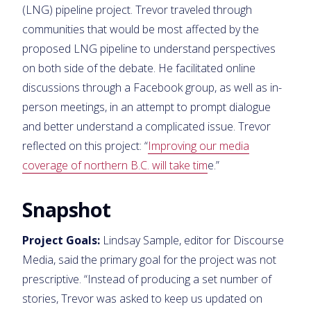
(LNG) pipeline project. Trevor traveled through
communities that would be most affected by the
proposed LNG pipeline to understand perspectives
on both side of the debate. He facilitated online
discussions through a Facebook group, as well as in-
person meetings, in an attempt to prompt dialogue
and better understand a complicated issue. Trevor
reflected on this project: “
Improving our media
coverage of northern B.C. will take tim
e.”
Snapshot
Project Goals:
Lindsay Sample, editor for Discourse
Media, said the primary goal for the project was not
prescriptive. “Instead of producing a set number of
stories, Trevor was asked to keep us updated on