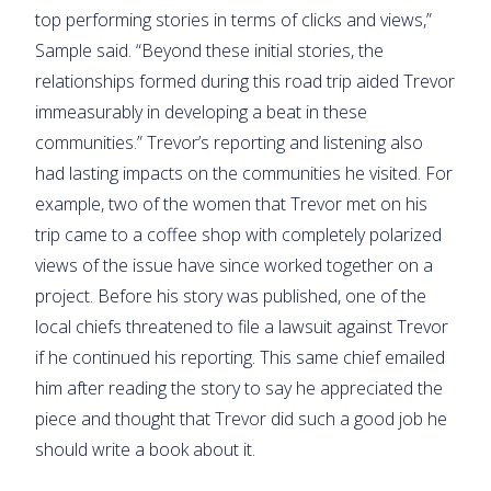
top performing stories in terms of clicks and views,”
Sample said. “Beyond these initial stories, the
relationships formed during this road trip aided Trevor
immeasurably in developing a beat in these
communities.” Trevor’s reporting and listening also
had lasting impacts on the communities he visited. For
example, two of the women that Trevor met on his
trip came to a coffee shop with completely polarized
views of the issue have since worked together on a
project. Before his story was published, one of the
local chiefs threatened to file a lawsuit against Trevor
if he continued his reporting. This same chief emailed
him after reading the story to say he appreciated the
piece and thought that Trevor did such a good job he
should write a book about it.