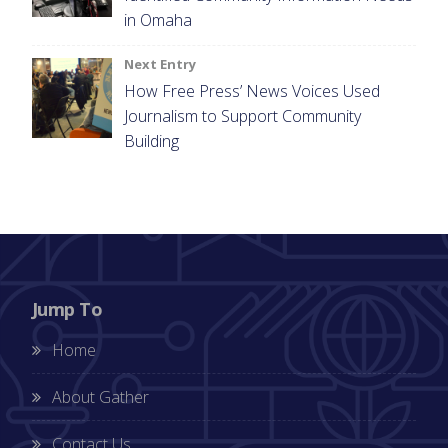
in Omaha
Next Entry
How Free Press’ News Voices Used
Journalism to Support Community
Building
Jump To
Home
About Gather
Contact Us