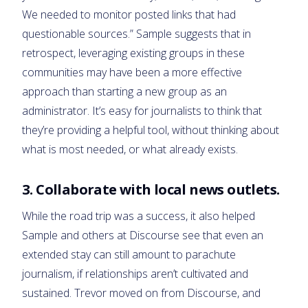
We needed to monitor posted links that had
questionable sources.” Sample suggests that in
retrospect, leveraging existing groups in these
communities may have been a more effective
approach than starting a new group as an
administrator. It’s easy for journalists to think that
they’re providing a helpful tool, without thinking about
what is most needed, or what already exists.
3. Collaborate with local news outlets.
While the road trip was a success, it also helped
Sample and others at Discourse see that even an
extended stay can still amount to parachute
journalism, if relationships aren’t cultivated and
sustained. Trevor moved on from Discourse, and