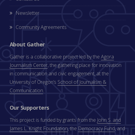
Newsletter
Community Agreements
About Gather
Gather is a collaborative project led by the
Agora
Journalism Center
, the gathering place for innovation
in communication and civic engagement, at the
University of Oregon’s
School of Journalism &
Communication
.
Our Supporters
This project is funded by grants from the
John S. and
James L. Knight Foundation
, the
Democracy Fund
, and