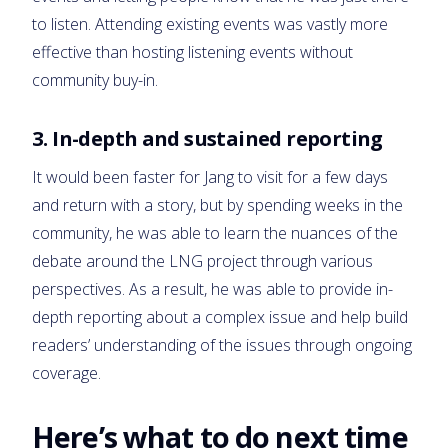
to listen. Attending existing events was vastly more
effective than hosting listening events without
community buy-in.
3. In-depth and sustained reporting
It would been faster for Jang to visit for a few days
and return with a story, but by spending weeks in the
community, he was able to learn the nuances of the
debate around the LNG project through various
perspectives. As a result, he was able to provide in-
depth reporting about a complex issue and help build
readers’ understanding of the issues through ongoing
coverage.
Here’s what to do next time