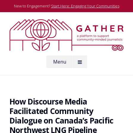
Skip
New to Engagement?
Start Here: Engaging Your Communities
to
content
A platform to support community-minded journalists
Menu
Gather
How Discourse Media
Facilitated Community
Dialogue on Canada’s Pacific
Northwest LNG Pipeline