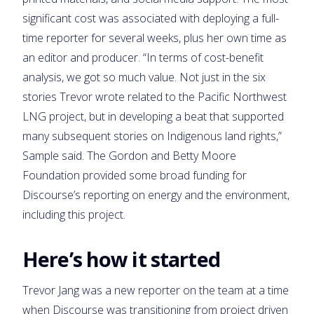
significant cost was associated with deploying a full-
time reporter for several weeks, plus her own time as
an editor and producer. “In terms of cost-benefit
analysis, we got so much value. Not just in the six
stories Trevor wrote related to the Pacific Northwest
LNG project, but in developing a beat that supported
many subsequent stories on Indigenous land rights,”
Sample said. The Gordon and Betty Moore
Foundation provided some broad funding for
Discourse’s reporting on energy and the environment,
including this project.
Here’s how it started
Trevor Jang was a new reporter on the team at a time
when Discourse was transitioning from project driven