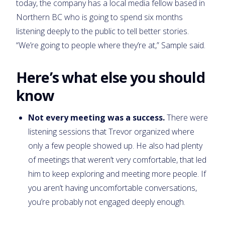
today, the company has a local media fellow based in
Northern BC who is going to spend six months
listening deeply to the public to tell better stories.
“We’re going to people where they’re at,” Sample said.
Here’s what else you should
know
Not every meeting was a success.
There were
listening sessions that Trevor organized where
only a few people showed up. He also had plenty
of meetings that weren’t very comfortable, that led
him to keep exploring and meeting more people. If
you aren’t having uncomfortable conversations,
you’re probably not engaged deeply enough.