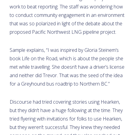
work to beat reporting. The staff was wondering how
to conduct community engagement in an environment
that was so polarized in light of the debate about the
proposed Pacific Northwest LNG pipeline project.
Sample explains, “I was inspired by Gloria Steinem’s
book Life on the Road, which is about the people she
met while travelling. She doesn’t have a driver’s license
and neither did Trevor. That was the seed of the idea
for a Greyhound bus roadtrip to Northern BC.”
Discourse had tried covering stories using Hearken,
but they didn’t have a huge following at the time. They
tried flyering with invitations for folks to use Hearken,
but they weren’t successful. They knew they needed