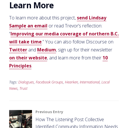
Learn More
To learn more about this project,
send Lindsay
Sample an email
or read Trevor’s reflection:
“
Improving our media coverage of northern B.C.
will take time
.” You can also follow Discourse on
Twitter
and
Medium
, sign up for their newsletter
on their website
, and learn more from their
10
Principles
.
Tags:
Dialogues
,
Facebook Groups
,
Hearken
,
International
,
Local
News
,
Trust
Post
Previous Entry
How The Listening Post Collective
navigation
Identified Community Information Needs