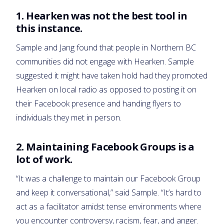
1. Hearken was not the best tool in
this instance.
Sample and Jang found that people in Northern BC
communities did not engage with Hearken. Sample
suggested it might have taken hold had they promoted
Hearken on local radio as opposed to posting it on
their Facebook presence and handing flyers to
individuals they met in person.
2. Maintaining Facebook Groups is a
lot of work.
“It was a challenge to maintain our Facebook Group
and keep it conversational,” said Sample. “It’s hard to
act as a facilitator amidst tense environments where
you encounter controversy, racism, fear, and anger.