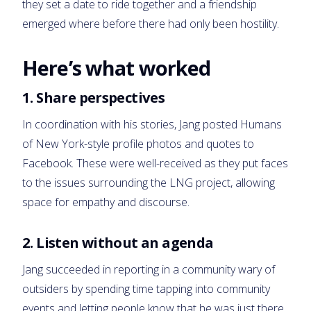
they set a date to ride together and a friendship
emerged where before there had only been hostility.
Here’s what worked
1. Share perspectives
In coordination with his stories, Jang posted Humans
of New York-style profile photos and quotes to
Facebook. These were well-received as they put faces
to the issues surrounding the LNG project, allowing
space for empathy and discourse.
2. Listen without an agenda
Jang succeeded in reporting in a community wary of
outsiders by spending time tapping into community
events and letting people know that he was just there