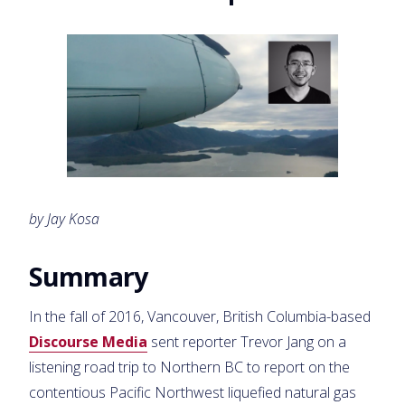
by Jay Kosa
Summary
In the fall of 2016, Vancouver, British Columbia-based
Discourse Media
sent reporter Trevor Jang on a
listening road trip to Northern BC to report on the
contentious Pacific Northwest liquefied natural gas