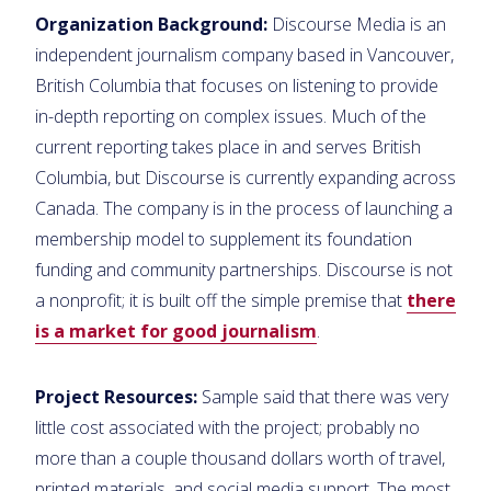
Organization Background:
Discourse Media is an
independent journalism company based in Vancouver,
British Columbia that focuses on listening to provide
in-depth reporting on complex issues. Much of the
current reporting takes place in and serves British
Columbia, but Discourse is currently expanding across
Canada. The company is in the process of launching a
membership model to supplement its foundation
funding and community partnerships. Discourse is not
a nonprofit; it is built off the simple premise that
there
is a market for good journalism
.
Project Resources:
Sample said that there was very
little cost associated with the project; probably no
more than a couple thousand dollars worth of travel,
printed materials, and social media support. The most