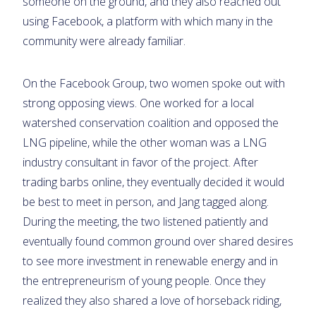
someone on the ground, and they also reached out
using Facebook, a platform with which many in the
community were already familiar.
On the Facebook Group, two women spoke out with
strong opposing views. One worked for a local
watershed conservation coalition and opposed the
LNG pipeline, while the other woman was a LNG
industry consultant in favor of the project. After
trading barbs online, they eventually decided it would
be best to meet in person, and Jang tagged along.
During the meeting, the two listened patiently and
eventually found common ground over shared desires
to see more investment in renewable energy and in
the entrepreneurism of young people. Once they
realized they also shared a love of horseback riding,