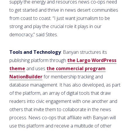
supply the energy and resources news co-ops need
to get started and thrive in news desert communities
from coast to coast. “I just want journalism to be
strong and play the crucial role it plays in our
democracy,” said Stites.
Tools and Technology
: Banyan structures its
publishing platform through
the Largo WordPress
theme
and uses
the commercial program
NationBuilder
for membership tracking and
database management. It has also developed, as part
of the platform, an array of digital tools that draw
readers into civic engagement with one another and
others that invite them to collaborate in the news
process. News co-ops that affiliate with Banyan will
use this platform and receive a multitude of other