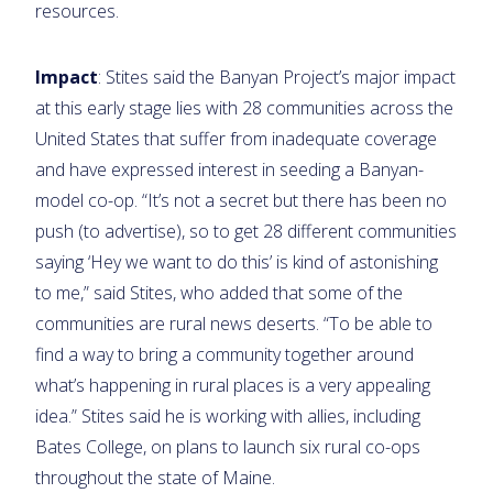
resources.
Impact
: Stites said the Banyan Project’s major impact
at this early stage lies with 28 communities across the
United States that suffer from inadequate coverage
and have expressed interest in seeding a Banyan-
model co-op. “It’s not a secret but there has been no
push (to advertise), so to get 28 different communities
saying ‘Hey we want to do this’ is kind of astonishing
to me,” said Stites, who added that some of the
communities are rural news deserts. “To be able to
find a way to bring a community together around
what’s happening in rural places is a very appealing
idea.” Stites said he is working with allies, including
Bates College, on plans to launch six rural co-ops
throughout the state of Maine.