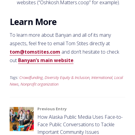
websites (“Oshkosh.Matters.coop” for example).
Learn More
To learn more about Banyan and all of its many
aspects, feel free to email Tom Stites directly at
tom@tomstites.com
and don’t hesitate to check
out
Banyan’s main website
.
Tags:
Crowdfunding
,
Diversity Equity & Inclusion
,
International
,
Local
News
,
Nonprofit organization
Post
Previous Entry
How Alaska Public Media Uses Face-to-
navigation
Face Public Conversations to Tackle
Important Community Issues