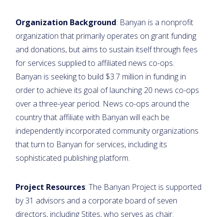
Organization Background
: Banyan is a nonprofit
organization that primarily operates on grant funding
and donations, but aims to sustain itself through fees
for services supplied to affiliated news co-ops.
Banyan is seeking to build $3.7 million in funding in
order to achieve its goal of launching 20 news co-ops
over a three-year period. News co-ops around the
country that affiliate with Banyan will each be
independently incorporated community organizations
that turn to Banyan for services, including its
sophisticated publishing platform.
Project Resources
: The Banyan Project is supported
by 31 advisors and a corporate board of seven
directors, including Stites, who serves as chair.