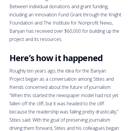
Between individual donations and grant funding,
including an Innovation Fund Grant through the Knight
Foundation and The Institute for Nonprofit News,
Banyan has received over $60,000 for building up the
project and its resources.
Here’s how it happened
Roughly ten years ago, the idea for the Banyan
Project began as a conversation among Stites and
friends concerned about the future of journalism.
“When this started the newspaper model had not yet
fallen off the cliff, but it was headed to the cliff
because the readership was falling pretty drastically,”
Stites said. With the goal of preserving journalism
driving them forward, Stites and his colleagues began