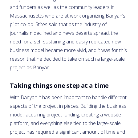
and funders as well as the community leaders in
Massachusetts who are at work organizing Banyan’s
pilot co-op. Stites said that as the industry of
journalism declined and news deserts spread, the
need for a self-sustaining and easily replicated new
business model became more vivid, and it was for this
reason that he decided to take on such a large-scale
project as Banyan.
Taking things one step at a time
With Banyan it has been important to handle different
aspects of the project in pieces. Building the business
model, acquiring project funding, creating a website
platform, and everything else tied to the large-scale
project has required a significant amount of time and