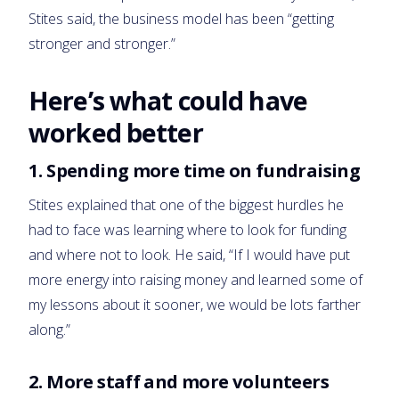
Stites said, the business model has been “getting
stronger and stronger.”
Here’s what could have
worked better
1. Spending more time on fundraising
Stites explained that one of the biggest hurdles he
had to face was learning where to look for funding
and where not to look. He said, “If I would have put
more energy into raising money and learned some of
my lessons about it sooner, we would be lots farther
along.”
2. More staff and more volunteers