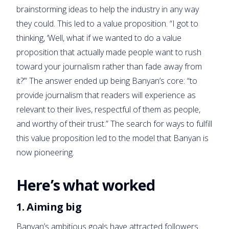
brainstorming ideas to help the industry in any way
they could. This led to a value proposition. “I got to
thinking, ‘Well, what if we wanted to do a value
proposition that actually made people want to rush
toward your journalism rather than fade away from
it?’” The answer ended up being Banyan’s core: “to
provide journalism that readers will experience as
relevant to their lives, respectful of them as people,
and worthy of their trust.” The search for ways to fulfill
this value proposition led to the model that Banyan is
now pioneering.
Here’s what worked
1. Aiming big
Banyan’s ambitious goals have attracted followers