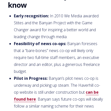
know
Early recognition:
In 2010 We Media awarded
Stites and the Banyan Project with the Game
Changer award for inspiring a better world and
leading change through media.
Feasibility of news co-ops:
Banyan foresees
that a “bare-bones” news co-op will likely only
require two full-time staff members, an executive
director and an editor, plus a generous freelance
budget.
Pilot in Progress:
Banyan’s pilot news co-op is
underway and picking up steam. The Haverhill co-
op website is still under construction but
can be
found here
. Banyan says future co-ops will ideally
follow a similar naming scheme for their news