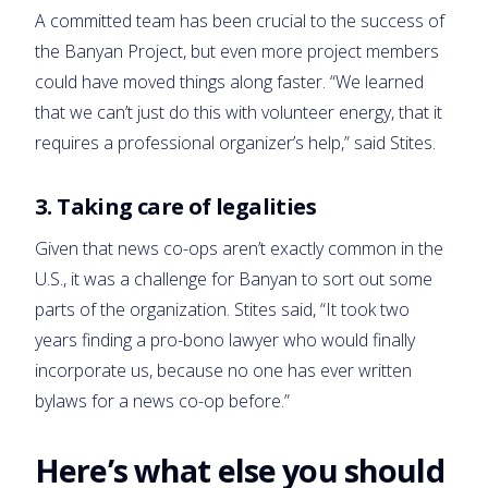
A committed team has been crucial to the success of
the Banyan Project, but even more project members
could have moved things along faster. “We learned
that we can’t just do this with volunteer energy, that it
requires a professional organizer’s help,” said Stites.
3. Taking care of legalities
Given that news co-ops aren’t exactly common in the
U.S., it was a challenge for Banyan to sort out some
parts of the organization. Stites said, “It took two
years finding a pro-bono lawyer who would finally
incorporate us, because no one has ever written
bylaws for a news co-op before.”
Here’s what else you should