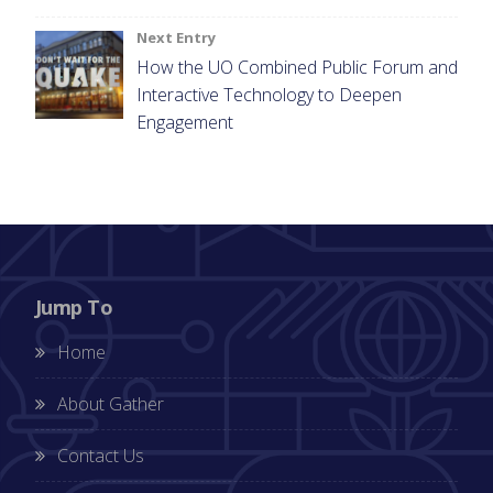
Next Entry
How the UO Combined Public Forum and
Interactive Technology to Deepen
Engagement
Jump To
Home
About Gather
Contact Us