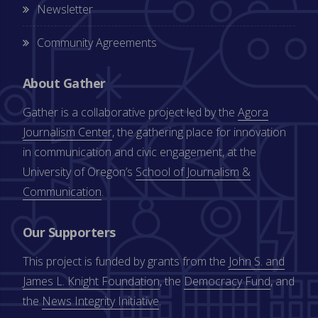
Newsletter
Community Agreements
About Gather
Gather is a collaborative project led by the
Agora
Journalism Center
, the gathering place for innovation
in communication and civic engagement, at the
University of Oregon’s
School of Journalism &
Communication
.
Our Supporters
This project is funded by grants from the
John S. and
James L. Knight Foundation
, the
Democracy Fund
, and
the
News Integrity Initiative
.