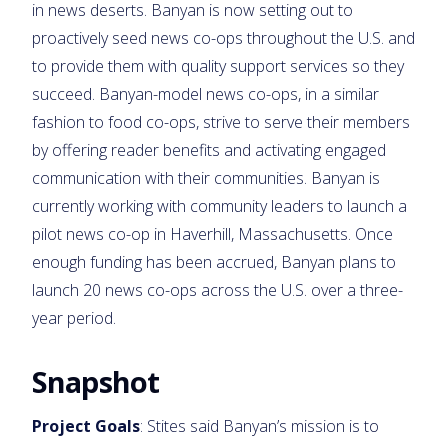
in news deserts. Banyan is now setting out to
proactively seed news co-ops throughout the U.S. and
to provide them with quality support services so they
succeed. Banyan-model news co-ops, in a similar
fashion to food co-ops, strive to serve their members
by offering reader benefits and activating engaged
communication with their communities. Banyan is
currently working with community leaders to launch a
pilot news co-op in Haverhill, Massachusetts. Once
enough funding has been accrued, Banyan plans to
launch 20 news co-ops across the U.S. over a three-
year period.
Snapshot
Project Goals
: Stites said Banyan’s mission is to