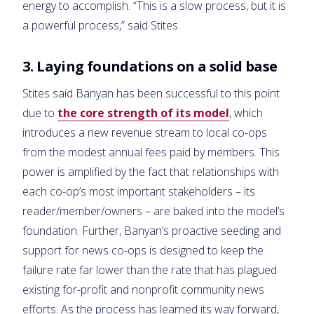
energy to accomplish. “This is a slow process, but it is
a powerful process,” said Stites.
3. Laying foundations on a solid base
Stites said Banyan has been successful to this point
due to
the core strength of its model
, which
introduces a new revenue stream to local co-ops
from the modest annual fees paid by members. This
power is amplified by the fact that relationships with
each co-op’s most important stakeholders – its
reader/member/owners – are baked into the model’s
foundation. Further, Banyan’s proactive seeding and
support for news co-ops is designed to keep the
failure rate far lower than the rate that has plagued
existing for-profit and nonprofit community news
efforts. As the process has learned its way forward,