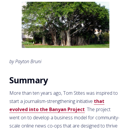
by Payton Bruni
Summary
More than ten years ago, Tom Stites was inspired to
start a journalism-strengthening initiative
that
evolved into the Banyan Project
. The project
went on to develop a business model for community-
scale online news co-ops that are designed to thrive