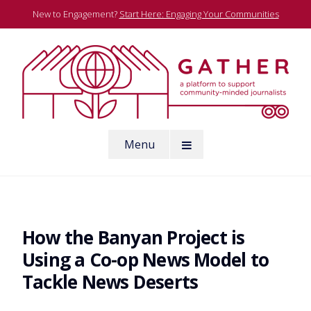
Skip
New to Engagement?
Start Here: Engaging Your Communities
to
content
A platform to support community-minded journalists
Menu
Gather
How the Banyan Project is
Using a Co-op News Model to
Tackle News Deserts