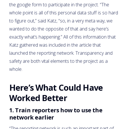
the google form to participate in the project. “The
whole point is all of this personal data stuff is so hard
to figure out,” said Katz, “so, in a very meta way, we
wanted to do the opposite of that and say here’s
exactly what’s happening.” All of this information that
Katz gathered was included in the article that
launched the reporting network. Transparency and
safety are both vital elements to the project as a
whole.
Here’s What Could Have
Worked Better
1. Train reporters how to use the
network earlier
“The reporting network is such an important part of