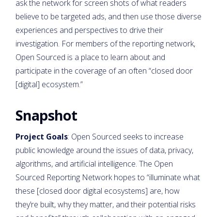
ask the network for screen shots of what readers
believe to be targeted ads, and then use those diverse
experiences and perspectives to drive their
investigation. For members of the reporting network,
Open Sourced is a place to learn about and
participate in the coverage of an often “closed door
[digital] ecosystem.”
Snapshot
Project Goals
: Open Sourced seeks to increase
public knowledge around the issues of data, privacy,
algorithms, and artificial intelligence. The Open
Sourced Reporting Network hopes to “illuminate what
these [closed door digital ecosystems] are, how
they’re built, why they matter, and their potential risks