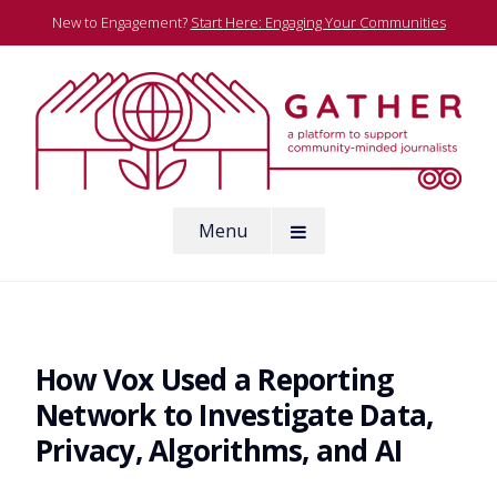
Skip
New to Engagement?
Start Here: Engaging Your Communities
to
content
A platform to support community-minded journalists
Menu
Gather
How Vox Used a Reporting
Network to Investigate Data,
Privacy, Algorithms, and AI