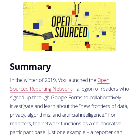
Summary
In the winter of 2019, Vox launched the
Open
Sourced Reporting Network
– a legion of readers who
signed up through Google Forms to collaboratively
investigate and learn about the “new frontiers of data,
privacy, algorithms, and artificial intelligence.” For
reporters, the network functions as a collaborative
participant base. Just one example – a reporter can