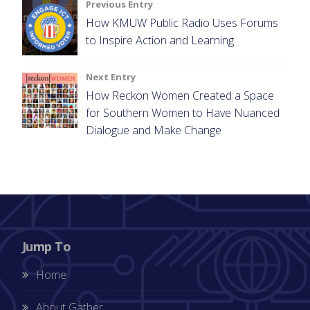
Post
Previous Entry
How KMUW Public Radio Uses Forums
navigation
to Inspire Action and Learning
Next Entry
How Reckon Women Created a Space
for Southern Women to Have Nuanced
Dialogue and Make Change
Jump To
Home
About Gather