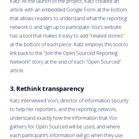
Katz. At the launch of the project, Katz created an
article with an embedded Google Form at the bottom
that allows readers to understand what the reporting
network is and sign up to participate. Vox’s website
has a tool that makes it easy to add “related stories”
at the bottom of each piece- Katz employs this tool to
link back to the “Join the Open Sourced Reporting
Network” story at the end of each “Open Sourced”
article.
3. Rethink transparency
Katz interviewed Vox’s director of information security
to help her reporters, and the reporting network,
understand exactly how the information that Vox
gathers for Open Sourced will be used, and where
each participant’s information will go when they use