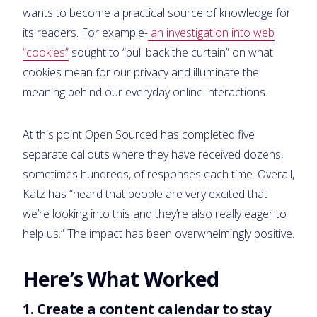
wants to become a practical source of knowledge for
its readers. For example-
an investigation into web
“cookies”
sought to “pull back the curtain” on what
cookies mean for our privacy and illuminate the
meaning behind our everyday online interactions.
At this point Open Sourced has completed five
separate callouts where they have received dozens,
sometimes hundreds, of responses each time. Overall,
Katz has “heard that people are very excited that
we’re looking into this and they’re also really eager to
help us.” The impact has been overwhelmingly positive.
Here’s What Worked
1. Create a content calendar to stay