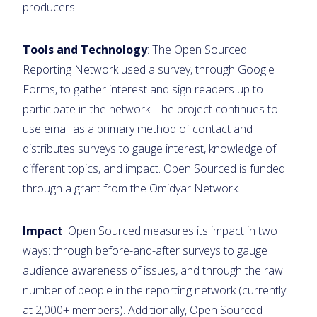
producers.
Tools and Technology
: The Open Sourced
Reporting Network used a survey, through Google
Forms, to gather interest and sign readers up to
participate in the network. The project continues to
use email as a primary method of contact and
distributes surveys to gauge interest, knowledge of
different topics, and impact. Open Sourced is funded
through a grant from the Omidyar Network.
Impact
: Open Sourced measures its impact in two
ways: through before-and-after surveys to gauge
audience awareness of issues, and through the raw
number of people in the reporting network (currently
at 2,000+ members). Additionally, Open Sourced