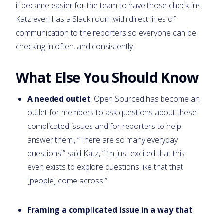
it became easier for the team to have those check-ins.
Katz even has a Slack room with direct lines of
communication to the reporters so everyone can be
checking in often, and consistently.
What Else You Should Know
A needed outlet
: Open Sourced has become an
outlet for members to ask questions about these
complicated issues and for reporters to help
answer them., “There are so many everyday
questions!” said Katz, “I’m just excited that this
even exists to explore questions like that that
[people] come across.”
Framing a complicated issue in a way that