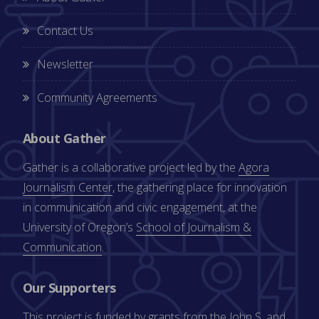
Contact Us
Newsletter
Community Agreements
About Gather
Gather is a collaborative project led by the
Agora
Journalism Center
, the gathering place for innovation
in communication and civic engagement, at the
University of Oregon’s
School of Journalism &
Communication
.
Our Supporters
This project is funded by grants from the
John S. and