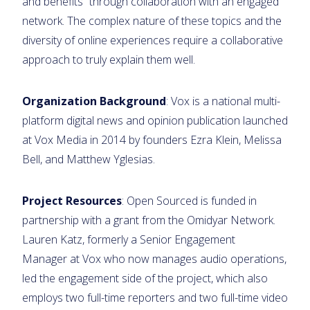
and benefits” through collaboration with an engaged
network. The complex nature of these topics and the
diversity of online experiences require a collaborative
approach to truly explain them well.
Organization Background
: Vox is a national multi-
platform digital news and opinion publication launched
at Vox Media in 2014 by founders Ezra Klein, Melissa
Bell, and Matthew Yglesias.
Project Resources
: Open Sourced is funded in
partnership with a grant from the Omidyar Network.
Lauren Katz, formerly a Senior Engagement
Manager at Vox who now manages audio operations,
led the engagement side of the project, which also
employs two full-time reporters and two full-time video