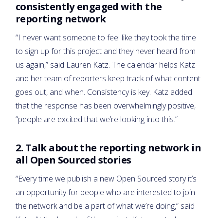
consistently engaged with the
reporting network
“I never want someone to feel like they took the time
to sign up for this project and they never heard from
us again,” said Lauren Katz. The calendar helps Katz
and her team of reporters keep track of what content
goes out, and when. Consistency is key. Katz added
that the response has been overwhelmingly positive,
“people are excited that we’re looking into this.”
2. Talk about the reporting network in
all Open Sourced stories
“Every time we publish a new Open Sourced story it’s
an opportunity for people who are interested to join
the network and be a part of what we’re doing,” said