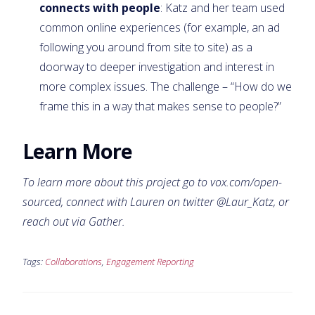
connects with people
: Katz and her team used
common online experiences (for example, an ad
following you around from site to site) as a
doorway to deeper investigation and interest in
more complex issues. The challenge – “How do we
frame this in a way that makes sense to people?”
Learn More
To learn more about this project go to
vox.com/open-
sourced
, connect with Lauren on twitter @Laur_Katz, or
reach out via Gather.
Tags:
Collaborations
,
Engagement Reporting