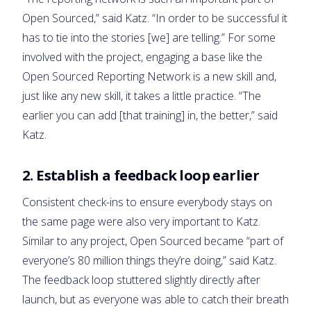
Open Sourced,” said Katz. “In order to be successful it
has to tie into the stories [we] are telling.” For some
involved with the project, engaging a base like the
Open Sourced Reporting Network is a new skill and,
just like any new skill, it takes a little practice. “The
earlier you can add [that training] in, the better,” said
Katz.
2. Establish a feedback loop earlier
Consistent check-ins to ensure everybody stays on
the same page were also very important to Katz.
Similar to any project, Open Sourced became “part of
everyone’s 80 million things they’re doing,” said Katz.
The feedback loop stuttered slightly directly after
launch, but as everyone was able to catch their breath