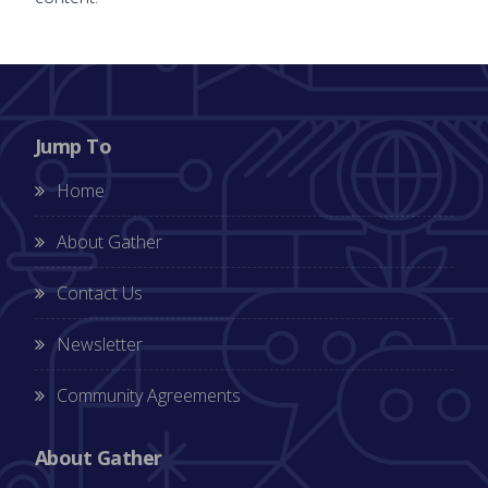
Jump To
Home
About Gather
Contact Us
Newsletter
Community Agreements
About Gather