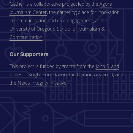
Gather is a collaborative project led by the
Agora
Journalism Center
, the gathering place for innovation
in communication and civic engagement, at the
University of Oregon’s
School of Journalism &
Communication
.
Our Supporters
This project is funded by grants from the
John S. and
James L. Knight Foundation
, the
Democracy Fund
, and
the
News Integrity Initiative
.