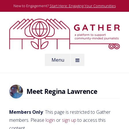
Skip
New to Engagement?
Start Here: Engaging Your Communities
to
content
A platform to support community-minded journalists
Menu
Gather
Meet Regina Lawrence
Members Only
: This page is restricted to Gather
members. Please
login
or
sign up
to access this
content.