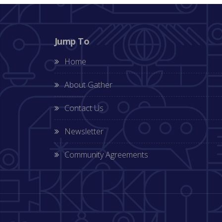
Jump To
Home
About Gather
Contact Us
Newsletter
Community Agreements