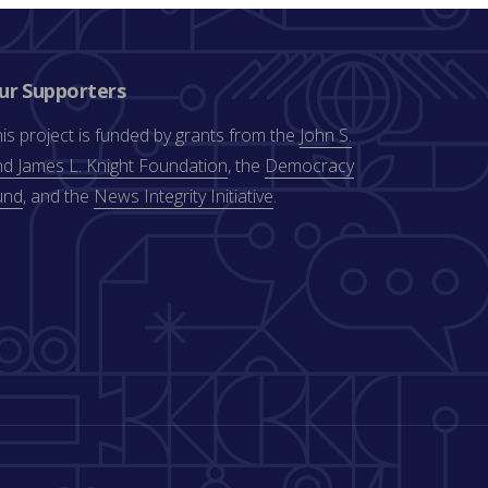
ur Supporters
is project is funded by grants from the
John S.
d James L. Knight Foundation
, the
Democracy
und
, and the
News Integrity Initiative
.