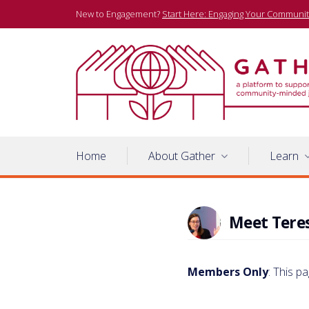
Skip
New to Engagement?
Start Here: Engaging Your Communit
to
content
A platform to support community-minded journalists
Gather
Home
About Gather
Learn
Meet Tere
Members Only
: This p