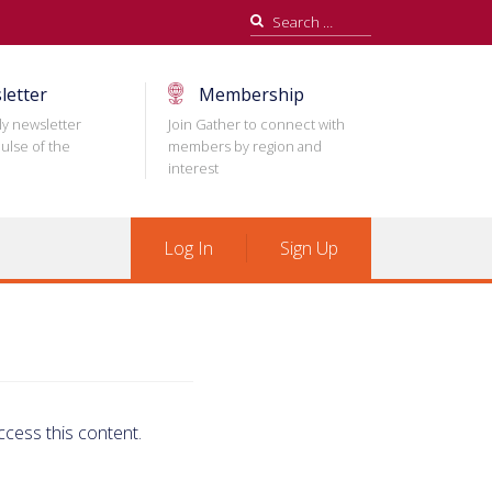
Search
for:
letter
Membership
ly newsletter
Join Gather to connect with
ulse of the
members by region and
interest
Log In
Sign Up
ccess this content.