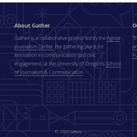
About Gather
O
Gather is a collaborative project led by the
Agora
Th
Journalism Center
, the gathering place for
an
innovation in communication and civic
F
engagement, at the University of Oregon’s
School
of Journalism & Communication
.
2026 Gather