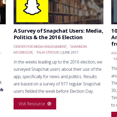
A Survey of Snapchat Users: Media,
10
Politics & the 2016 Election
An
f
CENTER FOR MEDIA ENGAGEMENT
,
SHANNON
A
MCGREGOR
,
TALIA STROUD
| JUNE 2017
AS
T
In the weeks leading up to the 2016 election, we
Th
surveyed Snapchat users about their use of the
an
app, specifically for news and politics. Results
k
Th
are based on a survey of 977 regular Snapchat
ob
30
users fielded the week before Election Day.
Ti
Visit Resource
to 