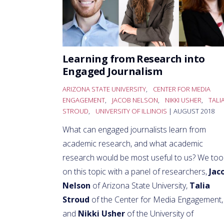
Learning from Research into
Engaged Journalism
ARIZONA STATE UNIVERSITY
,
CENTER FOR MEDIA
ENGAGEMENT
,
JACOB NELSON
,
NIKKI USHER
,
TALI
STROUD
,
UNIVERSITY OF ILLINOIS
| AUGUST 2018
What can engaged journalists learn from
academic research, and what academic
research would be most useful to us? We too
on this topic with a panel of researchers,
Jac
Nelson
of Arizona State University,
Talia
Stroud
of the Center for Media Engagement,
and
Nikki Usher
of the University of