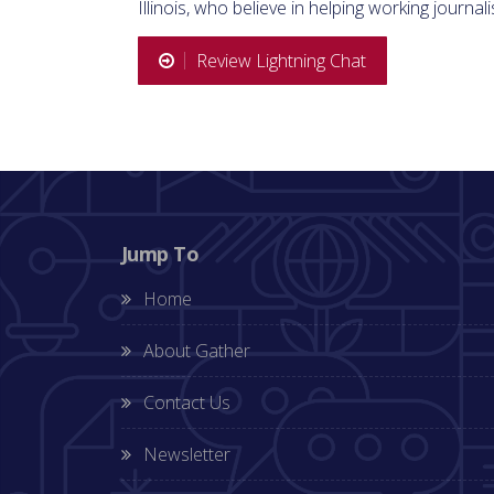
Illinois, who believe in helping working journali
Review Lightning Chat
Jump To
Home
About Gather
Contact Us
Newsletter