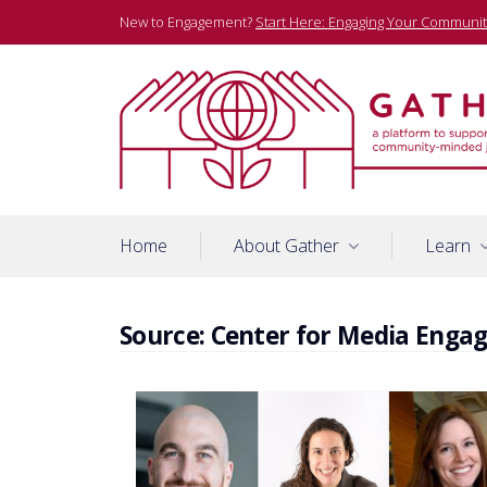
Skip
New to Engagement?
Start Here: Engaging Your Communit
to
content
A platform to support community-minded journalists
Gather
Home
About Gather
Learn
Source:
Center for Media Enga