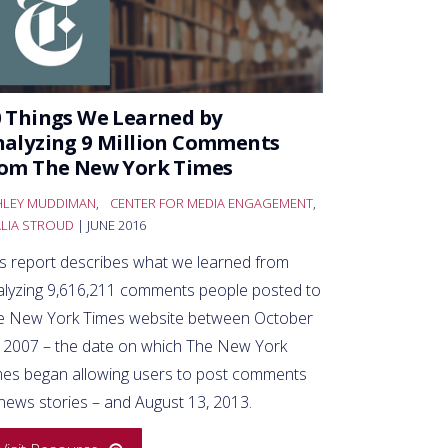
 Things We Learned by
alyzing 9 Million Comments
rom The New York Times
HLEY MUDDIMAN
,
CENTER FOR MEDIA ENGAGEMENT
,
ALIA STROUD
| JUNE 2016
is report describes what we learned from
alyzing 9,616,211 comments people posted to
e New York Times website between October
, 2007 – the date on which The New York
mes began allowing users to post comments
news stories – and August 13, 2013.