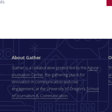
sts.
About Gather
O
Gather is a collaborative project led by the
Agora
Th
Journalism Center
, the gathering place for
an
innovation in communication and civic
F
engagement, at the University of Oregon’s
School
of Journalism & Communication
.