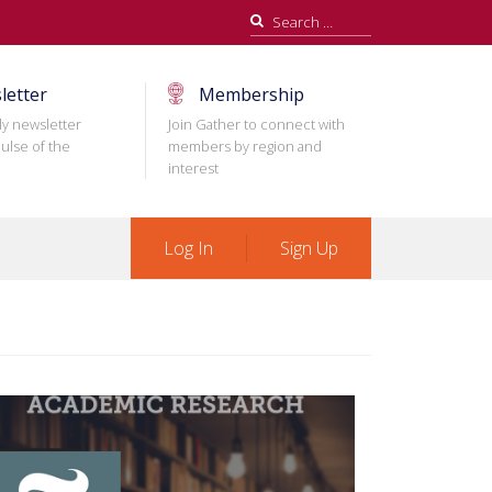
Search
for:
letter
Membership
ly newsletter
Join Gather to connect with
ulse of the
members by region and
interest
Log In
Sign Up