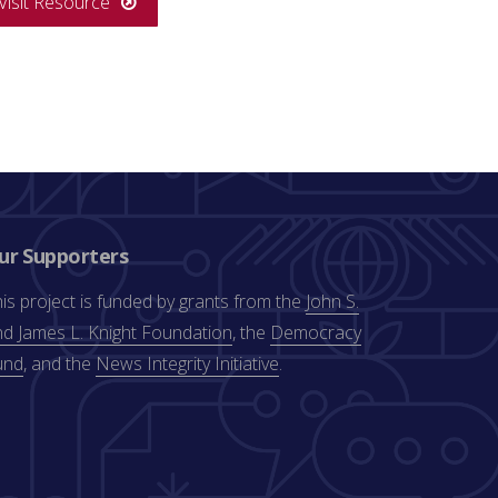
Visit Resource
ur Supporters
is project is funded by grants from the
John S.
d James L. Knight Foundation
, the
Democracy
und
, and the
News Integrity Initiative
.