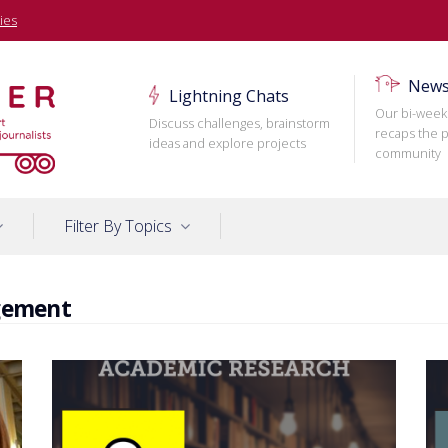
ies
News
Lightning Chats
Our bi-week
Discuss challenges, brainstorm
recaps the p
ideas and explore projects
community
Filter By Topics
gement