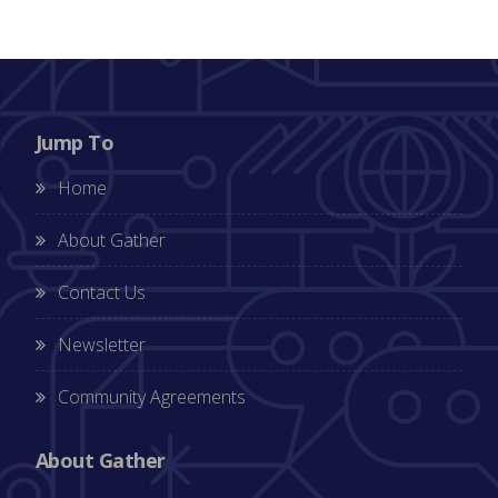
Jump To
Home
About Gather
Contact Us
Newsletter
Community Agreements
About Gather