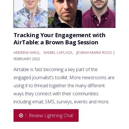
Tracking Your Engagement with
AirTable: a Brown Bag Session
ANDREW HAEG
,
DANIEL LAPLAZA
,
JESIKAH MARIA ROSS
|
FEBRUARY 2022
Airtable is fast becoming a key part of the
engaged journalist’s toolkit. More newsrooms are
using it to thread together the many different
ways they connect with their communities
including email, SMS, surveys, events and more.
Review Lightning Chat