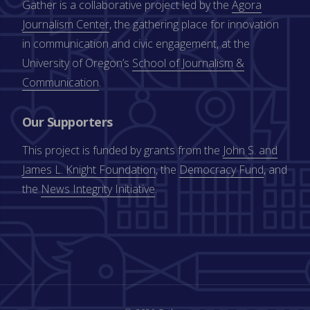
Gather is a collaborative project led by the
Agora
Journalism Center
, the gathering place for innovation
in communication and civic engagement, at the
University of Oregon’s
School of Journalism &
Communication
.
Our Supporters
This project is funded by grants from the
John S. and
James L. Knight Foundation
, the
Democracy Fund
, and
the
News Integrity Initiative
.