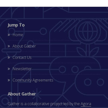
Jump To
Home
About Gather
Contact Us
Newsletter
Community Agreements
About Gather
Gather is a collaborative project led by the
Agora