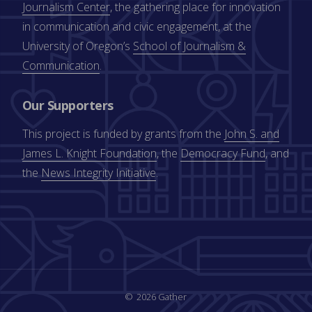
Journalism Center
, the gathering place for innovation
in communication and civic engagement, at the
University of Oregon’s
School of Journalism &
Communication
.
Our Supporters
This project is funded by grants from the
John S. and
James L. Knight Foundation
, the
Democracy Fund
, and
the
News Integrity Initiative
.
2026 Gather