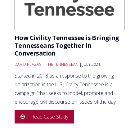
How Civility Tennessee is Bringing
Tennesseans Together in
Conversation
DAVID PLAZAS
,
THE TENNESSEAN
| JULY 2021
Started in 2018 as a response to the growing
polarization in the U.S., Civility Tennessee is a
campaign “that seeks to model, promote and
encourage civil discourse on issues of the day.”
Read Case Study