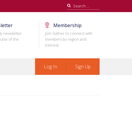
Search
for:
letter
Membership
ly newsletter
Join Gather to connect with
ulse of the
members by region and
interest
Log In
Sign Up