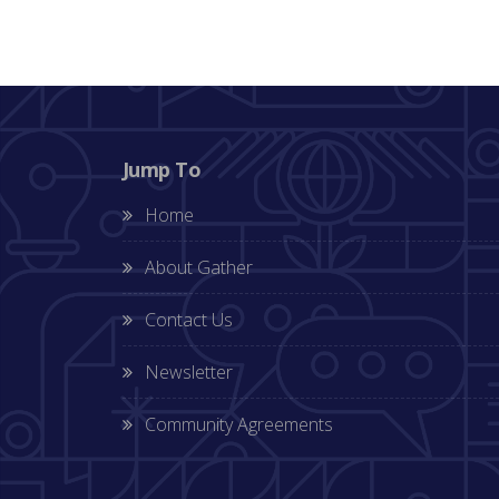
Jump To
Home
About Gather
Contact Us
Newsletter
Community Agreements