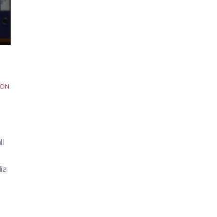
SON
ll
ia