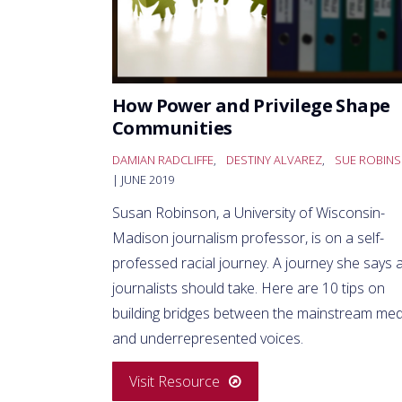
How Power and Privilege Shape
Communities
DAMIAN RADCLIFFE
,
DESTINY ALVAREZ
,
SUE ROBIN
| JUNE 2019
Susan Robinson, a University of Wisconsin-
Madison journalism professor, is on a self-
professed racial journey. A journey she says a
journalists should take. Here are 10 tips on
building bridges between the mainstream med
and underrepresented voices.
Visit Resource