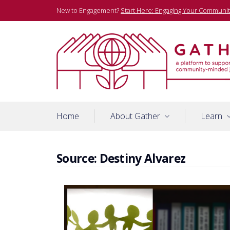
Skip
New to Engagement?
Start Here: Engaging Your Communit
to
content
A platform to support community-minded journalists
Gather
Home
About Gather
Learn
Source:
Destiny Alvarez