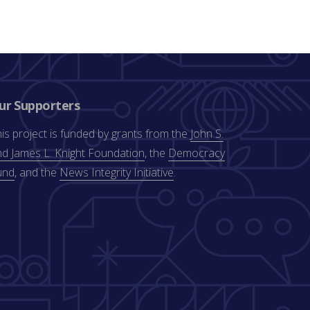
ur Supporters
is project is funded by grants from the
John S.
d James L. Knight Foundation
, the
Democracy
und
, and the
News Integrity Initiative
.