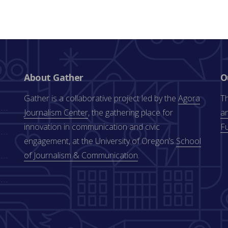
About Gather
O
Gather is a collaborative project led by the
Agora
Th
Journalism Center
, the gathering place for
an
innovation in communication and civic
F
engagement, at the University of Oregon’s
School
of Journalism & Communication
.