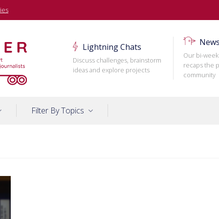
ies
News
Lightning Chats
Our bi-week
Discuss challenges, brainstorm
recaps the p
ideas and explore projects
community
Filter By Topics