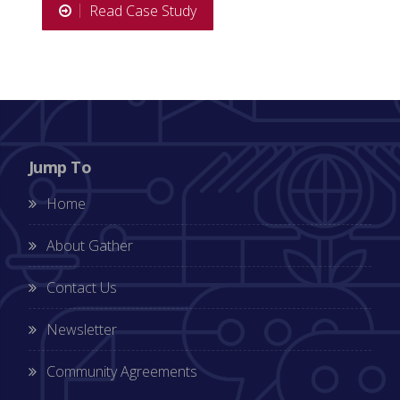
Read Case Study
Jump To
Home
About Gather
Contact Us
Newsletter
Community Agreements