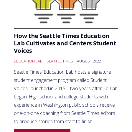
How the Seattle Times Education
Lab Cultivates and Centers Student
Voices
EDUCATION LAB
,
SEATTLE TIMES
| AUGUST 2022
Seattle Times’ Education Lab hosts a signature
student engagement program called Student
Voices, launched in 2015 – two years after Ed Lab
began. High school and college students with
experience in Washington public schools receive
one-on-one coaching from Seattle Times editors
to produce stories from start to finish.