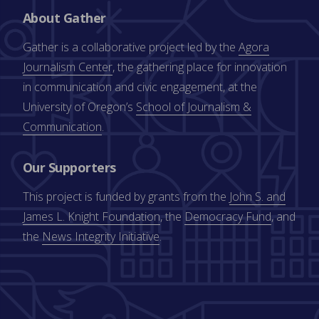
About Gather
Gather is a collaborative project led by the
Agora
Journalism Center
, the gathering place for innovation
in communication and civic engagement, at the
University of Oregon’s
School of Journalism &
Communication
.
Our Supporters
This project is funded by grants from the
John S. and
James L. Knight Foundation
, the
Democracy Fund
, and
the
News Integrity Initiative
.