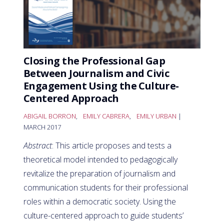
Closing the Professional Gap
Between Journalism and Civic
Engagement Using the Culture-
Centered Approach
ABIGAIL BORRON
,
EMILY CABRERA
,
EMILY URBAN
|
MARCH 2017
Abstract
: This article proposes and tests a
theoretical model intended to pedagogically
revitalize the preparation of journalism and
communication students for their professional
roles within a democratic society. Using the
culture-centered approach to guide students’