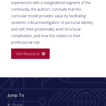
experiences with a marginalized segment of the
community, the authors conclude that this
curricular model provides value by facilitating
students’ critical investigation of personal identity
and self, their positionality amid structural
complexities, and how this relates to their
professional role.
Visit Resource
Jump To
Home