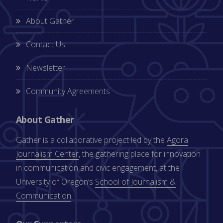
About Gather
Contact Us
Newsletter
Community Agreements
About Gather
Gather is a collaborative project led by the
Agora
Journalism Center
, the gathering place for innovation
in communication and civic engagement, at the
University of Oregon’s
School of Journalism &
Communication
.