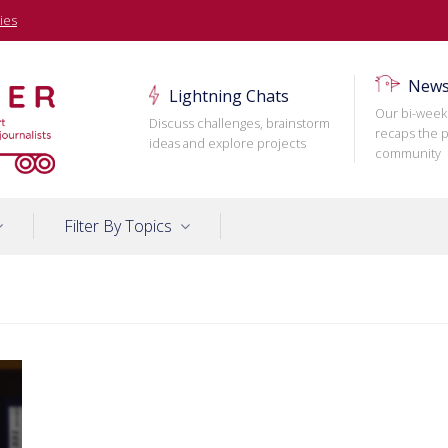
ies
News
Lightning Chats
Our bi-week
Discuss challenges, brainstorm
recaps the p
ideas and explore projects
community
Filter By Topics