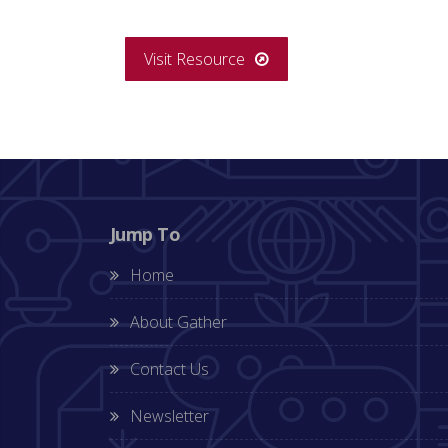
Visit Resource
Jump To
Home
About Gather
Contact Us
Newsletter