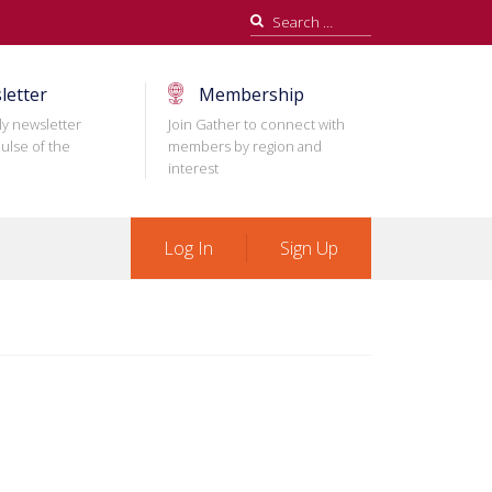
Search
for:
letter
Membership
ly newsletter
Join Gather to connect with
ulse of the
members by region and
interest
Log In
Sign Up