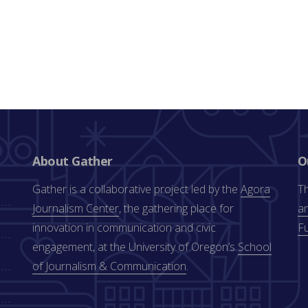
About Gather
O
Gather is a collaborative project led by the
Agora
Th
Journalism Center
, the gathering place for
an
innovation in communication and civic
F
engagement, at the University of Oregon’s
School
of Journalism & Communication
.