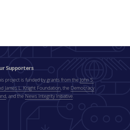
ur Supporters
is project is funded by grants from the
John S.
d James L. Knight Foundation
, the
Democracy
und
, and the
News Integrity Initiative
.