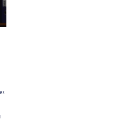
es.
l