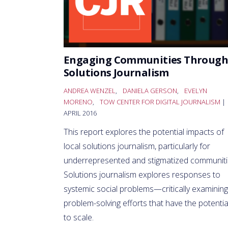
Engaging Communities Through
Solutions Journalism
ANDREA WENZEL
,
DANIELA GERSON
,
EVELYN
MORENO
,
TOW CENTER FOR DIGITAL JOURNALISM
|
APRIL 2016
This report explores the potential impacts of
local solutions journalism, particularly for
underrepresented and stigmatized communiti
Solutions journalism explores responses to
systemic social problems—critically examining
problem-solving efforts that have the potentia
to scale.