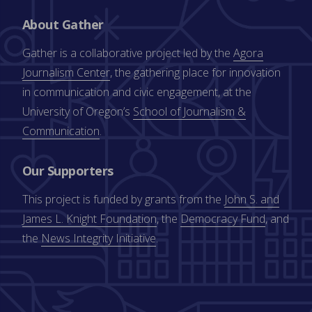
About Gather
Gather is a collaborative project led by the
Agora
Journalism Center
, the gathering place for innovation
in communication and civic engagement, at the
University of Oregon’s
School of Journalism &
Communication
.
Our Supporters
This project is funded by grants from the
John S. and
James L. Knight Foundation
, the
Democracy Fund
, and
the
News Integrity Initiative
.