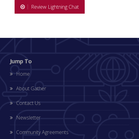
Review Lightning Chat
Jump To
Home
About Gather
Contact Us
Newsletter
Community Agreements