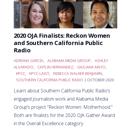
2020 OJA Finalists: Reckon Women
and Southern California Public
Radio
ADRIANA GARCÍA
,
ALABAMA MEDIA GROUP
,
ASHLEY
ALVARADO
,
CAITLIN HERNANDEZ
,
GIULIANA MAYO
,
KPCC
,
KPCC-LAIST
,
REBECCA WALKER BENJAMIN
,
SOUTHERN CALIFORNIA PUBLIC RADIO
| OCTOBER 2020
Learn about Southern California Public Radio’s
engaged journalism work and Alabama Media
Group’s project “Reckon Women: Motherhood.”
Both are finalists for the 2020 OJA Gather Award
in the Overall Excellence category.