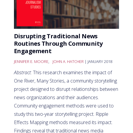
Disrupting Traditional News
Routines Through Community
Engagement
JENNIFER E. MOORE
,
JOHN A. HATCHER
| JANUARY 2018
Abstract
: This research examines the impact of
One River, Many Stories, a community storytelling
project designed to disrupt relationships between
news organizations and their audiences.
Community engagement methods were used to
study this two-year storytelling project. Ripple
Effects Mapping methods measured its impact.
Findings reveal that traditional news media