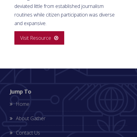
deviated little from established journalism
routines while citizen participation was diverse
and expansive.
Visit Resource
Jump To
Home
About Gather
Contact Us