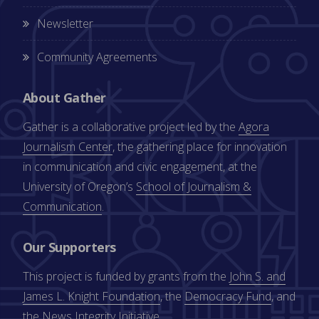
Newsletter
Community Agreements
About Gather
Gather is a collaborative project led by the
Agora
Journalism Center
, the gathering place for innovation
in communication and civic engagement, at the
University of Oregon’s
School of Journalism &
Communication
.
Our Supporters
This project is funded by grants from the
John S. and
James L. Knight Foundation
, the
Democracy Fund
, and
the
News Integrity Initiative
.