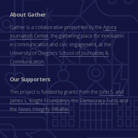
About Gather
Gather is a collaborative project led by the
Agora
Journalism Center
, the gathering place for innovation
in communication and civic engagement, at the
University of Oregon’s
School of Journalism &
Communication
.
Our Supporters
This project is funded by grants from the
John S. and
James L. Knight Foundation
, the
Democracy Fund
, and
the
News Integrity Initiative
.