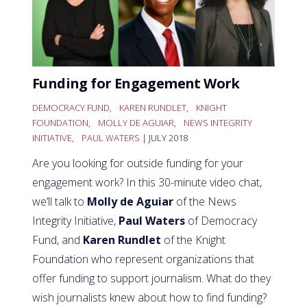
Funding for Engagement Work
DEMOCRACY FUND
,
KAREN RUNDLET
,
KNIGHT
FOUNDATION
,
MOLLY DE AGUIAR
,
NEWS INTEGRITY
INITIATIVE
,
PAUL WATERS
| JULY 2018
Are you looking for outside funding for your
engagement work? In this 30-minute video chat,
we’ll talk to
Molly de Aguiar
of the News
Integrity Initiative,
Paul Waters
of Democracy
Fund, and
Karen Rundlet
of the Knight
Foundation who represent organizations that
offer funding to support journalism. What do they
wish journalists knew about how to find funding?