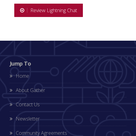
Review Lightning Chat
Jump To
Home
About Gather
Contact Us
Newsletter
Community Agreements