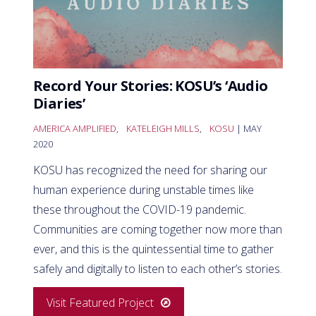
Record Your Stories: KOSU’s ‘Audio
Diaries’
AMERICA AMPLIFIED
,
KATELEIGH MILLS
,
KOSU
| MAY
2020
KOSU has recognized the need for sharing our
human experience during unstable times like
these throughout the COVID-19 pandemic.
Communities are coming together now more than
ever, and this is the quintessential time to gather
safely and digitally to listen to each other’s stories.
Visit Featured Project