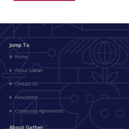
Jump To
Home
About Gather
Contact Us
Newsletter
Community Agreements
About Gather