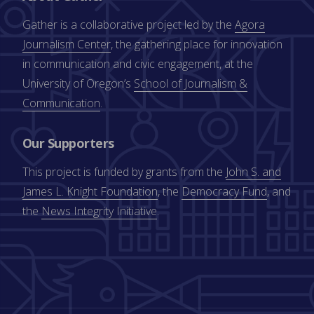
Gather is a collaborative project led by the
Agora
Journalism Center
, the gathering place for innovation
in communication and civic engagement, at the
University of Oregon’s
School of Journalism &
Communication
.
Our Supporters
This project is funded by grants from the
John S. and
James L. Knight Foundation
, the
Democracy Fund
, and
the
News Integrity Initiative
.