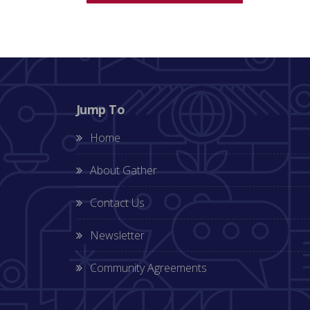
Jump To
Home
About Gather
Contact Us
Newsletter
Community Agreements