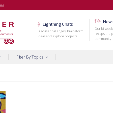
ies
News
Lightning Chats
Our bi-week
Discuss challenges, brainstorm
recaps the p
ideas and explore projects
community
Filter By Topics