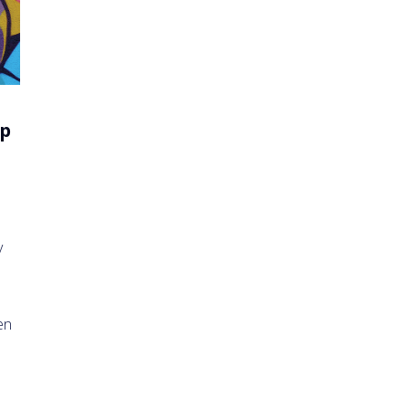
up
y
en