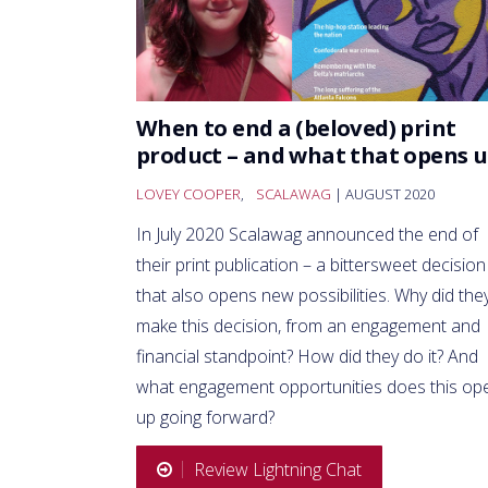
When to end a (beloved) print
product – and what that opens 
LOVEY COOPER
,
SCALAWAG
| AUGUST 2020
In July 2020 Scalawag announced the end of
their print publication – a bittersweet decision
that also opens new possibilities. Why did the
make this decision, from an engagement and
financial standpoint? How did they do it? And
what engagement opportunities does this op
up going forward?
Review Lightning Chat