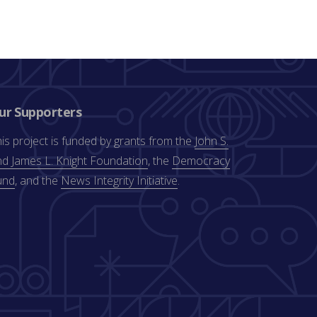
ur Supporters
is project is funded by grants from the
John S.
d James L. Knight Foundation
, the
Democracy
und
, and the
News Integrity Initiative
.