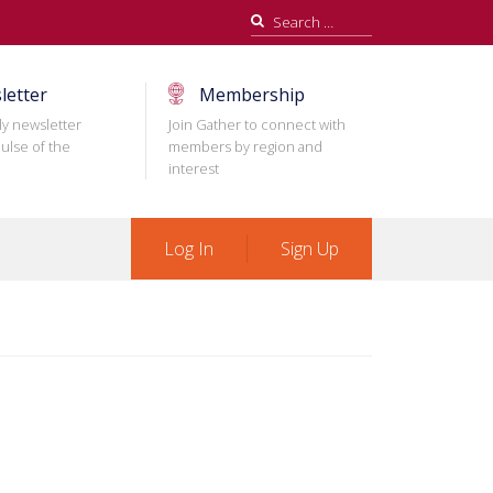
Search
for:
letter
Membership
ly newsletter
Join Gather to connect with
ulse of the
members by region and
interest
Log In
Sign Up