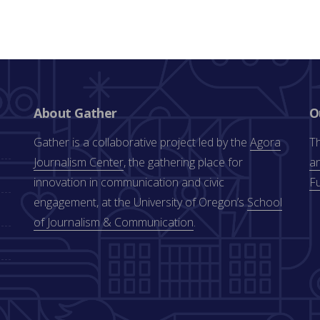
About Gather
O
Gather is a collaborative project led by the
Agora
Th
Journalism Center
, the gathering place for
an
innovation in communication and civic
F
engagement, at the University of Oregon’s
School
of Journalism & Communication
.