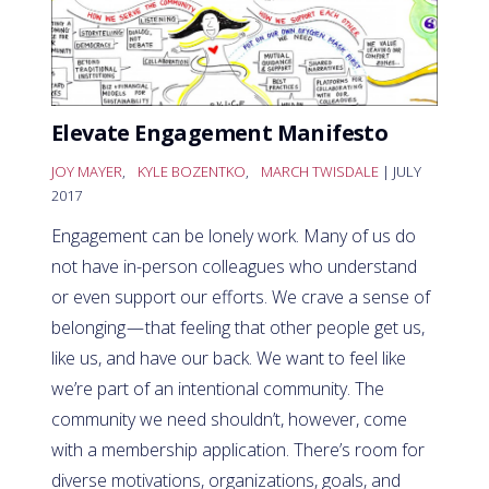
Elevate Engagement Manifesto
JOY MAYER
,
KYLE BOZENTKO
,
MARCH TWISDALE
| JULY
2017
Engagement can be lonely work. Many of us do
not have in-person colleagues who understand
or even support our efforts. We crave a sense of
belonging — that feeling that other people get us,
like us, and have our back. We want to feel like
we’re part of an intentional community. The
community we need shouldn’t, however, come
with a membership application. There’s room for
diverse motivations, organizations, goals, and