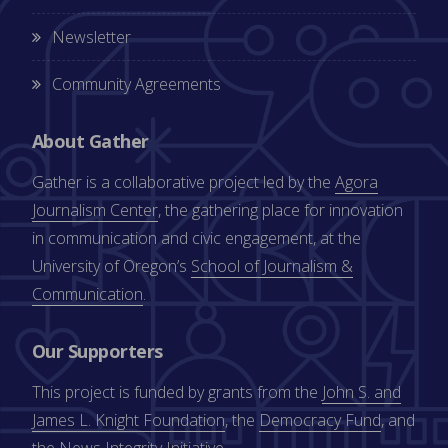
Newsletter
Community Agreements
About Gather
Gather is a collaborative project led by the
Agora
Journalism Center
, the gathering place for innovation
in communication and civic engagement, at the
University of Oregon’s
School of Journalism &
Communication
.
Our Supporters
This project is funded by grants from the
John S. and
James L. Knight Foundation
, the
Democracy Fund
, and
the
News Integrity Initiative
.