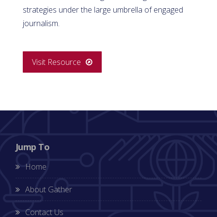
strategies under the large umbrella of engaged
journalism.
Visit Resource
Jump To
Home
About Gather
Contact Us