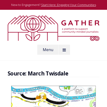
Skip
New to Engagement?
Start Here: Engaging Your Communities
to
content
A platform to support community-minded journalists
Menu
Gather
Source:
March Twisdale