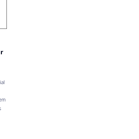
ir
ial
tem
s