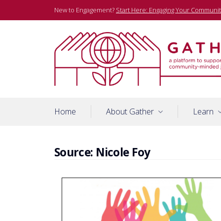
Skip
New to Engagement?
Start Here: Engaging Your Communit
to
content
A platform to support community-minded journalists
Gather
Home
About Gather
Learn
Source:
Nicole Foy