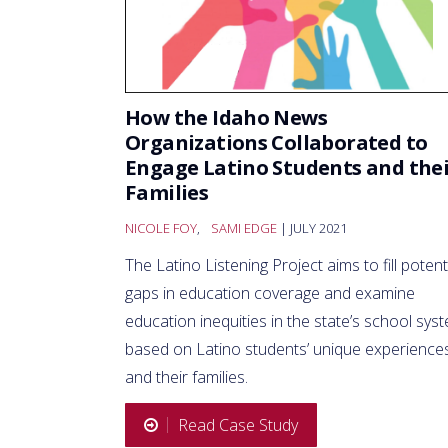
How the Idaho News
Organizations Collaborated to
Engage Latino Students and the
Families
NICOLE FOY
,
SAMI EDGE
| JULY 2021
The Latino Listening Project aims to fill potent
gaps in education coverage and examine
education inequities in the state’s school sys
based on Latino students’ unique experience
and their families.
Read Case Study