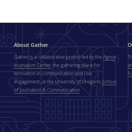
About Gather
O
Gather is a collaborative project led by the
Agora
Th
Journalism Center
, the gathering place for
an
innovation in communication and civic
F
engagement, at the University of Oregon’s
School
of Journalism & Communication
.