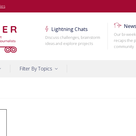
ies
News
Lightning Chats
Our bi-week
Discuss challenges, brainstorm
recaps the p
ideas and explore projects
community
Filter By Topics