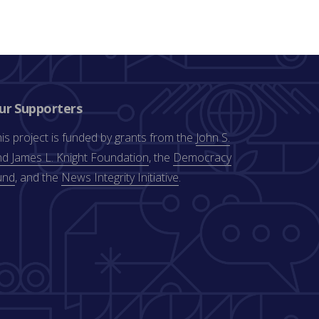
ur Supporters
is project is funded by grants from the
John S.
d James L. Knight Foundation
, the
Democracy
und
, and the
News Integrity Initiative
.