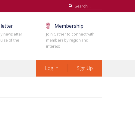
Search
for:
letter
Membership
ly newsletter
Join Gather to connect with
ulse of the
members by region and
interest
Log In
Sign Up