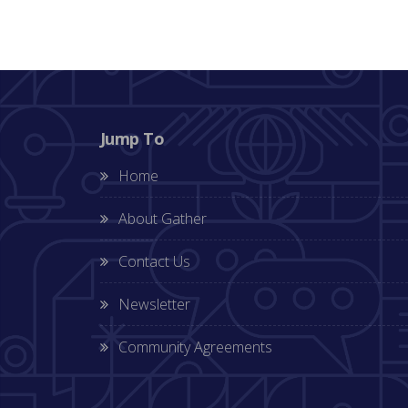
Jump To
Home
About Gather
Contact Us
Newsletter
Community Agreements