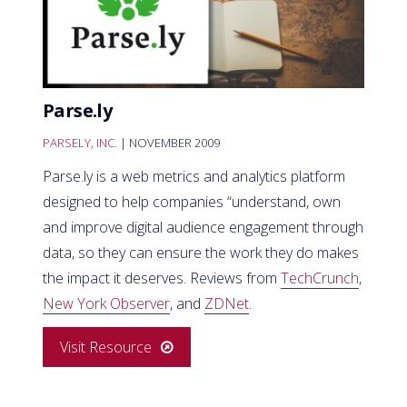
Parse.ly
PARSELY, INC.
| NOVEMBER 2009
Parse.ly is a web metrics and analytics platform
designed to help companies “understand, own
and improve digital audience engagement through
data, so they can ensure the work they do makes
the impact it deserves. Reviews from
TechCrunch
,
New York Observer
, and
ZDNet
.
Visit Resource