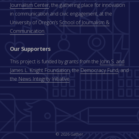
Journalism Center
, the gathering place for innovation
in communication and civic engagement, at the
University of Oregon’s
School of Journalism &
Communication
.
Our Supporters
This project is funded by grants from the
John S. and
James L. Knight Foundation
, the
Democracy Fund
, and
the
News Integrity Initiative
.
2026 Gather