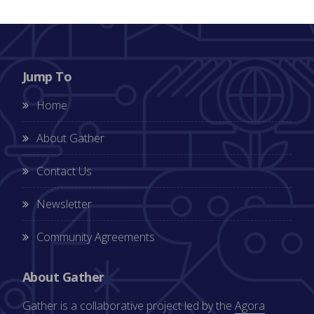
Jump To
Home
About Gather
Contact Us
Newsletter
Community Agreements
About Gather
Gather is a collaborative project led by the
Agora