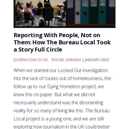
Reporting With People, Not on
Them: How The Bureau Local Took
a Story Full Circle
JOURNALISM.CO.UK
,
RACHEL HAMADA
| JANUARY 2020
When we started our Locked Out investigation
into the lack of routes out of homelessness, the
follow up to our Dying Homeless project, we
knew this on paper. But what we did not
necessarily understand was the disorienting
reality for so many of living like this. The Bureau
Local project is a young one, and we are still
exploring how journalism in the UK could better