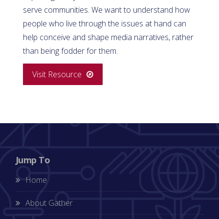
serve communities. We want to understand how
people who live through the issues at hand can
help conceive and shape media narratives, rather
than being fodder for them.
Visit Resource
Jump To
Home
About Gather