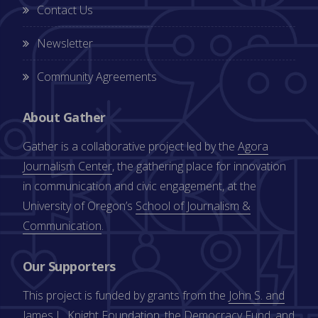
Contact Us
Newsletter
Community Agreements
About Gather
Gather is a collaborative project led by the
Agora
Journalism Center
, the gathering place for innovation
in communication and civic engagement, at the
University of Oregon’s
School of Journalism &
Communication
.
Our Supporters
This project is funded by grants from the
John S. and
James L. Knight Foundation
, the
Democracy Fund
, and