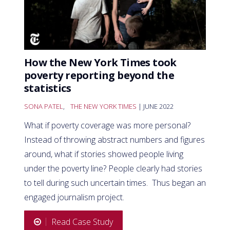
How the New York Times took
poverty reporting beyond the
statistics
SONA PATEL
,
THE NEW YORK TIMES
| JUNE 2022
What if poverty coverage was more personal?
Instead of throwing abstract numbers and figures
around, what if stories showed people living
under the poverty line? People clearly had stories
to tell during such uncertain times. Thus began an
engaged journalism project.
Read Case Study