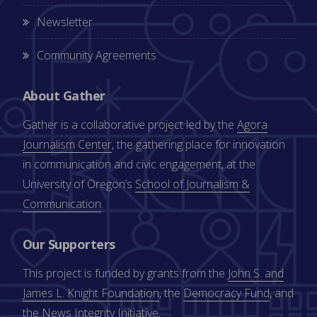
Newsletter
Community Agreements
About Gather
Gather is a collaborative project led by the
Agora
Journalism Center
, the gathering place for innovation
in communication and civic engagement, at the
University of Oregon’s
School of Journalism &
Communication
.
Our Supporters
This project is funded by grants from the
John S. and
James L. Knight Foundation
, the
Democracy Fund
, and
the
News Integrity Initiative
.