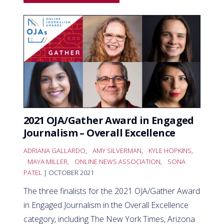
2021 OJA/Gather Award in Engaged
Journalism – Overall Excellence
ADRIANA GALLARDO
,
AMY SILVERMAN
,
KYLE HOPKINS
,
MAYA MILLER
,
ONLINE NEWS ASSOCIATION
,
SONA
PATEL
| OCTOBER 2021
The three finalists for the 2021 OJA/Gather Award
in Engaged Journalism in the Overall Excellence
category, including The New York Times, Arizona