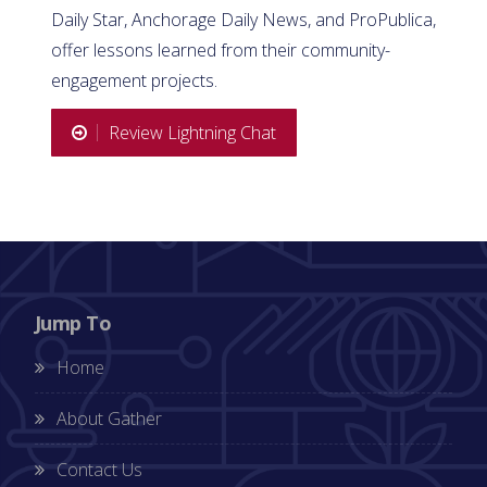
Daily Star, Anchorage Daily News, and ProPublica,
offer lessons learned from their community-
engagement projects.
Review Lightning Chat
Jump To
Home
About Gather
Contact Us