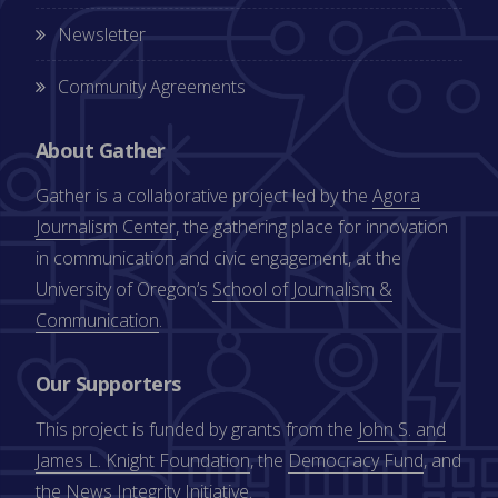
Newsletter
Community Agreements
About Gather
Gather is a collaborative project led by the
Agora
Journalism Center
, the gathering place for innovation
in communication and civic engagement, at the
University of Oregon’s
School of Journalism &
Communication
.
Our Supporters
This project is funded by grants from the
John S. and
James L. Knight Foundation
, the
Democracy Fund
, and
the
News Integrity Initiative
.