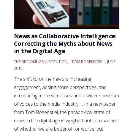
News as Collaborative Intelligence:
Correcting the Myths about News
in the Digital Age
THE BROOKINGS INSTITUTION
,
TOM ROSENSTIEL
| JUNE
2015
The shift to online news is increasing
engagement, adding more perspectives, and
introducing more witnesses and a wider spectrum
of voices to the media industry … In a new paper
from Tom Rosenstiel, the paradoxical state of
news in the digital age is weighed not in a manner
of whether we are better off or worse, but