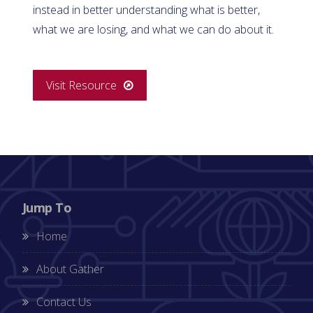
instead in better understanding what is better,
what we are losing, and what we can do about it.
Visit Resource
Jump To
Home
About Gather
Contact Us